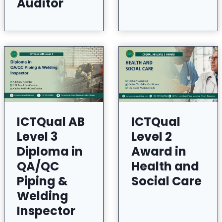
Auditor
ICTQual AB
ICTQual
Level 3
Level 2
Diploma in
Award in
QA/QC
Health and
Piping &
Social Care
Welding
Inspector