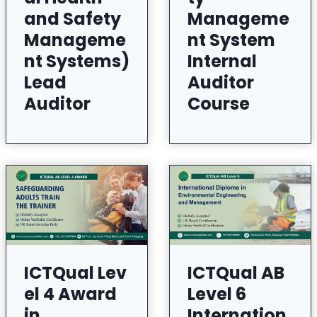
and Safety
Manageme
Manageme
nt System
nt Systems)
Internal
Lead
Auditor
Auditor
Course
ICTQual Lev
ICTQual AB
el 4 Award
Level 6
in
Internation