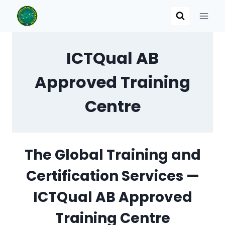
Skip
to
content
ICTQual AB
Approved Training
Centre
The Global Training and
Certification Services —
ICTQual AB Approved
Training Centre