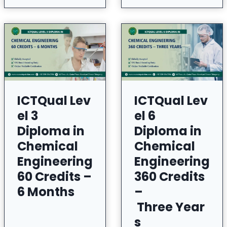
ICTQual Lev
ICTQual Lev
el 3
el 6
Diploma in
Diploma in
Chemical
Chemical
Engineering
Engineering
60 Credits –
360 Credits
6 Months
–
Three Year
s