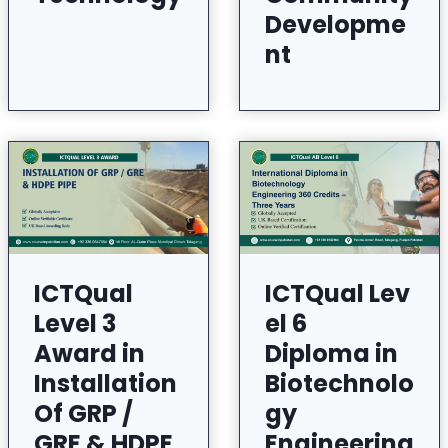
Developme
nt
ICTQual
ICTQual Lev
Level 3
el 6
Award in
Diploma in
Installation
Biotechnolo
Of GRP /
gy
GRE & HDPE
Engineering