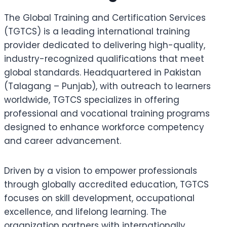
The Global Training and Certification Services
(TGTCS) is a leading international training
provider dedicated to delivering high-quality,
industry-recognized qualifications that meet
global standards. Headquartered in Pakistan
(Talagang – Punjab), with outreach to learners
worldwide, TGTCS specializes in offering
professional and vocational training programs
designed to enhance workforce competency
and career advancement.
Driven by a vision to empower professionals
through globally accredited education, TGTCS
focuses on skill development, occupational
excellence, and lifelong learning. The
organization partners with internationally