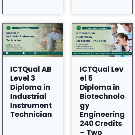
ICTQual AB
ICTQual Lev
Level 3
el 5
Diploma in
Diploma in
Industrial
Biotechnolo
Instrument
gy
Technician
Engineering
240 Credits
– Two