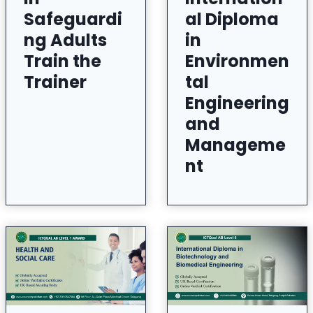
Safeguardi
al Diploma
ng Adults
in
Train the
Environmen
Trainer
tal
Engineering
and
Manageme
nt