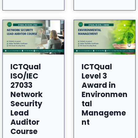
ICTQual
ICTQual
ISO/IEC
Level 3
27033
Award in
Network
Environmen
Security
tal
Lead
Manageme
Auditor
nt
Course