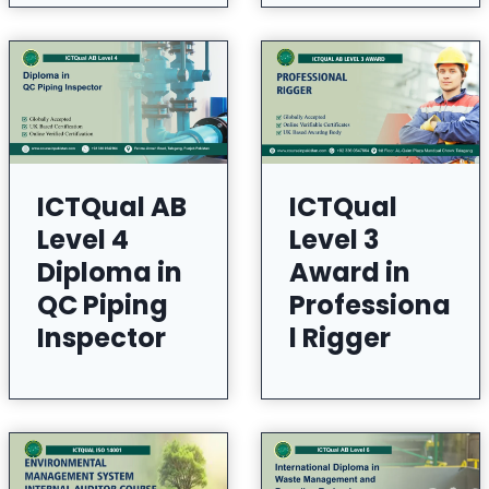
ICTQual AB
ICTQual
Level 4
Level 3
Diploma in
Award in
QC Piping
Professiona
Inspector
l Rigger