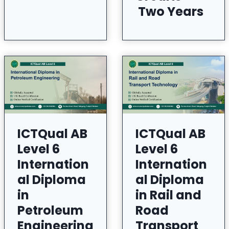
Two Years
ICTQual AB
ICTQual AB
Level 6
Level 6
Internation
Internation
al Diploma
al Diploma
in
in Rail and
Petroleum
Road
Engineering
Transport