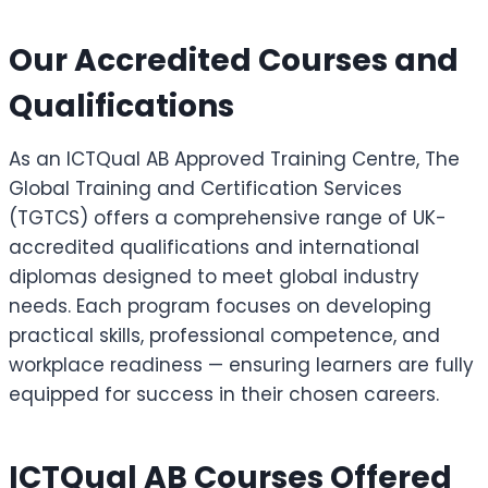
Our Accredited Courses and
Qualifications
As an ICTQual AB Approved Training Centre, The
Global Training and Certification Services
(TGTCS) offers a comprehensive range of UK-
accredited qualifications and international
diplomas designed to meet global industry
needs. Each program focuses on developing
practical skills, professional competence, and
workplace readiness — ensuring learners are fully
equipped for success in their chosen careers.
ICTQual AB Courses Offered