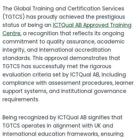
The Global Training and Certification Services
(TGTCS) has proudly achieved the prestigious
status of being an
ICTQual AB Approved Training
Centre
, a recognition that reflects its ongoing
commitment to quality assurance, academic
integrity, and international accreditation
standards. This approval demonstrates that
TGTCS has successfully met the rigorous
evaluation criteria set by ICTQual AB, including
compliance with assessment procedures, learner
support systems, and institutional governance
requirements.
Being recognized by ICTQual AB signifies that
TGTCS operates in alignment with UK and
international education frameworks, ensuring