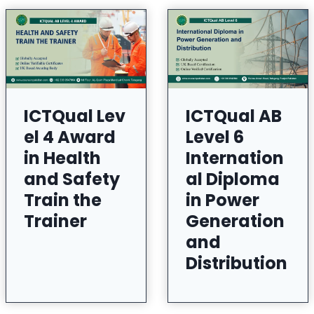
ICTQual Lev
ICTQual AB
el 4 Award
Level 6
in Health
Internation
and Safety
al Diploma
Train the
in Power
Trainer
Generation
and
Distribution