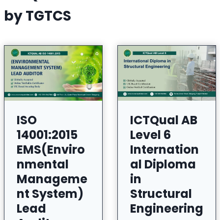
by TGTCS
ISO
ICTQual AB
14001:2015
Level 6
EMS(Enviro
Internation
nmental
al Diploma
Manageme
in
nt System)
Structural
Lead
Engineering