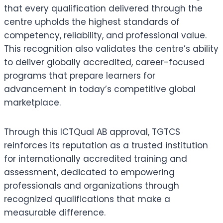
that every qualification delivered through the
centre upholds the highest standards of
competency, reliability, and professional value.
This recognition also validates the centre’s ability
to deliver globally accredited, career-focused
programs that prepare learners for
advancement in today’s competitive global
marketplace.
Through this ICTQual AB approval, TGTCS
reinforces its reputation as a trusted institution
for internationally accredited training and
assessment, dedicated to empowering
professionals and organizations through
recognized qualifications that make a
measurable difference.