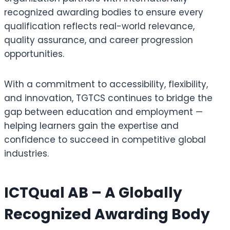
recognized awarding bodies to ensure every
qualification reflects real-world relevance,
quality assurance, and career progression
opportunities.
With a commitment to accessibility, flexibility,
and innovation, TGTCS continues to bridge the
gap between education and employment —
helping learners gain the expertise and
confidence to succeed in competitive global
industries.
ICTQual AB – A Globally
Recognized Awarding Body