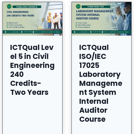
ICTQual Lev
ICTQual
el 5 in Civil
ISO/IEC
Engineering
17025
240
Laboratory
Credits-
Manageme
Two Years
nt System
Internal
Auditor
Course