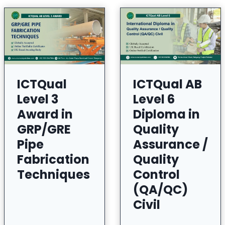
ICTQual
ICTQual AB
Level 3
Level 6
Award in
Diploma in
GRP/GRE
Quality
Pipe
Assurance /
Fabrication
Quality
Techniques
Control
(QA/QC)
Civil