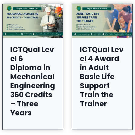
ICTQual Lev
ICTQual Lev
el 6
el 4 Award
Diploma in
in Adult
Mechanical
Basic Life
Engineering
Support
360 Credits
Train the
– Three
Trainer
Years