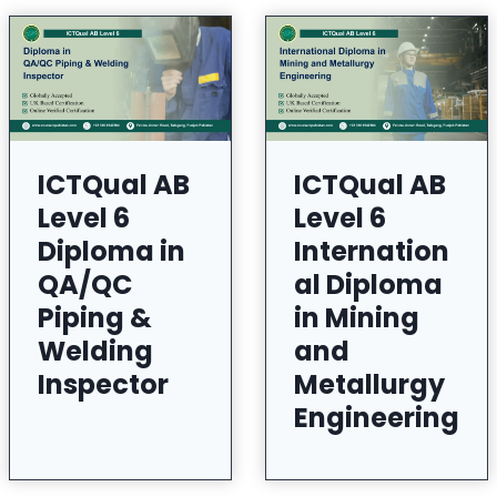
ICTQual AB
ICTQual AB
Level 6
Level 6
Diploma in
Internation
QA/QC
al Diploma
Piping &
in Mining
Welding
and
Inspector
Metallurgy
Engineering