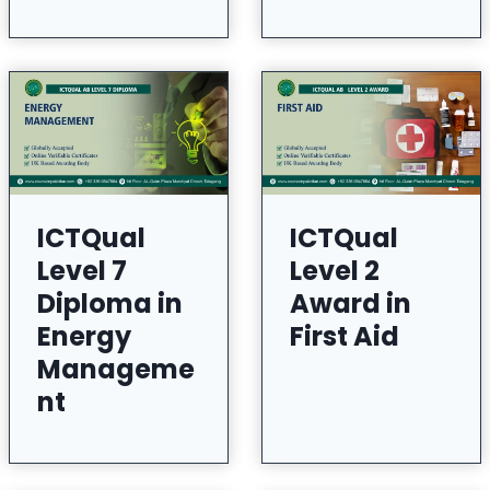
ICTQual
ICTQual
Level 7
Level 2
Diploma in
Award in
Energy
First Aid
Manageme
nt