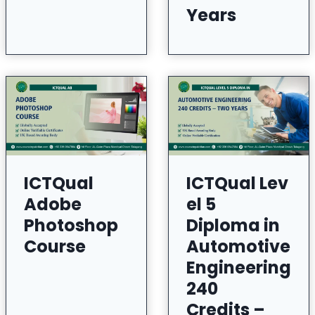
Years
ICTQual
ICTQual Lev
Adobe
el 5
Photoshop
Diploma in
Course
Automotive
Engineering
240
Credits –