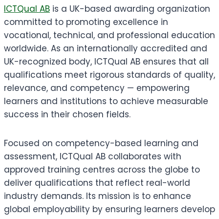
ICTQual AB
is a UK-based awarding organization
committed to promoting excellence in
vocational, technical, and professional education
worldwide. As an internationally accredited and
UK-recognized body, ICTQual AB ensures that all
qualifications meet rigorous standards of quality,
relevance, and competency — empowering
learners and institutions to achieve measurable
success in their chosen fields.
Focused on competency-based learning and
assessment, ICTQual AB collaborates with
approved training centres across the globe to
deliver qualifications that reflect real-world
industry demands. Its mission is to enhance
global employability by ensuring learners develop