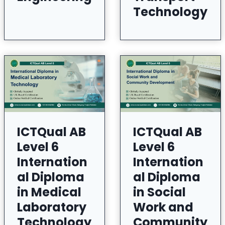
Technology
ICTQual AB
ICTQual AB
Level 6
Level 6
Internation
Internation
al Diploma
al Diploma
in Medical
in Social
Laboratory
Work and
Technology
Community