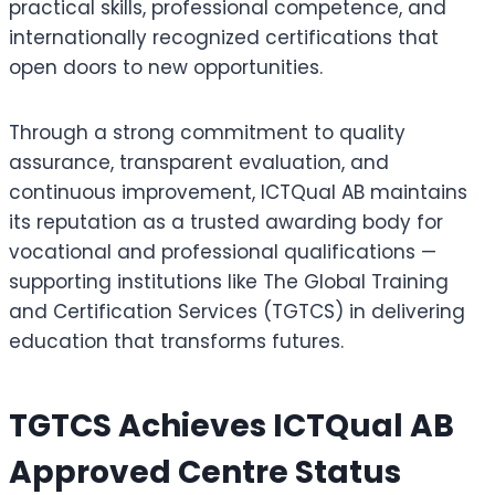
practical skills, professional competence, and
internationally recognized certifications that
open doors to new opportunities.
Through a strong commitment to quality
assurance, transparent evaluation, and
continuous improvement, ICTQual AB maintains
its reputation as a trusted awarding body for
vocational and professional qualifications —
supporting institutions like The Global Training
and Certification Services (TGTCS) in delivering
education that transforms futures.
TGTCS Achieves ICTQual AB
Approved Centre Status