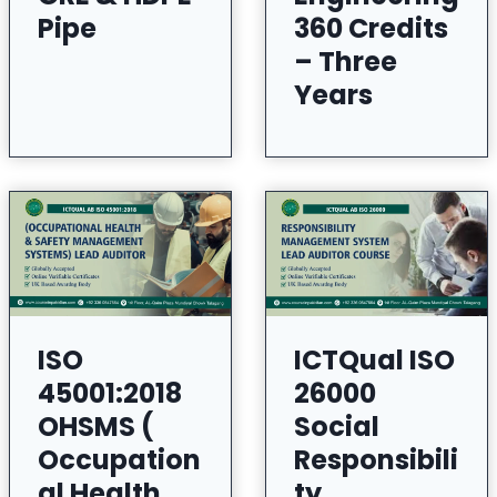
Pipe
360 Credits
– Three
Years
ISO
ICTQual ISO
45001:2018
26000
OHSMS (
Social
Occupation
Responsibili
al Health
ty