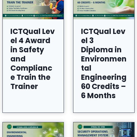
ICTQual Lev
ICTQual Lev
el 4 Award
el 3
in Safety
Diploma in
and
Environmen
Complianc
tal
e Train the
Engineering
Trainer
60 Credits –
6 Months