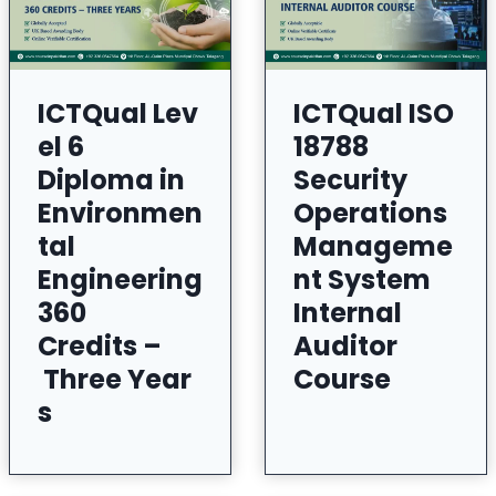
ICTQual Lev
ICTQual ISO
el 6
18788
Diploma in
Security
Environmen
Operations
tal
Manageme
Engineering
nt System
360
Internal
Credits –
Auditor
Three Year
Course
s