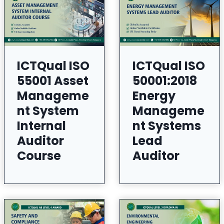
ICTQual ISO
ICTQual ISO
55001 Asset
50001:2018
Manageme
Energy
nt System
Manageme
Internal
nt Systems
Auditor
Lead
Course
Auditor