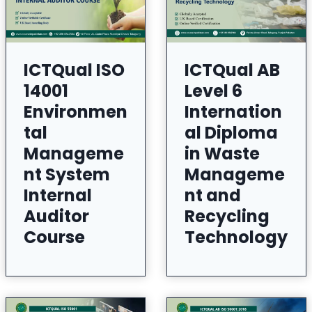
ICTQual ISO
ICTQual AB
14001
Level 6
Environmen
Internation
tal
al Diploma
Manageme
in Waste
nt System
Manageme
Internal
nt and
Auditor
Recycling
Course
Technology