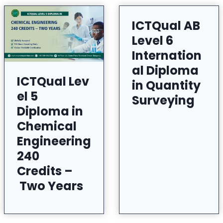
ICTQual AB
Level 6
Internation
al Diploma
ICTQual Lev
in Quantity
el 5
Surveying
Diploma in
Chemical
Engineering
240
Credits –
Two Years