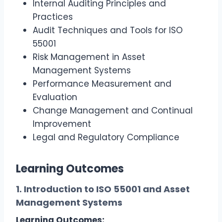
Internal Auditing Principles and
Practices
Audit Techniques and Tools for ISO
55001
Risk Management in Asset
Management Systems
Performance Measurement and
Evaluation
Change Management and Continual
Improvement
Legal and Regulatory Compliance
Learning Outcomes
1. Introduction to ISO 55001 and Asset
Management Systems
Learning Outcomes: