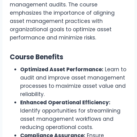
management audits. The course
emphasizes the importance of aligning
asset management practices with
organizational goals to optimize asset
performance and minimize risks.
Course Benefits
Optimized Asset Performance:
Learn to
audit and improve asset management
processes to maximize asset value and
reliability.
Enhanced Operational Efficiency:
Identify opportunities for streamlining
asset management workflows and
reducing operational costs.
Compliance Assurance:
Ensure