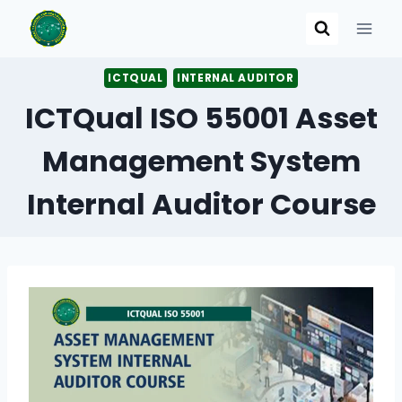
Skip
to
content
ICTQUAL
INTERNAL AUDITOR
ICTQual ISO 55001 Asset
Management System
Internal Auditor Course