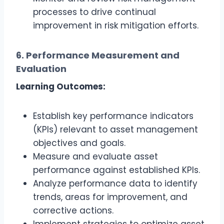
processes to drive continual
improvement in risk mitigation efforts.
6. Performance Measurement and
Evaluation
Learning Outcomes:
Establish key performance indicators
(KPIs) relevant to asset management
objectives and goals.
Measure and evaluate asset
performance against established KPIs.
Analyze performance data to identify
trends, areas for improvement, and
corrective actions.