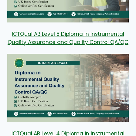
ICTQual AB Level 5 Diploma in Instrumental
Quality Assurance and Quality Control QA/QC
ICTQual AB Level 4 Diploma in Instrumental