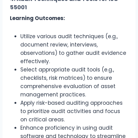
55001
Learning Outcomes:
Utilize various audit techniques (e.g.,
document review, interviews,
observations) to gather audit evidence
effectively.
Select appropriate audit tools (e.g.,
checklists, risk matrices) to ensure
comprehensive evaluation of asset
management practices.
Apply risk-based auditing approaches
to prioritize audit activities and focus
on critical areas.
Enhance proficiency in using audit
software and technology to streamline