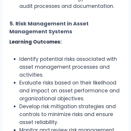
audit processes and documentation.
5. Risk Management in Asset
Management Systems
Learning Outcomes:
Identify potential risks associated with
asset management processes and
activities.
Evaluate risks based on their likelihood
and impact on asset performance and
organizational objectives.
Develop risk mitigation strategies and
controls to minimize risks and ensure
asset reliability.
Monitor and review risk management