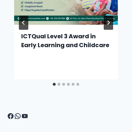
ICTQual Level 3 Award in
Early Learning and Childcare
Facebook
WhatsApp
YouTube