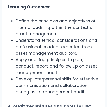
Learning Outcomes:
Define the principles and objectives of
internal auditing within the context of
asset management.
Understand ethical considerations and
professional conduct expected from
asset management auditors.
Apply auditing principles to plan,
conduct, report, and follow up on asset
management audits.
Develop interpersonal skills for effective
communication and collaboration
during asset management audits.
4. Audit Techniques and Tools for ISO