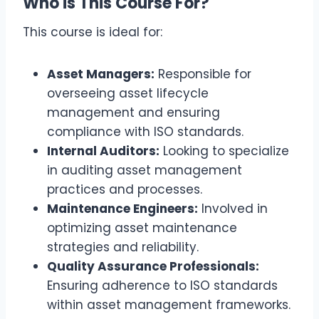
Who is This Course For?
This course is ideal for:
Asset Managers:
Responsible for
overseeing asset lifecycle
management and ensuring
compliance with ISO standards.
Internal Auditors:
Looking to specialize
in auditing asset management
practices and processes.
Maintenance Engineers:
Involved in
optimizing asset maintenance
strategies and reliability.
Quality Assurance Professionals:
Ensuring adherence to ISO standards
within asset management frameworks.