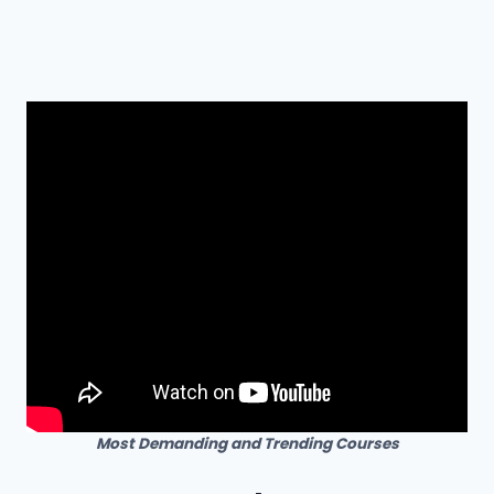
Most Demanding and Trending Courses