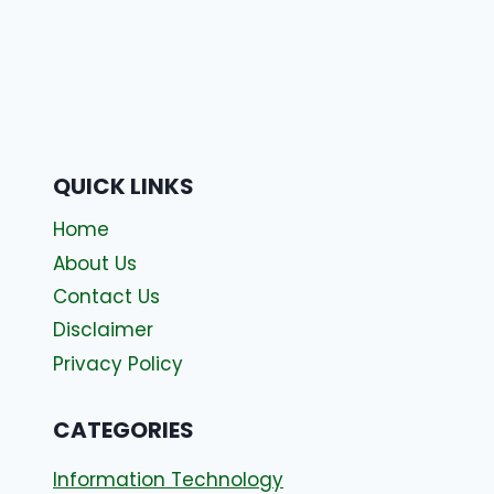
QUICK LINKS
Home
About Us
Contact Us
Disclaimer
Privacy Policy
CATEGORIES
Information Technology