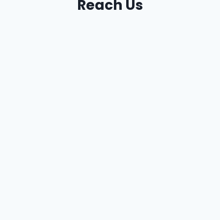
Reach Us