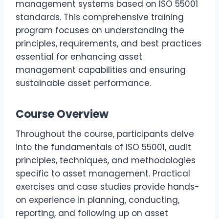
management systems based on ISO 55001
standards. This comprehensive training
program focuses on understanding the
principles, requirements, and best practices
essential for enhancing asset
management capabilities and ensuring
sustainable asset performance.
Course Overview
Throughout the course, participants delve
into the fundamentals of ISO 55001, audit
principles, techniques, and methodologies
specific to asset management. Practical
exercises and case studies provide hands-
on experience in planning, conducting,
reporting, and following up on asset