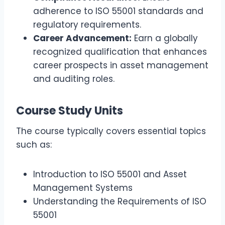
adherence to ISO 55001 standards and
regulatory requirements.
Career Advancement:
Earn a globally
recognized qualification that enhances
career prospects in asset management
and auditing roles.
Course Study Units
The course typically covers essential topics
such as:
Introduction to ISO 55001 and Asset
Management Systems
Understanding the Requirements of ISO
55001