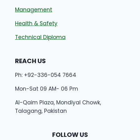
Management
Health & Safety
Technical Diploma
REACH US
Ph: +92-336-054 7664
Mon-Sat 09 AM- 06 Pm
Al-Qaim Plaza, Mondiyal Chowk,
Talagang, Pakistan
FOLLOW US