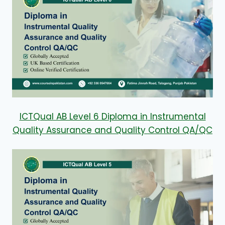
ICTQual AB Level 6 Diploma in Instrumental
Quality Assurance and Quality Control QA/QC