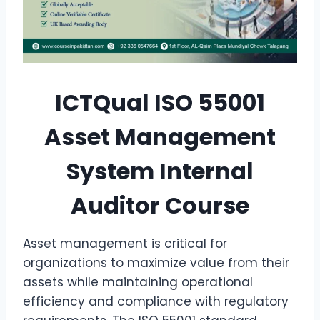
ICTQual ISO 55001
Asset Management
System Internal
Auditor Course
Asset management is critical for
organizations to maximize value from their
assets while maintaining operational
efficiency and compliance with regulatory