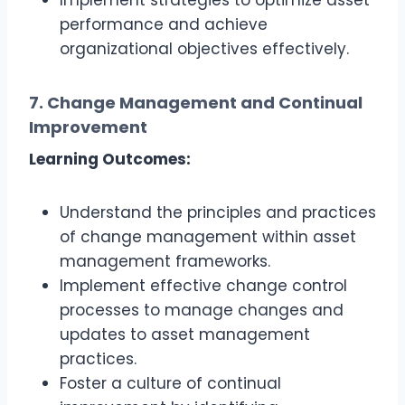
Implement strategies to optimize asset
performance and achieve
organizational objectives effectively.
7. Change Management and Continual
Improvement
Learning Outcomes:
Understand the principles and practices
of change management within asset
management frameworks.
Implement effective change control
processes to manage changes and
updates to asset management
practices.
Foster a culture of continual