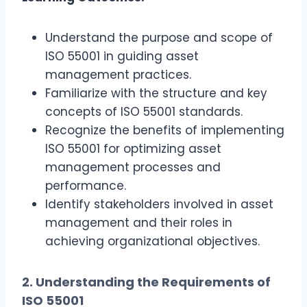
Understand the purpose and scope of
ISO 55001 in guiding asset
management practices.
Familiarize with the structure and key
concepts of ISO 55001 standards.
Recognize the benefits of implementing
ISO 55001 for optimizing asset
management processes and
performance.
Identify stakeholders involved in asset
management and their roles in
achieving organizational objectives.
2. Understanding the Requirements of
ISO 55001