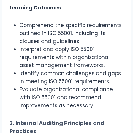
Learning Outcomes:
Comprehend the specific requirements
outlined in ISO 55001, including its
clauses and guidelines.
Interpret and apply ISO 55001
requirements within organizational
asset management frameworks.
Identify common challenges and gaps
in meeting ISO 55001 requirements.
Evaluate organizational compliance
with ISO 55001 and recommend
improvements as necessary.
3. Internal Auditing Principles and
Practices