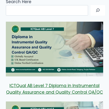
Search Here
ICTQual AB Level 7 Diploma in Instrumental
Quality Assurance and Quality Control QA/QC