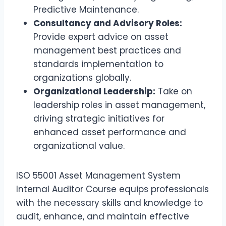
Predictive Maintenance.
Consultancy and Advisory Roles:
Provide expert advice on asset
management best practices and
standards implementation to
organizations globally.
Organizational Leadership:
Take on
leadership roles in asset management,
driving strategic initiatives for
enhanced asset performance and
organizational value.
ISO 55001 Asset Management System
Internal Auditor Course equips professionals
with the necessary skills and knowledge to
audit, enhance, and maintain effective