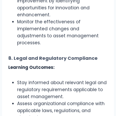
improvement by identifying
opportunities for innovation and
enhancement.
Monitor the effectiveness of
implemented changes and
adjustments to asset management
processes.
8. Legal and Regulatory Compliance
Learning Outcomes:
Stay informed about relevant legal and
regulatory requirements applicable to
asset management.
Assess organizational compliance with
applicable laws, regulations, and