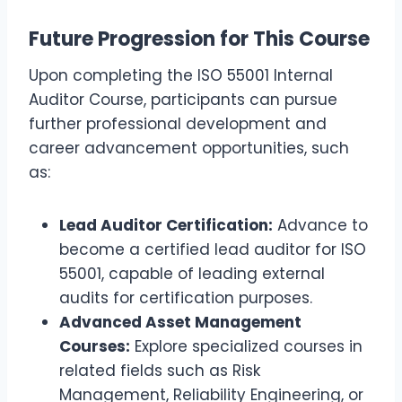
Future Progression for This Course
Upon completing the ISO 55001 Internal
Auditor Course, participants can pursue
further professional development and
career advancement opportunities, such
as:
Lead Auditor Certification:
Advance to
become a certified lead auditor for ISO
55001, capable of leading external
audits for certification purposes.
Advanced Asset Management
Courses:
Explore specialized courses in
related fields such as Risk
Management, Reliability Engineering, or