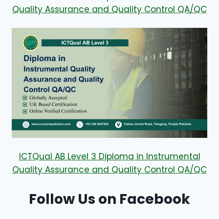
Quality Assurance and Quality Control QA/QC
ICTQual AB Level 3 Diploma in Instrumental
Quality Assurance and Quality Control QA/QC
Follow Us on Facebook