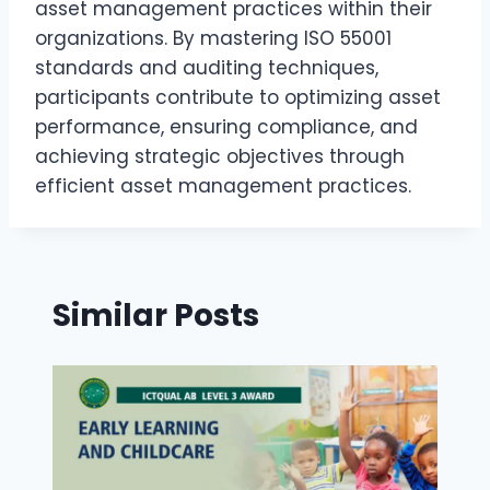
asset management practices within their
organizations. By mastering ISO 55001
standards and auditing techniques,
participants contribute to optimizing asset
performance, ensuring compliance, and
achieving strategic objectives through
efficient asset management practices.
Similar Posts