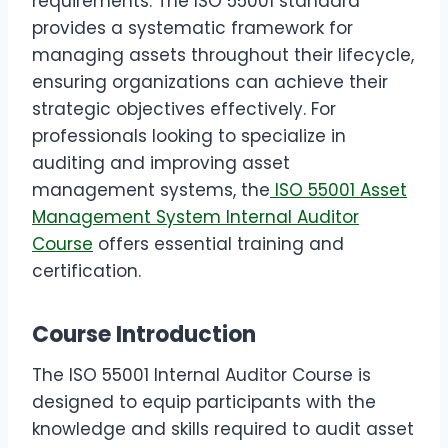
requirements. The ISO 55001 standard
provides a systematic framework for
managing assets throughout their lifecycle,
ensuring organizations can achieve their
strategic objectives effectively. For
professionals looking to specialize in
auditing and improving asset
management systems, the
ISO 55001 Asset
Management System Internal Auditor
Course
offers essential training and
certification.
Course Introduction
The ISO 55001 Internal Auditor Course is
designed to equip participants with the
knowledge and skills required to audit asset