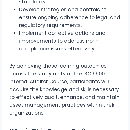
standards.
Develop strategies and controls to
ensure ongoing adherence to legal and
regulatory requirements.
Implement corrective actions and
improvements to address non-
compliance issues effectively.
By achieving these learning outcomes
across the study units of the ISO 55001
Internal Auditor Course, participants will
acquire the knowledge and skills necessary
to effectively audit, enhance, and maintain
asset management practices within their
organizations.