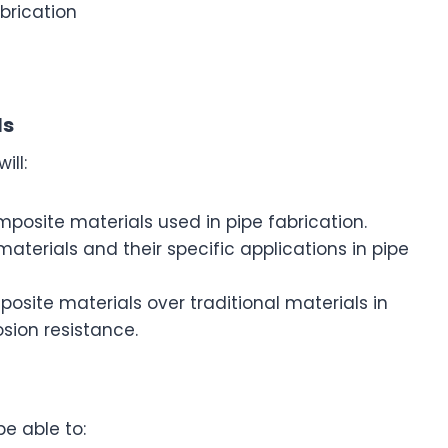
abrication
ls
ill:
mposite materials used in pipe fabrication.
materials and their specific applications in pipe
site materials over traditional materials in
osion resistance.
be able to: