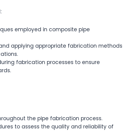
:
niques employed in composite pipe
 and applying appropriate fabrication methods
ations.
uring fabrication processes to ensure
rds.
hroughout the pipe fabrication process.
res to assess the quality and reliability of