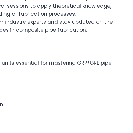
cal sessions to apply theoretical knowledge,
ng of fabrication processes.
om industry experts and stay updated on the
es in composite pipe fabrication.
 units essential for mastering GRP/GRE pipe
on