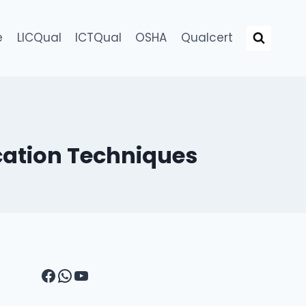
e
LICQual
ICTQual
OSHA
Qualcert
cation Techniques
Facebook
WhatsApp
YouTube