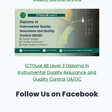
ICTQual AB Level 3 Diploma in
Instrumental Quality Assurance and
Quality Control QA/QC
Follow Us on Facebook