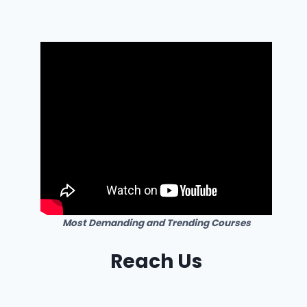
Most Demanding and Trending Courses
Reach Us