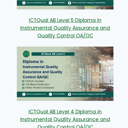
ICTQual AB Level 5 Diploma in
Instrumental Quality Assurance and
Quality Control QA/QC
ICTQual AB Level 4 Diploma in
Instrumental Quality Assurance and
Quality Control QA/QC