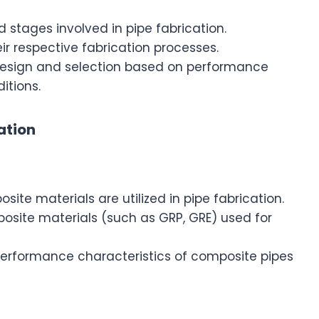
 stages involved in pipe fabrication.
eir respective fabrication processes.
 design and selection based on performance
itions.
ation
e materials are utilized in pipe fabrication.
site materials (such as GRP, GRE) used for
 performance characteristics of composite pipes