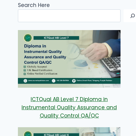
Search Here
ICTQual AB Level 7 Diploma in
Instrumental Quality Assurance and
Quality Control QA/QC