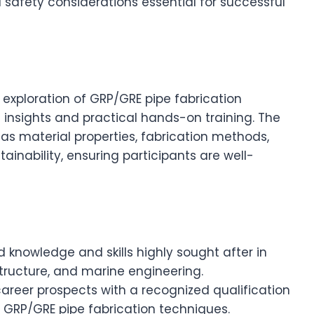
 safety considerations essential for successful
exploration of GRP/GRE pipe fabrication
 insights and practical hands-on training. The
as material properties, fabrication methods,
inability, ensuring participants are well-
ed knowledge and skills highly sought after in
structure, and marine engineering.
career prospects with a recognized qualification
 GRP/GRE pipe fabrication techniques.