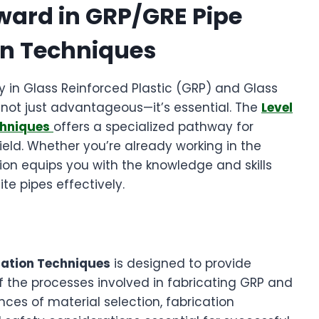
ward in GRP/GRE Pipe
on Techniques
cy in Glass Reinforced Plastic (GRP) and Glass
s not just advantageous—it’s essential. The
Level
chniques
offers a specialized pathway for
l field. Whether you’re already working in the
ication equips you with the knowledge and skills
e pipes effectively.
cation Techniques
is designed to provide
f the processes involved in fabricating GRP and
nces of material selection, fabrication