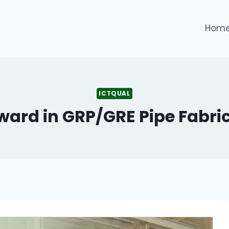
Hom
ICTQUAL
Award in GRP/GRE Pipe Fabri