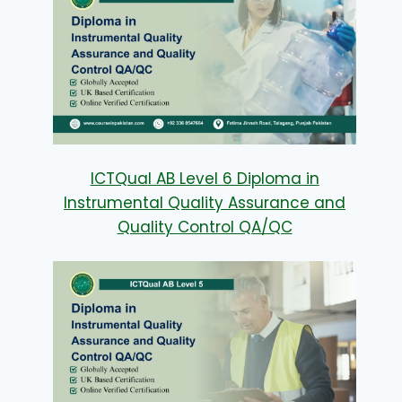
ICTQual AB Level 6 Diploma in
Instrumental Quality Assurance and
Quality Control QA/QC