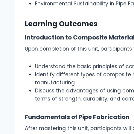
Environmental Sustainability in Pipe F
Learning Outcomes
Introduction to Composite Materia
Upon completion of this unit, participants w
Understand the basic principles of co
Identify different types of composite 
manufacturing.
Discuss the advantages of using compo
terms of strength, durability, and corr
Fundamentals of Pipe Fabrication
After mastering this unit, participants will 