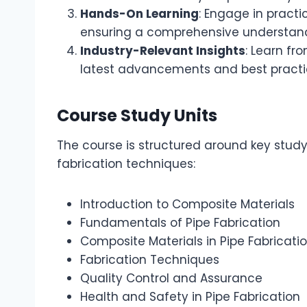
Hands-On Learning
: Engage in practi
ensuring a comprehensive understandi
Industry-Relevant Insights
: Learn fr
latest advancements and best practic
Course Study Units
The course is structured around key study
fabrication techniques:
Introduction to Composite Materials
Fundamentals of Pipe Fabrication
Composite Materials in Pipe Fabricati
Fabrication Techniques
Quality Control and Assurance
Health and Safety in Pipe Fabrication