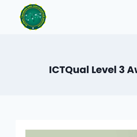
Skip
to
content
ICTQual Level 3 