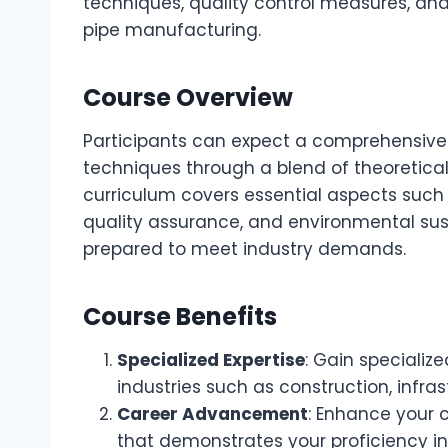
techniques, quality control measures, and
pipe manufacturing.
Course Overview
Participants can expect a comprehensive 
techniques through a blend of theoretical
curriculum covers essential aspects such 
quality assurance, and environmental susta
prepared to meet industry demands.
Course Benefits
Specialized Expertise
: Gain specializ
industries such as construction, infra
Career Advancement
: Enhance your 
that demonstrates your proficiency in