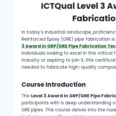
ICTQual Level 3 A
Fabricati
In today’s industrial landscape, proficien
Reinforced Epoxy (GRE) pipe fabrication i
3 Award in GRP/GRE Pipe Fabrication Te
individuals looking to excel in this critica
industry or aspiring to join it, this certif
needed to fabricate high-quality composit
Course Introduction
The
Level 3 Award in GRP/GRE Pipe Fabri
participants with a deep understanding o
GRE pipes. This course delves into the nua