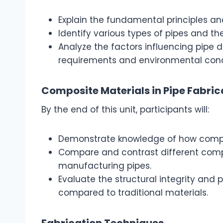
Explain the fundamental principles and
Identify various types of pipes and th
Analyze the factors influencing pipe
requirements and environmental cond
Composite Materials in Pipe Fabric
By the end of this unit, participants will:
Demonstrate knowledge of how composit
Compare and contrast different compo
manufacturing pipes.
Evaluate the structural integrity and
compared to traditional materials.
Fabrication Techniques