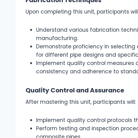
Upon completing this unit, participants will
Understand various fabrication tech
manufacturing.
Demonstrate proficiency in selecting
for different pipe designs and specific
Implement quality control measures d
consistency and adherence to standa
Quality Control and Assurance
After mastering this unit, participants will:
Implement quality control protocols t
Perform testing and inspection procedu
composite pipes.