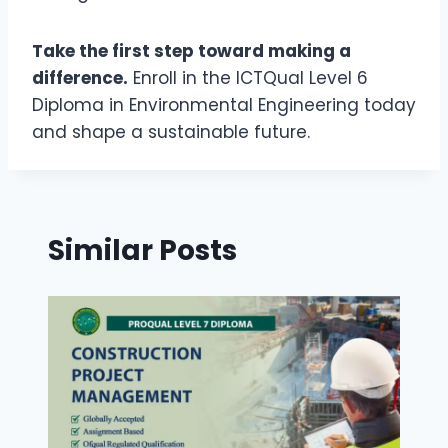
Take the first step toward making a
difference.
Enroll in the ICTQual Level 6
Diploma in Environmental Engineering today
and shape a sustainable future.
Similar Posts