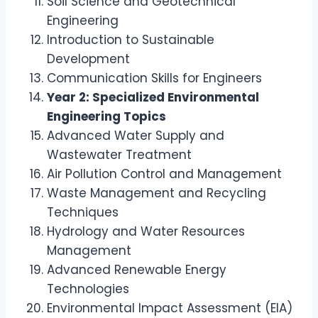
Soil Science and Geotechnical
Engineering
Introduction to Sustainable
Development
Communication Skills for Engineers
Year 2: Specialized Environmental
Engineering Topics
Advanced Water Supply and
Wastewater Treatment
Air Pollution Control and Management
Waste Management and Recycling
Techniques
Hydrology and Water Resources
Management
Advanced Renewable Energy
Technologies
Environmental Impact Assessment (EIA)