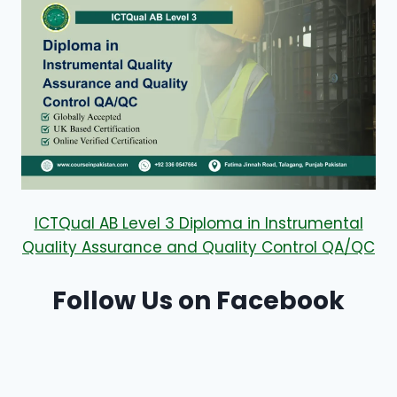
ICTQual AB Level 3 Diploma in Instrumental
Quality Assurance and Quality Control QA/QC
Follow Us on Facebook