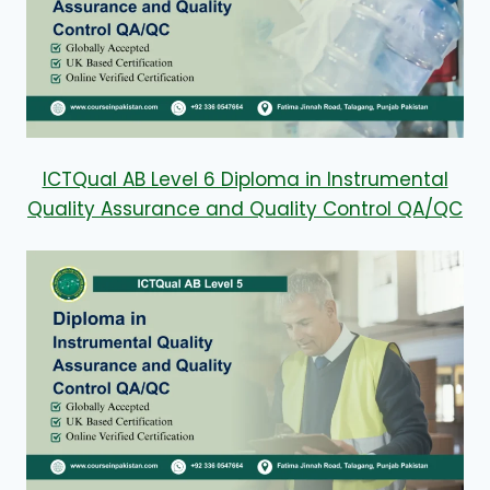
ICTQual AB Level 6 Diploma in Instrumental
Quality Assurance and Quality Control QA/QC