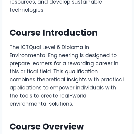
resources, and develop sustainable
technologies.
Course Introduction
The ICTQual Level 6 Diploma in
Environmental Engineering is designed to
prepare learners for a rewarding career in
this critical field. This qualification
combines theoretical insights with practical
applications to empower individuals with
the tools to create real-world
environmental solutions.
Course Overview