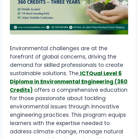
Environmental challenges are at the
forefront of global concerns, driving the
demand for skilled professionals to create
sustainable solutions. The
ICTQual Level 6
Diploma in Environmental Engineering (360
Credits)
offers a comprehensive education
for those passionate about tackling
environmental issues through innovative
engineering practices. This program equips
learners with the expertise needed to
address climate change, manage natural