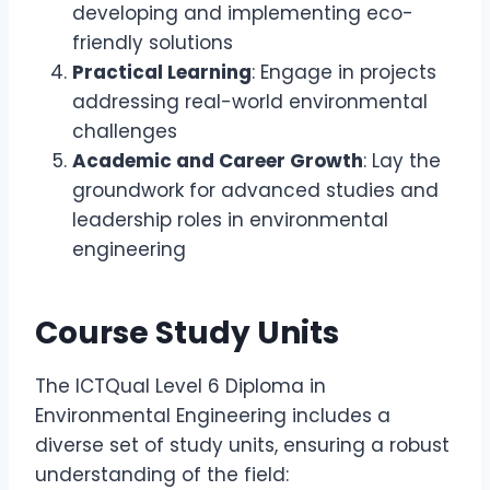
developing and implementing eco-
friendly solutions
Practical Learning
: Engage in projects
addressing real-world environmental
challenges
Academic and Career Growth
: Lay the
groundwork for advanced studies and
leadership roles in environmental
engineering
Course Study Units
The ICTQual Level 6 Diploma in
Environmental Engineering includes a
diverse set of study units, ensuring a robust
understanding of the field: