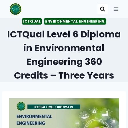
Skip
to
content
ICTQUAL
ENVIRONMENTAL ENGINEERING
ICTQual Level 6 Diploma
in Environmental
Engineering 360
Credits – Three Years