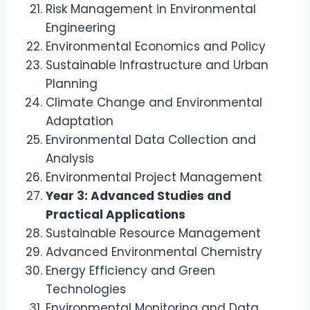
Risk Management in Environmental
Engineering
Environmental Economics and Policy
Sustainable Infrastructure and Urban
Planning
Climate Change and Environmental
Adaptation
Environmental Data Collection and
Analysis
Environmental Project Management
Year 3: Advanced Studies and
Practical Applications
Sustainable Resource Management
Advanced Environmental Chemistry
Energy Efficiency and Green
Technologies
Environmental Monitoring and Data