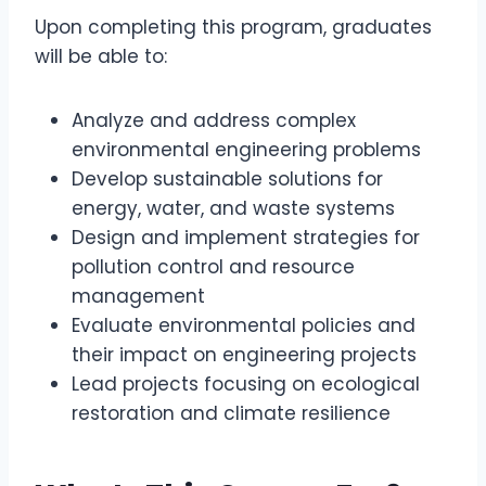
Upon completing this program, graduates
will be able to:
Analyze and address complex
environmental engineering problems
Develop sustainable solutions for
energy, water, and waste systems
Design and implement strategies for
pollution control and resource
management
Evaluate environmental policies and
their impact on engineering projects
Lead projects focusing on ecological
restoration and climate resilience