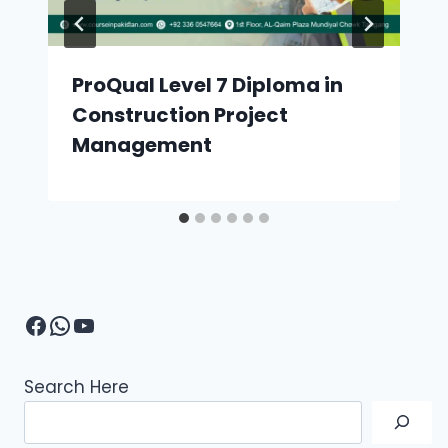
ProQual Level 7 Diploma in
Construction Project
Management
Facebook
WhatsApp
YouTube
Search Here