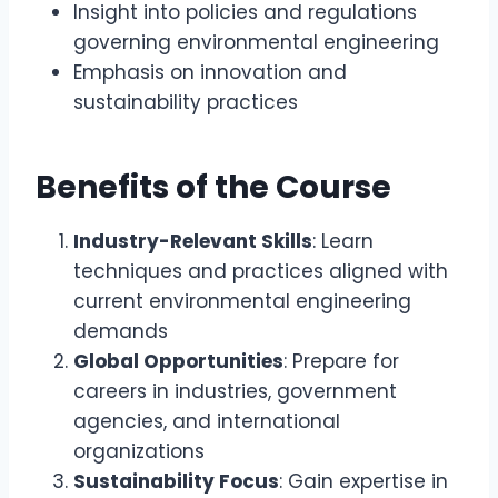
Insight into policies and regulations
governing environmental engineering
Emphasis on innovation and
sustainability practices
Benefits of the Course
Industry-Relevant Skills
: Learn
techniques and practices aligned with
current environmental engineering
demands
Global Opportunities
: Prepare for
careers in industries, government
agencies, and international
organizations
Sustainability Focus
: Gain expertise in