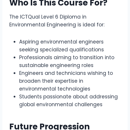
Who Is This Course For?
The ICTQual Level 6 Diploma in
Environmental Engineering is ideal for:
Aspiring environmental engineers
seeking specialized qualifications
Professionals aiming to transition into
sustainable engineering roles
Engineers and technicians wishing to
broaden their expertise in
environmental technologies
Students passionate about addressing
global environmental challenges
Future Progression