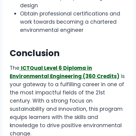
design
Obtain professional certifications and
work towards becoming a chartered
environmental engineer
Conclusion
The
ICTQual Level 6 Diploma in
Environmental Engineering (360 Credits)
is
your gateway to a fulfilling career in one of
the most impactful fields of the 21st
century. With a strong focus on
sustainability and innovation, this program
equips learners with the skills and
knowledge to drive positive environmental
change.