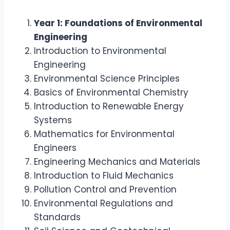
Year 1: Foundations of Environmental
Engineering
Introduction to Environmental
Engineering
Environmental Science Principles
Basics of Environmental Chemistry
Introduction to Renewable Energy
Systems
Mathematics for Environmental
Engineers
Engineering Mechanics and Materials
Introduction to Fluid Mechanics
Pollution Control and Prevention
Environmental Regulations and
Standards