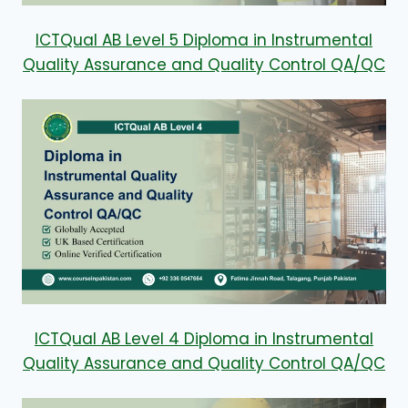
ICTQual AB Level 5 Diploma in Instrumental
Quality Assurance and Quality Control QA/QC
ICTQual AB Level 4 Diploma in Instrumental
Quality Assurance and Quality Control QA/QC