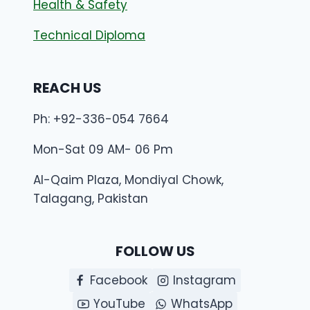
Health & Safety
Technical Diploma
REACH US
Ph: +92-336-054 7664
Mon-Sat 09 AM- 06 Pm
Al-Qaim Plaza, Mondiyal Chowk,
Talagang, Pakistan
FOLLOW US
Facebook
Instagram
YouTube
WhatsApp