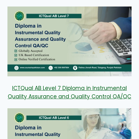
ICTQual AB Level 7 Diploma in Instrumental
Quality Assurance and Quality Control QA/QC