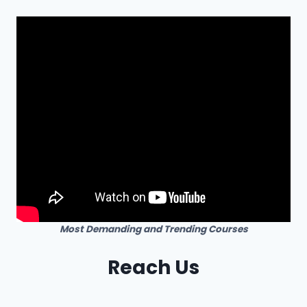
Most Demanding and Trending Courses
Reach Us