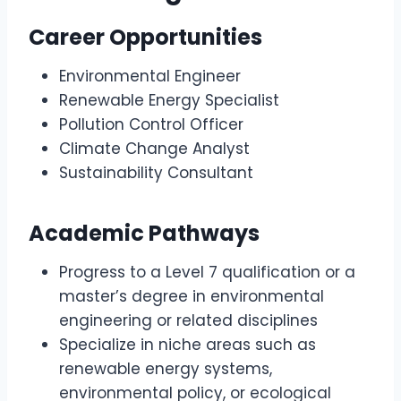
Career Opportunities
Environmental Engineer
Renewable Energy Specialist
Pollution Control Officer
Climate Change Analyst
Sustainability Consultant
Academic Pathways
Progress to a Level 7 qualification or a
master’s degree in environmental
engineering or related disciplines
Specialize in niche areas such as
renewable energy systems,
environmental policy, or ecological