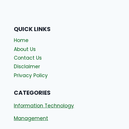
QUICK LINKS
Home
About Us
Contact Us
Disclaimer
Privacy Policy
CATEGORIES
Information Technology
Management