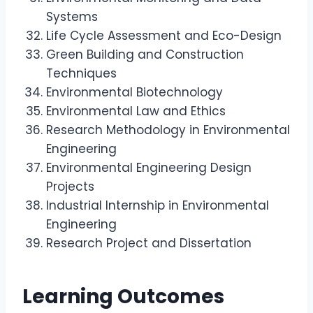
Systems
Life Cycle Assessment and Eco-Design
Green Building and Construction
Techniques
Environmental Biotechnology
Environmental Law and Ethics
Research Methodology in Environmental
Engineering
Environmental Engineering Design
Projects
Industrial Internship in Environmental
Engineering
Research Project and Dissertation
Learning Outcomes