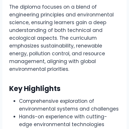
The diploma focuses on a blend of
engineering principles and environmental
science, ensuring learners gain a deep
understanding of both technical and
ecological aspects. The curriculum
emphasizes sustainability, renewable
energy, pollution control, and resource
management, aligning with global
environmental priorities.
Key Highlights
Comprehensive exploration of
environmental systems and challenges
Hands-on experience with cutting-
edge environmental technologies