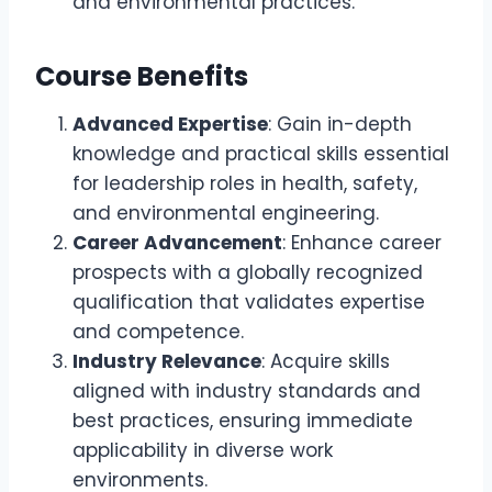
and environmental practices.
Course Benefits
Advanced Expertise
: Gain in-depth
knowledge and practical skills essential
for leadership roles in health, safety,
and environmental engineering.
Career Advancement
: Enhance career
prospects with a globally recognized
qualification that validates expertise
and competence.
Industry Relevance
: Acquire skills
aligned with industry standards and
best practices, ensuring immediate
applicability in diverse work
environments.