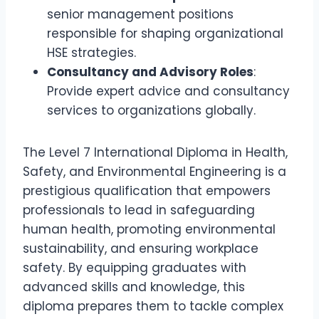
senior management positions
responsible for shaping organizational
HSE strategies.
Consultancy and Advisory Roles
:
Provide expert advice and consultancy
services to organizations globally.
The Level 7 International Diploma in Health,
Safety, and Environmental Engineering is a
prestigious qualification that empowers
professionals to lead in safeguarding
human health, promoting environmental
sustainability, and ensuring workplace
safety. By equipping graduates with
advanced skills and knowledge, this
diploma prepares them to tackle complex