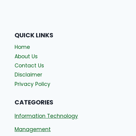
QUICK LINKS
Home
About Us
Contact Us
Disclaimer
Privacy Policy
CATEGORIES
Information Technology
Management