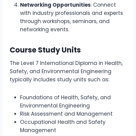
Networking Opportunities
: Connect
with industry professionals and experts
through workshops, seminars, and
networking events.
Course Study Units
The Level 7 International Diploma in Health,
Safety, and Environmental Engineering
typically includes study units such as:
Foundations of Health, Safety, and
Environmental Engineering
Risk Assessment and Management
Occupational Health and Safety
Management