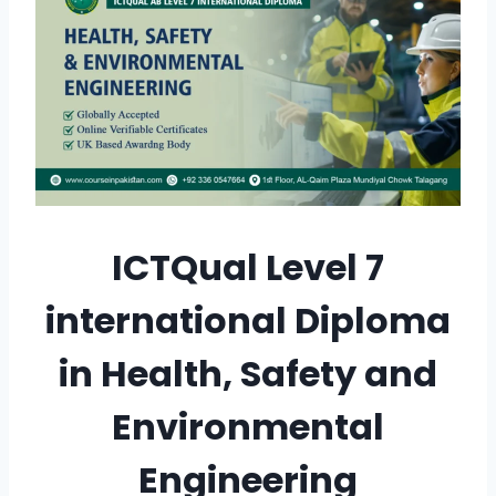
ICTQual Level 7
international Diploma
in Health, Safety and
Environmental
Engineering