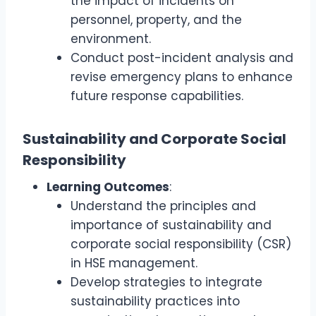
the impact of incidents on
personnel, property, and the
environment.
Conduct post-incident analysis and
revise emergency plans to enhance
future response capabilities.
Sustainability and Corporate Social
Responsibility
Learning Outcomes
:
Understand the principles and
importance of sustainability and
corporate social responsibility (CSR)
in HSE management.
Develop strategies to integrate
sustainability practices into