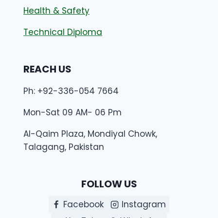
Health & Safety
Technical Diploma
REACH US
Ph: +92-336-054 7664
Mon-Sat 09 AM- 06 Pm
Al-Qaim Plaza, Mondiyal Chowk,
Talagang, Pakistan
FOLLOW US
Facebook
Instagram