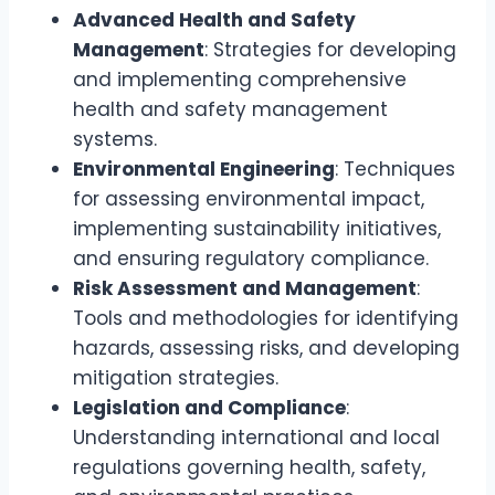
Advanced Health and Safety
Management
: Strategies for developing
and implementing comprehensive
health and safety management
systems.
Environmental Engineering
: Techniques
for assessing environmental impact,
implementing sustainability initiatives,
and ensuring regulatory compliance.
Risk Assessment and Management
:
Tools and methodologies for identifying
hazards, assessing risks, and developing
mitigation strategies.
Legislation and Compliance
:
Understanding international and local
regulations governing health, safety,