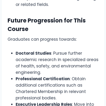
or related fields.
Future Progression for This
Course
Graduates can progress towards:
Doctoral Studies
: Pursue further
academic research in specialized areas
of health, safety, and environmental
engineering.
Professional Certification
: Obtain
additional certifications such as
Chartered Membership in relevant
professional bodies.
Executive Leadership Roles
: Move into