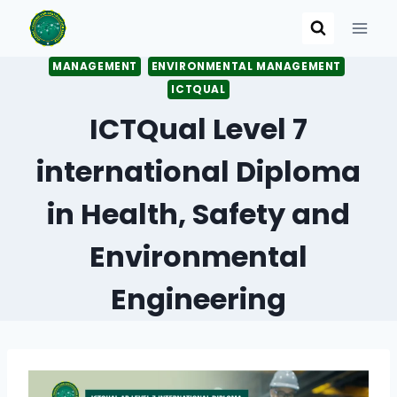
Skip
to
content
MANAGEMENT
ENVIRONMENTAL MANAGEMENT
ICTQUAL
ICTQual Level 7
international Diploma
in Health, Safety and
Environmental
Engineering