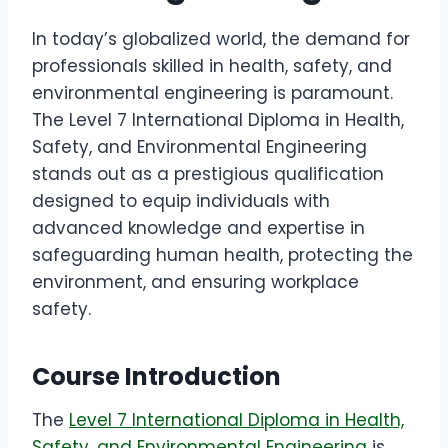
In today’s globalized world, the demand for
professionals skilled in health, safety, and
environmental engineering is paramount.
The Level 7 International Diploma in Health,
Safety, and Environmental Engineering
stands out as a prestigious qualification
designed to equip individuals with
advanced knowledge and expertise in
safeguarding human health, protecting the
environment, and ensuring workplace
safety.
Course Introduction
The
Level 7 International Diploma in Health,
Safety, and Environmental Engineering
is