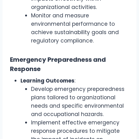
organizational activities.
Monitor and measure
environmental performance to
achieve sustainability goals and
regulatory compliance.
Emergency Preparedness and
Response
Learning Outcomes
:
Develop emergency preparedness
plans tailored to organizational
needs and specific environmental
and occupational hazards.
Implement effective emergency
response procedures to mitigate