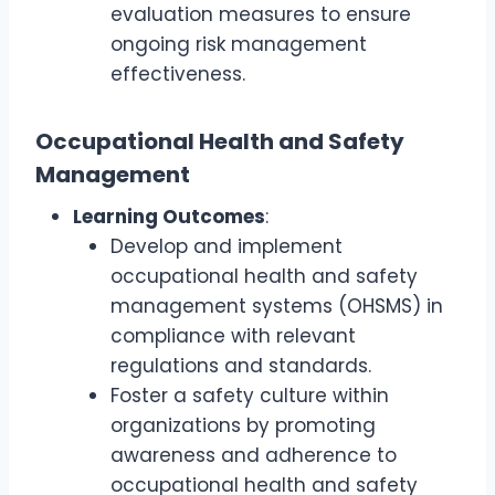
evaluation measures to ensure
ongoing risk management
effectiveness.
Occupational Health and Safety
Management
Learning Outcomes
:
Develop and implement
occupational health and safety
management systems (OHSMS) in
compliance with relevant
regulations and standards.
Foster a safety culture within
organizations by promoting
awareness and adherence to
occupational health and safety