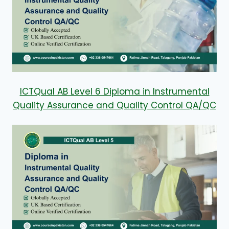
ICTQual AB Level 6 Diploma in Instrumental
Quality Assurance and Quality Control QA/QC