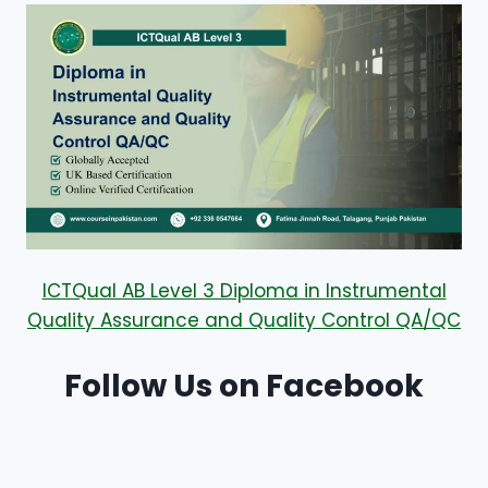
ICTQual AB Level 3 Diploma in Instrumental
Quality Assurance and Quality Control QA/QC
Follow Us on Facebook