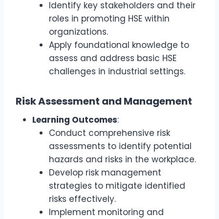
Identify key stakeholders and their
roles in promoting HSE within
organizations.
Apply foundational knowledge to
assess and address basic HSE
challenges in industrial settings.
Risk Assessment and Management
Learning Outcomes
:
Conduct comprehensive risk
assessments to identify potential
hazards and risks in the workplace.
Develop risk management
strategies to mitigate identified
risks effectively.
Implement monitoring and