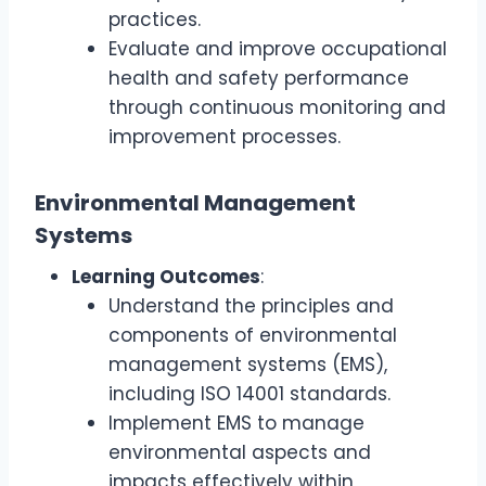
practices.
Evaluate and improve occupational
health and safety performance
through continuous monitoring and
improvement processes.
Environmental Management
Systems
Learning Outcomes
:
Understand the principles and
components of environmental
management systems (EMS),
including ISO 14001 standards.
Implement EMS to manage
environmental aspects and
impacts effectively within