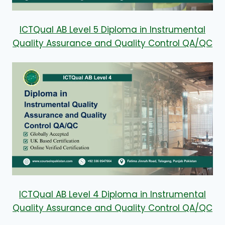
ICTQual AB Level 5 Diploma in Instrumental
Quality Assurance and Quality Control QA/QC
ICTQual AB Level 4 Diploma in Instrumental
Quality Assurance and Quality Control QA/QC