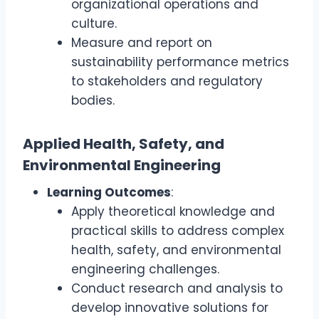
organizational operations and
culture.
Measure and report on
sustainability performance metrics
to stakeholders and regulatory
bodies.
Applied Health, Safety, and
Environmental Engineering
Learning Outcomes
:
Apply theoretical knowledge and
practical skills to address complex
health, safety, and environmental
engineering challenges.
Conduct research and analysis to
develop innovative solutions for