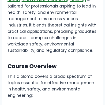
tailored for professionals aspiring to lead in
health, safety, and environmental
management roles across various
industries. It blends theoretical insights with
practical applications, preparing graduates
to address complex challenges in
workplace safety, environmental
sustainability, and regulatory compliance.
Course Overview
This diploma covers a broad spectrum of
topics essential for effective management
in health, safety, and environmental
engineering: