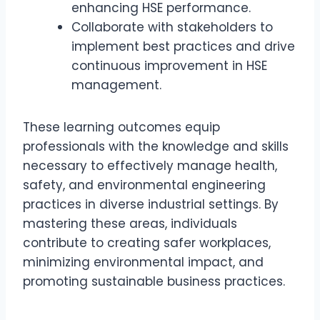
enhancing HSE performance.
Collaborate with stakeholders to
implement best practices and drive
continuous improvement in HSE
management.
These learning outcomes equip
professionals with the knowledge and skills
necessary to effectively manage health,
safety, and environmental engineering
practices in diverse industrial settings. By
mastering these areas, individuals
contribute to creating safer workplaces,
minimizing environmental impact, and
promoting sustainable business practices.