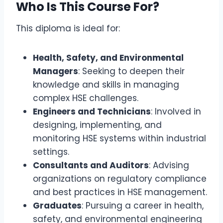
Who Is This Course For?
This diploma is ideal for:
Health, Safety, and Environmental
Managers
: Seeking to deepen their
knowledge and skills in managing
complex HSE challenges.
Engineers and Technicians
: Involved in
designing, implementing, and
monitoring HSE systems within industrial
settings.
Consultants and Auditors
: Advising
organizations on regulatory compliance
and best practices in HSE management.
Graduates
: Pursuing a career in health,
safety, and environmental engineering