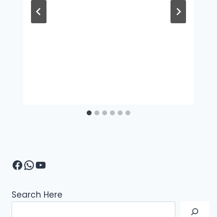
Facebook
WhatsApp
YouTube
Search Here