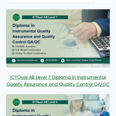
ICTQual AB Level 7 Diploma in Instrumental
Quality Assurance and Quality Control QA/QC