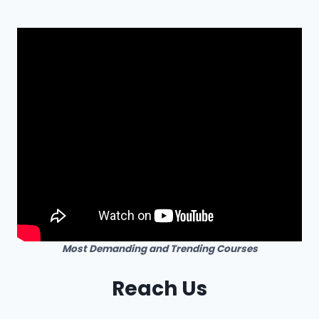
Most Demanding and Trending Courses
Reach Us