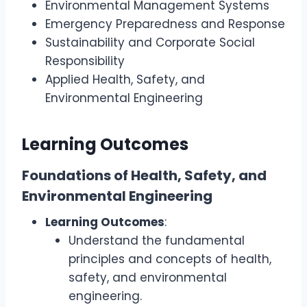
Environmental Management Systems
Emergency Preparedness and Response
Sustainability and Corporate Social
Responsibility
Applied Health, Safety, and
Environmental Engineering
Learning Outcomes
Foundations of Health, Safety, and
Environmental Engineering
Learning Outcomes
:
Understand the fundamental
principles and concepts of health,
safety, and environmental
engineering.