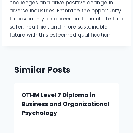
challenges and drive positive change in
diverse industries. Embrace the opportunity
to advance your career and contribute to a
safer, healthier, and more sustainable
future with this esteemed qualification.
Similar Posts
OTHM Level 7 Diploma in
Business and Organizational
Psychology