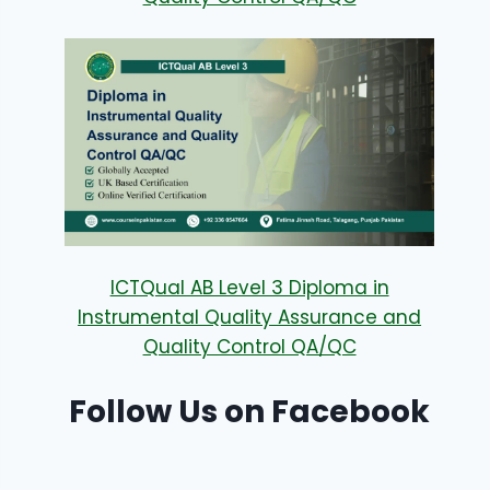
ICTQual AB Level 3 Diploma in
Instrumental Quality Assurance and
Quality Control QA/QC
Follow Us on Facebook