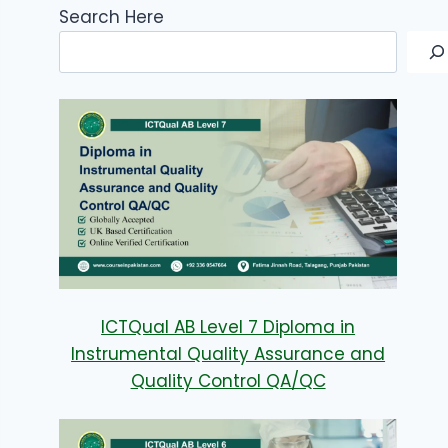
Search Here
ICTQual AB Level 7 Diploma in
Instrumental Quality Assurance and
Quality Control QA/QC