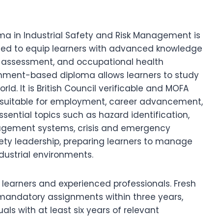
oma in Industrial Safety and Risk Management is
gned to equip learners with advanced knowledge
risk assessment, and occupational health
gnment-based diploma allows learners to study
ld. It is British Council verificable and MOFA
y suitable for employment, career advancement,
ential topics such as hazard identification,
agement systems, crisis and emergency
ety leadership, preparing learners to manage
ndustrial environments.
sh learners and experienced professionals. Fresh
 mandatory assignments within three years,
ls with at least six years of relevant