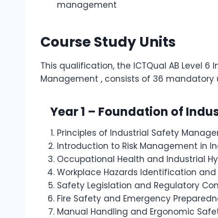
management
Course Study Units
This qualification, the ICTQual AB Level 6 I
Management , consists of 36 mandatory u
Year 1 – Foundation of Indu
Principles of Industrial Safety Manag
Introduction to Risk Management in In
Occupational Health and Industrial 
Workplace Hazards Identification and
Safety Legislation and Regulatory Co
Fire Safety and Emergency Preparedn
Manual Handling and Ergonomic Safe