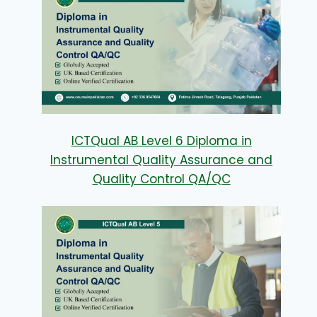
ICTQual AB Level 6 Diploma in
Instrumental Quality Assurance and
Quality Control QA/QC