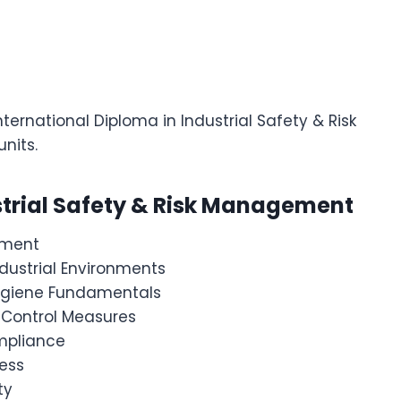
nternational Diploma in Industrial Safety & Risk
nits.
strial Safety & Risk Management
ement
dustrial Environments
Hygiene Fundamentals
 Control Measures
mpliance
ess
ty