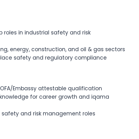
roles in industrial safety and risk
g, energy, construction, and oil & gas sectors
kplace safety and regulatory compliance
 MOFA/Embassy attestable qualification
d knowledge for career growth and iqama
nal safety and risk management roles