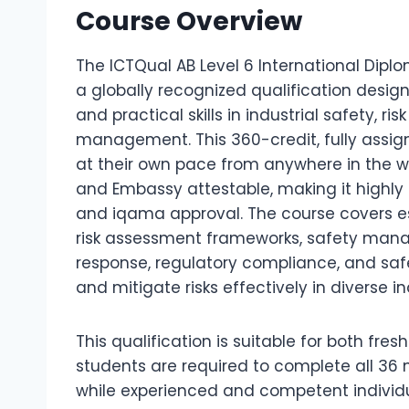
Course Overview
The ICTQual AB Level 6 International Dipl
a globally recognized qualification desi
and practical skills in industrial safety, 
management. This 360-credit, fully assi
at their own pace from anywhere in the wor
and Embassy attestable, making it highl
and iqama approval. The course covers ess
risk assessment frameworks, safety man
response, regulatory compliance, and saf
and mitigate risks effectively in diverse i
This qualification is suitable for both fre
students are required to complete all 36
while experienced and competent individua