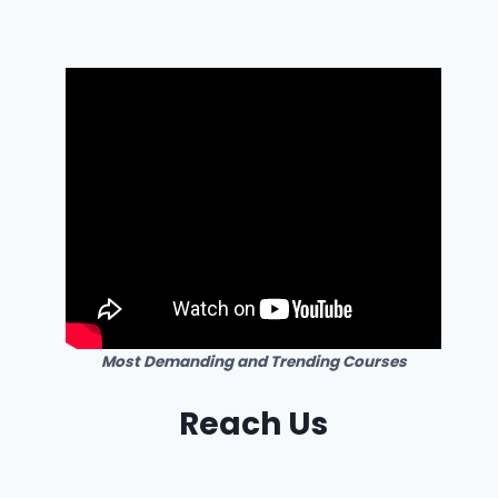
Most Demanding and Trending Courses
Reach Us