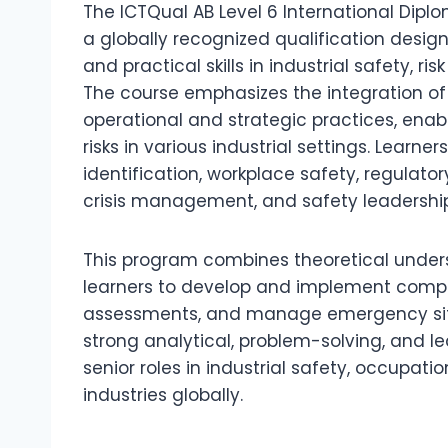
The ICTQual AB Level 6 International Dipl
a globally recognized qualification desi
and practical skills in industrial safety
The course emphasizes the integration o
operational and strategic practices, enabl
risks in various industrial settings. Learne
identification, workplace safety, regula
crisis management, and safety leadership
This program combines theoretical unders
learners to develop and implement compre
assessments, and manage emergency situa
strong analytical, problem-solving, and l
senior roles in industrial safety, occupa
industries globally.