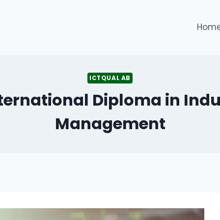
Hom
ICTQUAL AB
ternational Diploma in Indu
Management