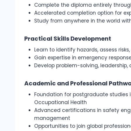
Complete the diploma entirely throu
Accelerated completion option for ex
Study from anywhere in the world wit
Practical Skills Development
Learn to identify hazards, assess ris
Gain expertise in emergency respons
Develop problem-solving, leadership, a
Academic and Professional Pathw
Foundation for postgraduate studies i
Occupational Health
Advanced certifications in safety en
management
Opportunities to join global profession