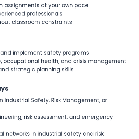
gh assignments at your own pace
perienced professionals
hout classroom constraints
ks, and implement safety programs
e, occupational health, and crisis management
nd strategic planning skills
ays
n Industrial Safety, Risk Management, or
gineering, risk assessment, and emergency
al networks in industrial safety and risk