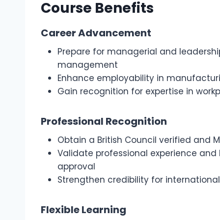
Course Benefits
Career Advancement
Prepare for managerial and leadership 
management
Enhance employability in manufacturin
Gain recognition for expertise in wor
Professional Recognition
Obtain a British Council verified and
Validate professional experience an
approval
Strengthen credibility for internatio
Flexible Learning