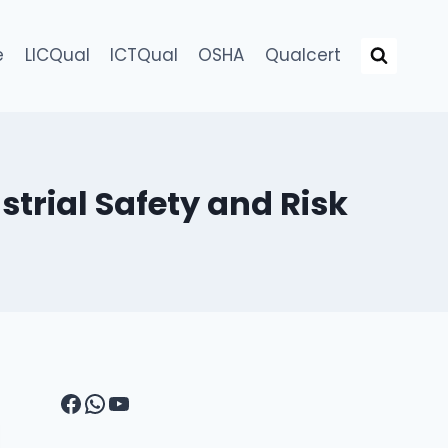
e
LICQual
ICTQual
OSHA
Qualcert
strial Safety and Risk
Facebook
WhatsApp
YouTube