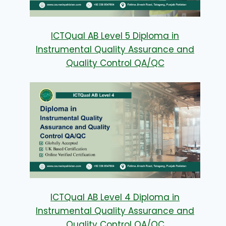
ICTQual AB Level 5 Diploma in
Instrumental Quality Assurance and
Quality Control QA/QC
ICTQual AB Level 4 Diploma in
Instrumental Quality Assurance and
Quality Control QA/QC