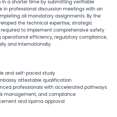
in a shorter time by submitting verifiable
 in professional discussion meetings with an
ompleting all mandatory assignments. By the
eloped the technical expertise, strategic
ies required to implement comprehensive safety
perational efficiency, regulatory compliance,
ly and internationally.
ible and self-paced study
Embassy attestable qualification
ienced professionals with accelerated pathways
, risk management, and compliance
ancement and iqama approval