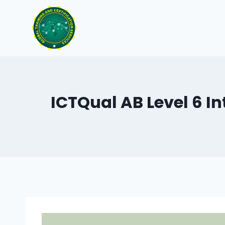
Skip
to
content
ICTQual AB Level 6 In