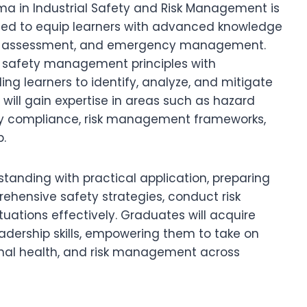
oma in Industrial Safety and Risk Management is
gned to equip learners with advanced knowledge
, risk assessment, and emergency management.
f safety management principles with
ing learners to identify, analyze, and mitigate
rs will gain expertise in areas such as hazard
tory compliance, risk management frameworks,
.
tanding with practical application, preparing
hensive safety strategies, conduct risk
tions effectively. Graduates will acquire
eadership skills, empowering them to take on
tional health, and risk management across