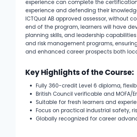
experience can complete the certification 
experience and defending their knowledge
ICTQual AB approved assessor, without c
end of the program, learners will have dev
planning skills, and leadership capabilit
and risk management programs, ensuring o
and enhanced career prospects both local
Key Highlights of the Course:
Fully 360-credit Level 6 diploma, flex
British Council verificable and MOFA/
Suitable for fresh learners and exper
Focus on practical industrial safety
Globally recognized for career adv