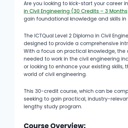
Are you looking to kick-start your career i
in Civil Engineering (30 Credits – 3 Month
gain foundational knowledge and skills in th
The ICTQual Level 2 Diploma in Civil Enginee
designed to provide a comprehensive intro
With a focus on practical knowledge, the c
needed to work in the civil engineering in
or looking to enhance your existing skills,
world of civil engineering.
This 30-credit course, which can be comple
seeking to gain practical, industry-releva
lengthy study program.
Course Overview: