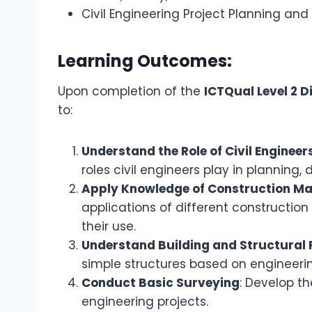
Civil Engineering Project Planning a
Learning Outcomes:
Upon completion of the
ICTQual Level 2 D
to:
Understand the Role of Civil Engineer
roles civil engineers play in planning,
Apply Knowledge of Construction Ma
applications of different constructi
their use.
Understand Building and Structural 
simple structures based on engineerin
Conduct Basic Surveying
: Develop th
engineering projects.