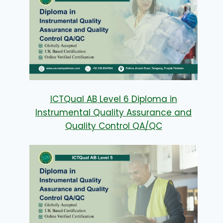
ICTQual AB Level 6 Diploma in
Instrumental Quality Assurance and
Quality Control QA/QC