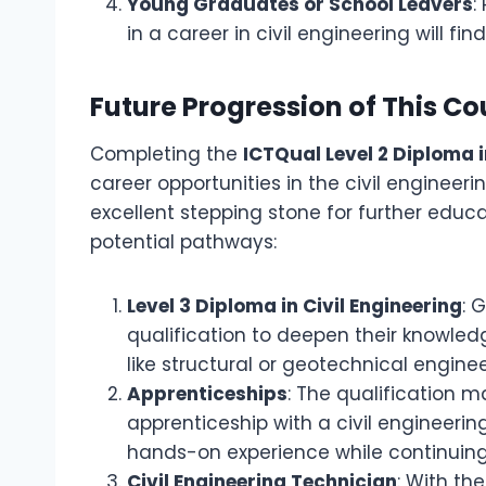
Young Graduates or School Leavers
:
in a career in civil engineering will fin
Future Progression of This Co
Completing the
ICTQual Level 2 Diploma i
career opportunities in the civil engineeri
excellent stepping stone for further edu
potential pathways:
Level 3 Diploma in Civil Engineering
: 
qualification to deepen their knowledg
like structural or geotechnical enginee
Apprenticeships
: The qualification m
apprenticeship with a civil engineer
hands-on experience while continuing
Civil Engineering Technician
: With th