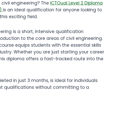
n civil engineering? The
ICTQual Level 2 Diploma
s)
is an ideal qualification for anyone looking to
is exciting field.
ring is a short, intensive qualification
duction to the core areas of civil engineering.
ourse equips students with the essential skills
dustry. Whether you are just starting your career
 this diploma offers a fast-tracked route into the
ted in just 3 months, is ideal for individuals
nt qualifications without committing to a