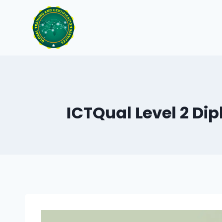
Skip
to
content
ICTQual Level 2 Dip