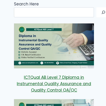
Search Here
ICTQual AB Level 7 Diploma in
Instrumental Quality Assurance and
Quality Control QA/QC