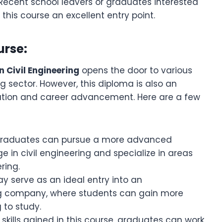
 Recent school leavers or graduates interested
d this course an excellent entry point.
urse:
n Civil Engineering
opens the door to various
ng sector. However, this diploma is also an
cation and career advancement. Here are a few
Graduates can pursue a more advanced
e in civil engineering and specialize in areas
ring.
ay serve as an ideal entry into an
ing company, where students can gain more
 to study.
e skills gained in this course, graduates can work