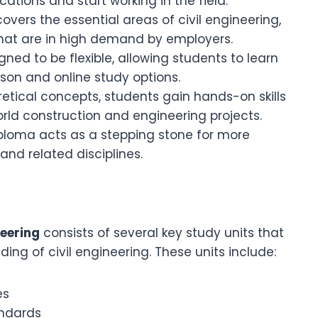
ations and start working in the field.
covers the essential areas of civil engineering,
 that are in high demand by employers.
gned to be flexible, allowing students to learn
rson and online study options.
retical concepts, students gain hands-on skills
orld construction and engineering projects.
diploma acts as a stepping stone for more
and related disciplines.
neering
consists of several key study units that
ing of civil engineering. These units include:
es
andards