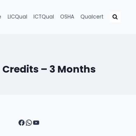
e
LICQual
ICTQual
OSHA
Qualcert
0 Credits – 3 Months
Facebook
WhatsApp
YouTube