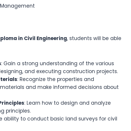
nd Management
iploma in Civil Engineering
, students will be able
s
: Gain a strong understanding of the various
 designing, and executing construction projects.
terials
: Recognize the properties and
on materials and make informed decisions about
Principles
: Learn how to design and analyze
g principles.
e ability to conduct basic land surveys for civil