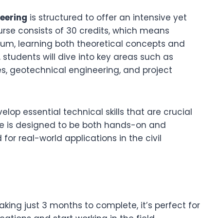
neering
is structured to offer an intensive yet
urse consists of 30 credits, which means
lum, learning both theoretical concepts and
, students will dive into key areas such as
les, geotechnical engineering, and project
lop essential technical skills that are crucial
urse is designed to be both hands-on and
or real-world applications in the civil
aking just 3 months to complete, it’s perfect for