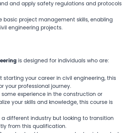
and and apply safety regulations and protocols
re basic project management skills, enabling
ivil engineering projects.
neering
is designed for individuals who are:
st starting your career in civil engineering, this
r your professional journey.
e some experience in the construction or
ize your skills and knowledge, this course is
 different industry but looking to transition
ly from this qualification.