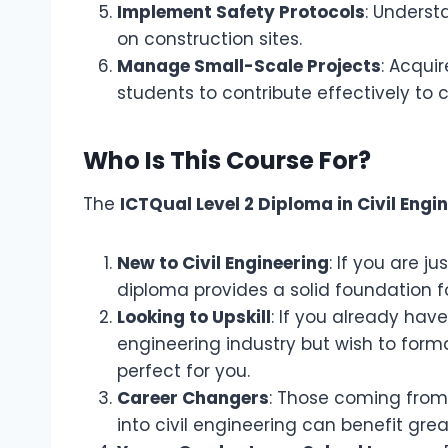
Implement Safety Protocols
: Underst
on construction sites.
Manage Small-Scale Projects
: Acqui
students to contribute effectively to c
Who Is This Course For?
The
ICTQual Level 2 Diploma in Civil Engi
New to Civil Engineering
: If you are ju
diploma provides a solid foundation fo
Looking to Upskill
: If you already hav
engineering industry but wish to formal
perfect for you.
Career Changers
: Those coming from a
into civil engineering can benefit great