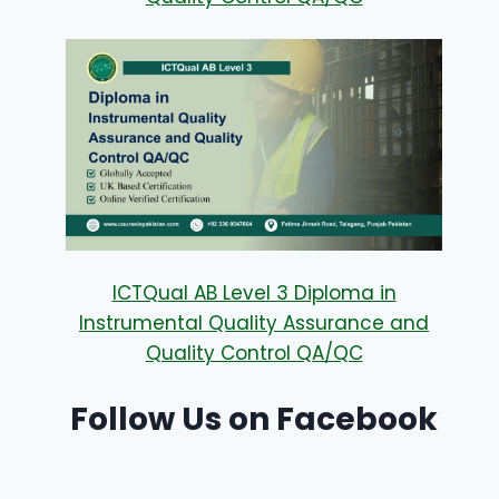
ICTQual AB Level 3 Diploma in
Instrumental Quality Assurance and
Quality Control QA/QC
Follow Us on Facebook