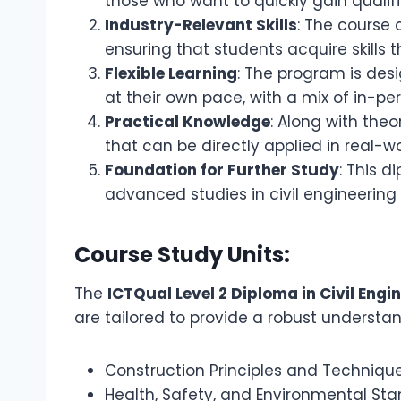
those who want to quickly gain qualific
Industry-Relevant Skills
: The course 
ensuring that students acquire skills
Flexible Learning
: The program is desi
at their own pace, with a mix of in-pe
Practical Knowledge
: Along with theo
that can be directly applied in real-w
Foundation for Further Study
: This 
advanced studies in civil engineering 
Course Study Units:
The
ICTQual Level 2 Diploma in Civil Engi
are tailored to provide a robust understand
Construction Principles and Techniqu
Health, Safety, and Environmental St