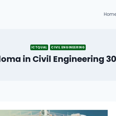
Hom
ICTQUAL
CIVIL ENGINEERING
loma in Civil Engineering 3