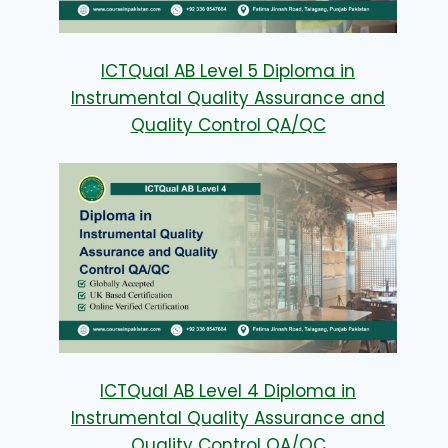
ICTQual AB Level 5 Diploma in
Instrumental Quality Assurance and
Quality Control QA/QC
ICTQual AB Level 4 Diploma in
Instrumental Quality Assurance and
Quality Control QA/QC