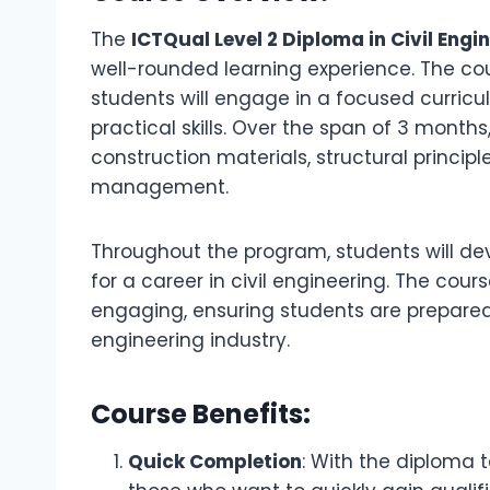
The
ICTQual Level 2 Diploma in Civil Engi
well-rounded learning experience. The co
students will engage in a focused curricu
practical skills. Over the span of 3 months
construction materials, structural princip
management.
Throughout the program, students will deve
for a career in civil engineering. The co
engaging, ensuring students are prepared f
engineering industry.
Course Benefits:
Quick Completion
: With the diploma t