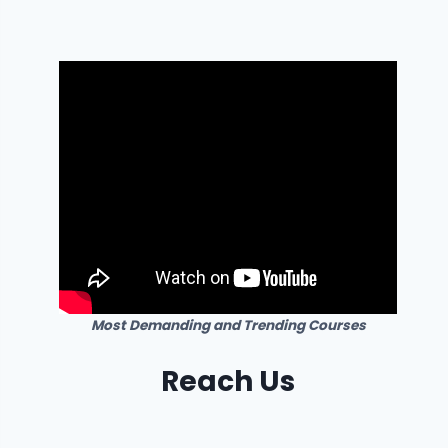
Most Demanding and Trending Courses
Reach Us