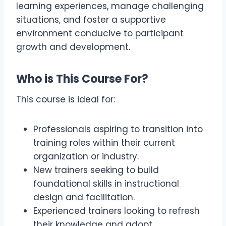
learning experiences, manage challenging
situations, and foster a supportive
environment conducive to participant
growth and development.
Who is This Course For?
This course is ideal for:
Professionals aspiring to transition into
training roles within their current
organization or industry.
New trainers seeking to build
foundational skills in instructional
design and facilitation.
Experienced trainers looking to refresh
their knowledge and adopt