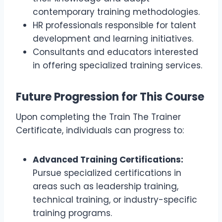
contemporary training methodologies.
HR professionals responsible for talent
development and learning initiatives.
Consultants and educators interested
in offering specialized training services.
Future Progression for This Course
Upon completing the Train The Trainer
Certificate, individuals can progress to:
Advanced Training Certifications:
Pursue specialized certifications in
areas such as leadership training,
technical training, or industry-specific
training programs.