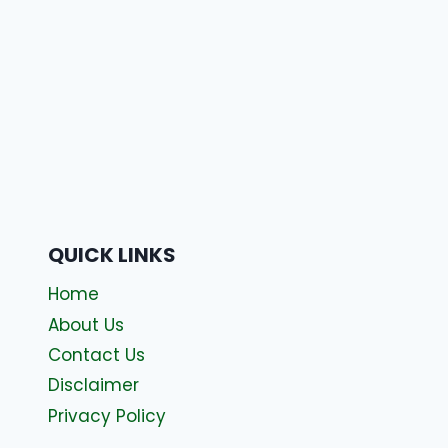
QUICK LINKS
Home
About Us
Contact Us
Disclaimer
Privacy Policy