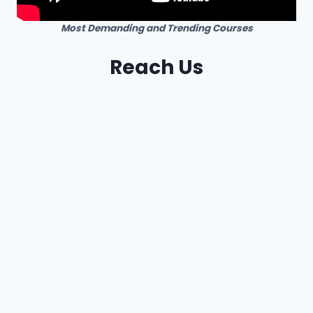
Most Demanding and Trending Courses
Reach Us