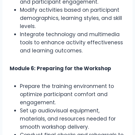
and participant engagement.
Modify activities based on participant
demographics, learning styles, and skill
levels.
Integrate technology and multimedia
tools to enhance activity effectiveness
and learning outcomes.
Module 6: Preparing for the Workshop
Prepare the training environment to
optimize participant comfort and
engagement.
Set up audiovisual equipment,
materials, and resources needed for
smooth workshop delivery.