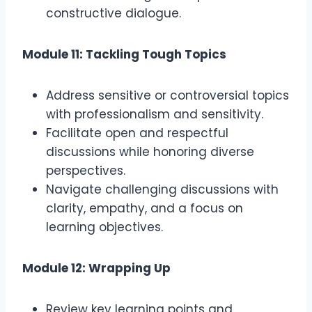
constructive dialogue.
Module 11: Tackling Tough Topics
Address sensitive or controversial topics
with professionalism and sensitivity.
Facilitate open and respectful
discussions while honoring diverse
perspectives.
Navigate challenging discussions with
clarity, empathy, and a focus on
learning objectives.
Module 12: Wrapping Up
Review key learning points and