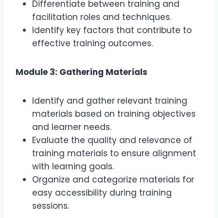
Differentiate between training and
facilitation roles and techniques.
Identify key factors that contribute to
effective training outcomes.
Module 3: Gathering Materials
Identify and gather relevant training
materials based on training objectives
and learner needs.
Evaluate the quality and relevance of
training materials to ensure alignment
with learning goals.
Organize and categorize materials for
easy accessibility during training
sessions.