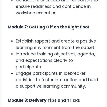
Conduct final checks and rehearsals to
ensure readiness and confidence in
workshop execution.
Module 7: Getting Off on the Right Foot
Establish rapport and create a positive
learning environment from the outset.
Introduce training objectives, agenda,
and expectations clearly to
participants.
Engage participants in icebreaker
activities to foster interaction and build
a supportive learning community.
Module 8: Delivery Tips and Tricks