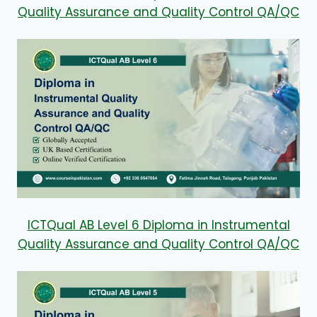
Quality Assurance and Quality Control QA/QC
ICTQual AB Level 6 Diploma in Instrumental
Quality Assurance and Quality Control QA/QC