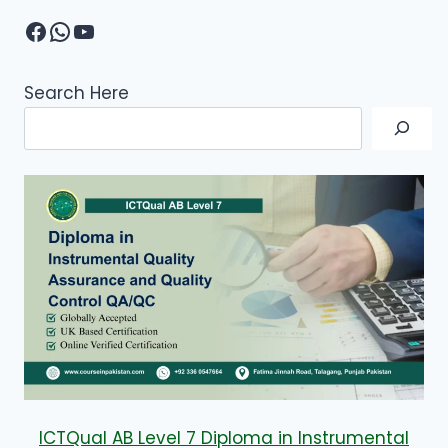
Facebook
WhatsApp
YouTube
Search Here
ICTQual AB Level 7 Diploma in Instrumental