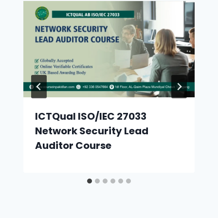
ICTQual ISO/IEC 27033
Network Security Lead
Auditor Course