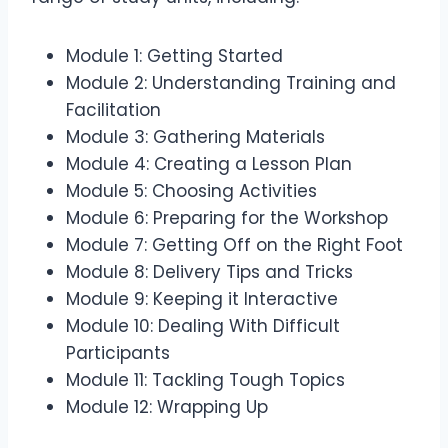
Module 1: Getting Started
Module 2: Understanding Training and
Facilitation
Module 3: Gathering Materials
Module 4: Creating a Lesson Plan
Module 5: Choosing Activities
Module 6: Preparing for the Workshop
Module 7: Getting Off on the Right Foot
Module 8: Delivery Tips and Tricks
Module 9: Keeping it Interactive
Module 10: Dealing With Difficult
Participants
Module 11: Tackling Tough Topics
Module 12: Wrapping Up