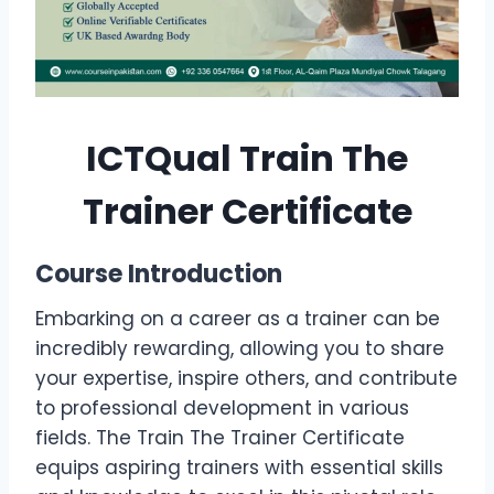
ICTQual Train The
Trainer Certificate
Course Introduction
Embarking on a career as a trainer can be
incredibly rewarding, allowing you to share
your expertise, inspire others, and contribute
to professional development in various
fields. The Train The Trainer Certificate
equips aspiring trainers with essential skills