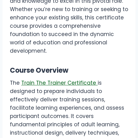
and knowledge to excel in this pivotal role.
Whether you’re new to training or seeking to
enhance your existing skills, this certificate
course provides a comprehensive
foundation to succeed in the dynamic
world of education and professional
development.
Course Overview
The
Train The Trainer Certificate
is
designed to prepare individuals to
effectively deliver training sessions,
facilitate learning experiences, and assess
participant outcomes. It covers
fundamental principles of adult learning,
instructional design, delivery techniques,