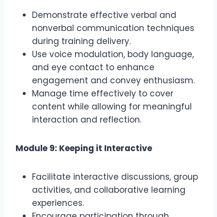
Demonstrate effective verbal and
nonverbal communication techniques
during training delivery.
Use voice modulation, body language,
and eye contact to enhance
engagement and convey enthusiasm.
Manage time effectively to cover
content while allowing for meaningful
interaction and reflection.
Module 9: Keeping it Interactive
Facilitate interactive discussions, group
activities, and collaborative learning
experiences.
Encourage participation through