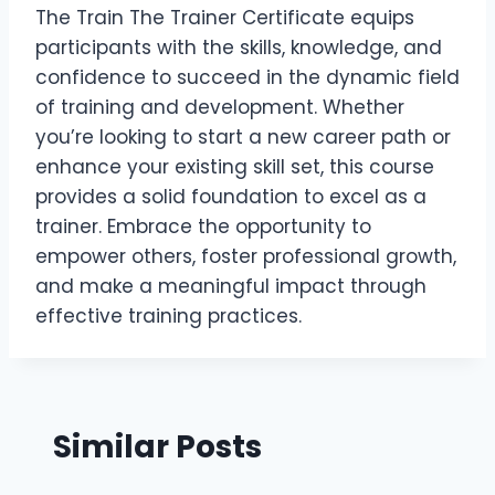
The Train The Trainer Certificate equips
participants with the skills, knowledge, and
confidence to succeed in the dynamic field
of training and development. Whether
you’re looking to start a new career path or
enhance your existing skill set, this course
provides a solid foundation to excel as a
trainer. Embrace the opportunity to
empower others, foster professional growth,
and make a meaningful impact through
effective training practices.
Similar Posts