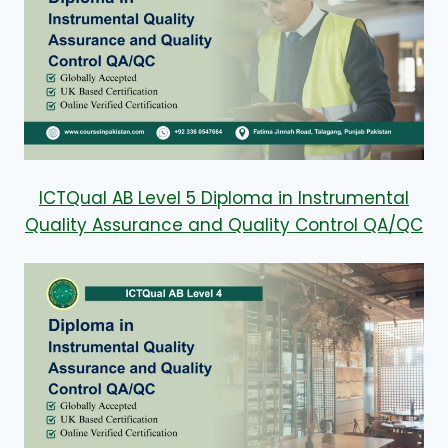
ICTQual AB Level 5 Diploma in Instrumental
Quality Assurance and Quality Control QA/QC