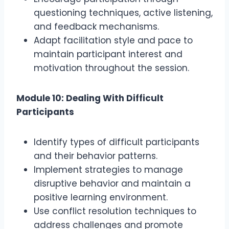
questioning techniques, active listening,
and feedback mechanisms.
Adapt facilitation style and pace to
maintain participant interest and
motivation throughout the session.
Module 10: Dealing With Difficult
Participants
Identify types of difficult participants
and their behavior patterns.
Implement strategies to manage
disruptive behavior and maintain a
positive learning environment.
Use conflict resolution techniques to
address challenges and promote