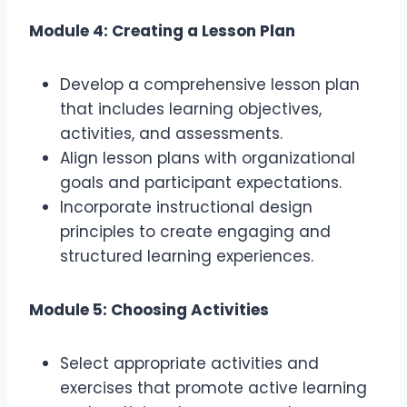
Module 4: Creating a Lesson Plan
Develop a comprehensive lesson plan
that includes learning objectives,
activities, and assessments.
Align lesson plans with organizational
goals and participant expectations.
Incorporate instructional design
principles to create engaging and
structured learning experiences.
Module 5: Choosing Activities
Select appropriate activities and
exercises that promote active learning