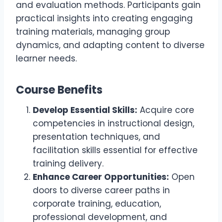
and evaluation methods. Participants gain
practical insights into creating engaging
training materials, managing group
dynamics, and adapting content to diverse
learner needs.
Course Benefits
Develop Essential Skills:
Acquire core
competencies in instructional design,
presentation techniques, and
facilitation skills essential for effective
training delivery.
Enhance Career Opportunities:
Open
doors to diverse career paths in
corporate training, education,
professional development, and