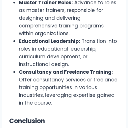
Master Trainer Roles:
Advance to roles
as master trainers, responsible for
designing and delivering
comprehensive training programs
within organizations.
Educational Leadership:
Transition into
roles in educational leadership,
curriculum development, or
instructional design.
Consultancy and Freelance Training:
Offer consultancy services or freelance
training opportunities in various
industries, leveraging expertise gained
in the course.
Conclusion