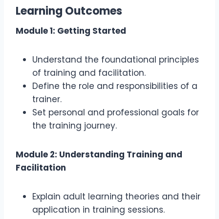
Learning Outcomes
Module 1: Getting Started
Understand the foundational principles
of training and facilitation.
Define the role and responsibilities of a
trainer.
Set personal and professional goals for
the training journey.
Module 2: Understanding Training and
Facilitation
Explain adult learning theories and their
application in training sessions.