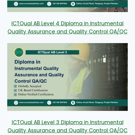
ICTQual AB Level 4 Diploma in Instrumental
Quality Assurance and Quality Control QA/QC
ICTQual AB Level 3 Diploma in Instrumental
Quality Assurance and Quality Control QA/QC