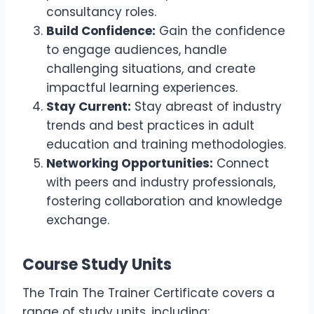
consultancy roles.
Build Confidence:
Gain the confidence
to engage audiences, handle
challenging situations, and create
impactful learning experiences.
Stay Current:
Stay abreast of industry
trends and best practices in adult
education and training methodologies.
Networking Opportunities:
Connect
with peers and industry professionals,
fostering collaboration and knowledge
exchange.
Course Study Units
The Train The Trainer Certificate covers a
range of study units, including: