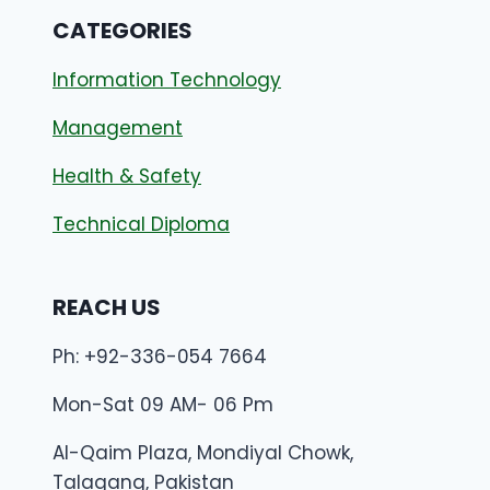
CATEGORIES
Information Technology
Management
Health & Safety
Technical Diploma
REACH US
Ph: +92-336-054 7664
Mon-Sat 09 AM- 06 Pm
Al-Qaim Plaza, Mondiyal Chowk,
Talagang, Pakistan