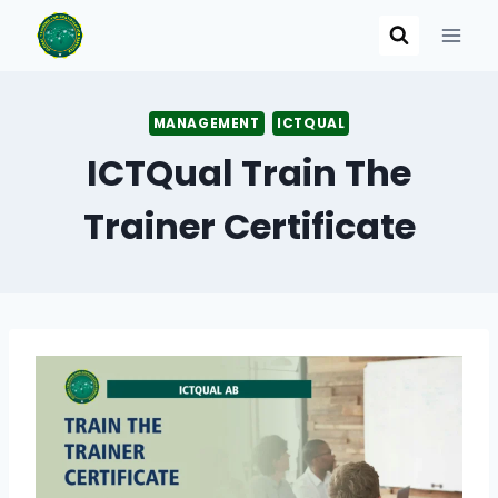
Skip
to
content
MANAGEMENT
ICTQUAL
ICTQual Train The
Trainer Certificate