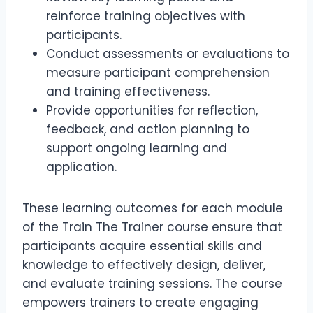
reinforce training objectives with
participants.
Conduct assessments or evaluations to
measure participant comprehension
and training effectiveness.
Provide opportunities for reflection,
feedback, and action planning to
support ongoing learning and
application.
These learning outcomes for each module
of the Train The Trainer course ensure that
participants acquire essential skills and
knowledge to effectively design, deliver,
and evaluate training sessions. The course
empowers trainers to create engaging