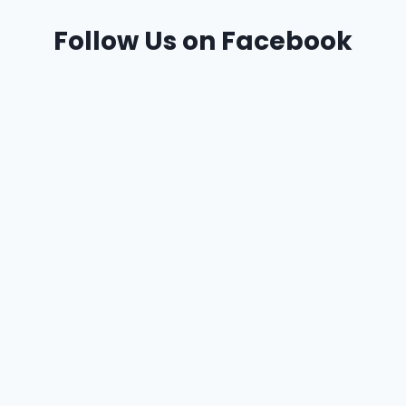
Follow Us on Facebook