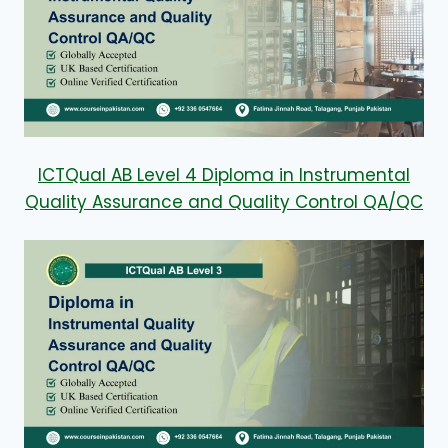
ICTQual AB Level 4 Diploma in Instrumental
Quality Assurance and Quality Control QA/QC