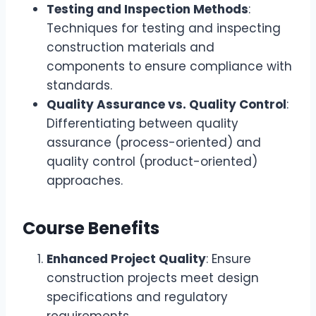
Testing and Inspection Methods
:
Techniques for testing and inspecting
construction materials and
components to ensure compliance with
standards.
Quality Assurance vs. Quality Control
:
Differentiating between quality
assurance (process-oriented) and
quality control (product-oriented)
approaches.
Course Benefits
Enhanced Project Quality
: Ensure
construction projects meet design
specifications and regulatory