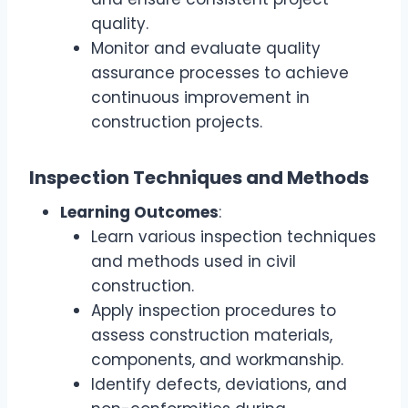
quality.
Monitor and evaluate quality
assurance processes to achieve
continuous improvement in
construction projects.
Inspection Techniques and Methods
Learning Outcomes
:
Learn various inspection techniques
and methods used in civil
construction.
Apply inspection procedures to
assess construction materials,
components, and workmanship.
Identify defects, deviations, and