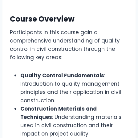
Course Overview
Participants in this course gain a
comprehensive understanding of quality
control in civil construction through the
following key areas:
Quality Control Fundamentals
:
Introduction to quality management
principles and their application in civil
construction.
Construction Materials and
Techniques
: Understanding materials
used in civil construction and their
impact on project quality.