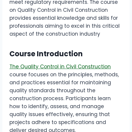
meet regulatory requirements. The course
on Quality Control in Civil Construction
provides essential knowledge and skills for
professionals aiming to excel in this critical
aspect of the construction industry
Course Introduction
The Quality Control in Civil Construction
course focuses on the principles, methods,
and practices essential for maintaining
quality standards throughout the
construction process. Participants learn
how to identify, assess, and manage
quality issues effectively, ensuring that
projects adhere to specifications and
deliver desired outcomes.