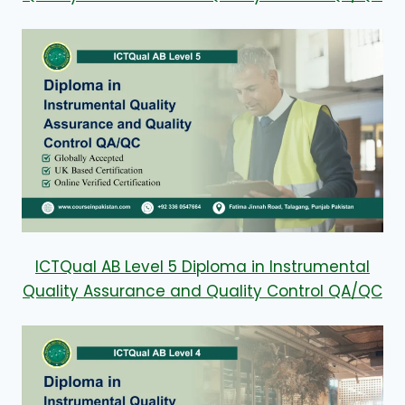
ICTQual AB Level 5 Diploma in Instrumental
Quality Assurance and Quality Control QA/QC