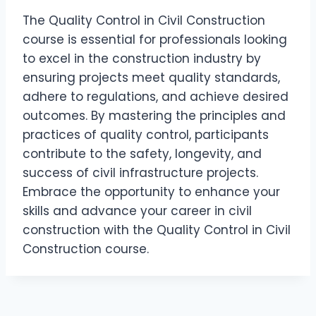
The Quality Control in Civil Construction
course is essential for professionals looking
to excel in the construction industry by
ensuring projects meet quality standards,
adhere to regulations, and achieve desired
outcomes. By mastering the principles and
practices of quality control, participants
contribute to the safety, longevity, and
success of civil infrastructure projects.
Embrace the opportunity to enhance your
skills and advance your career in civil
construction with the Quality Control in Civil
Construction course.