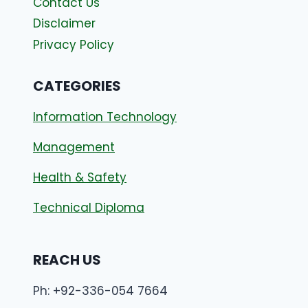
Contact Us
Disclaimer
Privacy Policy
CATEGORIES
Information Technology
Management
Health & Safety
Technical Diploma
REACH US
Ph: +92-336-054 7664