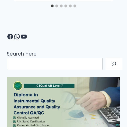
Facebook
WhatsApp
YouTube
Search Here