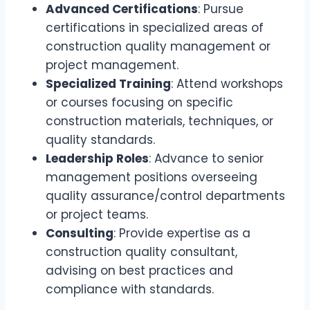
Advanced Certifications
: Pursue
certifications in specialized areas of
construction quality management or
project management.
Specialized Training
: Attend workshops
or courses focusing on specific
construction materials, techniques, or
quality standards.
Leadership Roles
: Advance to senior
management positions overseeing
quality assurance/control departments
or project teams.
Consulting
: Provide expertise as a
construction quality consultant,
advising on best practices and
compliance with standards.