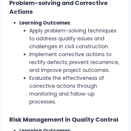
Problem-solving and Corrective
Actions
Learning Outcomes
:
Apply problem-solving techniques
to address quality issues and
challenges in civil construction.
Implement corrective actions to
rectify defects, prevent recurrence,
and improve project outcomes.
Evaluate the effectiveness of
corrective actions through
monitoring and follow-up
processes.
Risk Management in Quality Control
Learning Outcomes
: