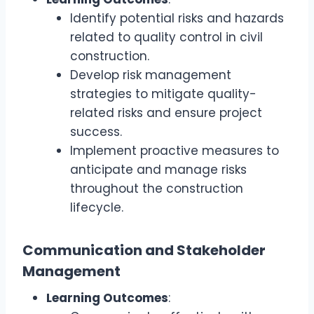
Identify potential risks and hazards
related to quality control in civil
construction.
Develop risk management
strategies to mitigate quality-
related risks and ensure project
success.
Implement proactive measures to
anticipate and manage risks
throughout the construction
lifecycle.
Communication and Stakeholder
Management
Learning Outcomes
: