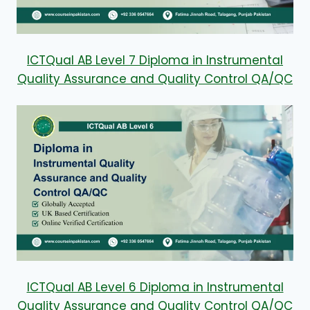
ICTQual AB Level 7 Diploma in Instrumental
Quality Assurance and Quality Control QA/QC
ICTQual AB Level 6 Diploma in Instrumental
Quality Assurance and Quality Control QA/QC