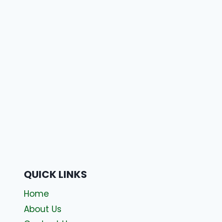
QUICK LINKS
Home
About Us