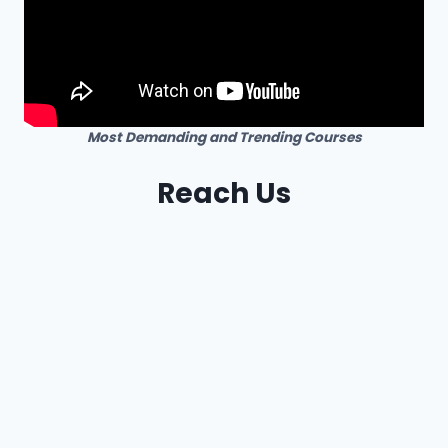
Most Demanding and Trending Courses
Reach Us