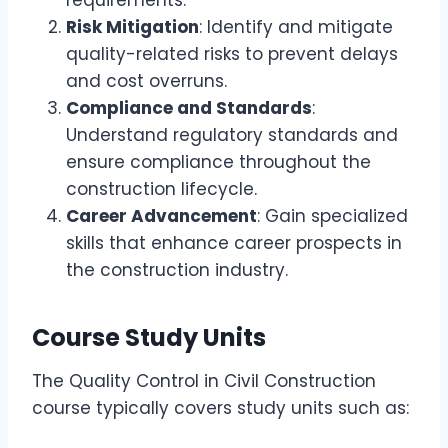
requirements.
Risk Mitigation
: Identify and mitigate
quality-related risks to prevent delays
and cost overruns.
Compliance and Standards
:
Understand regulatory standards and
ensure compliance throughout the
construction lifecycle.
Career Advancement
: Gain specialized
skills that enhance career prospects in
the construction industry.
Course Study Units
The Quality Control in Civil Construction
course typically covers study units such as: