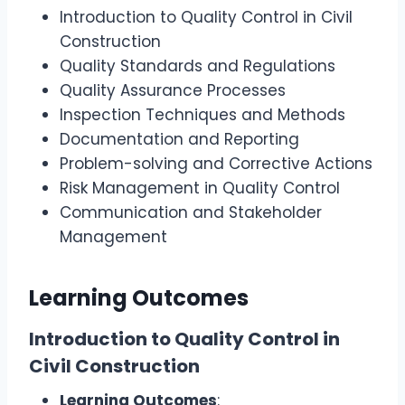
Introduction to Quality Control in Civil
Construction
Quality Standards and Regulations
Quality Assurance Processes
Inspection Techniques and Methods
Documentation and Reporting
Problem-solving and Corrective Actions
Risk Management in Quality Control
Communication and Stakeholder
Management
Learning Outcomes
Introduction to Quality Control in
Civil Construction
Learning Outcomes
: