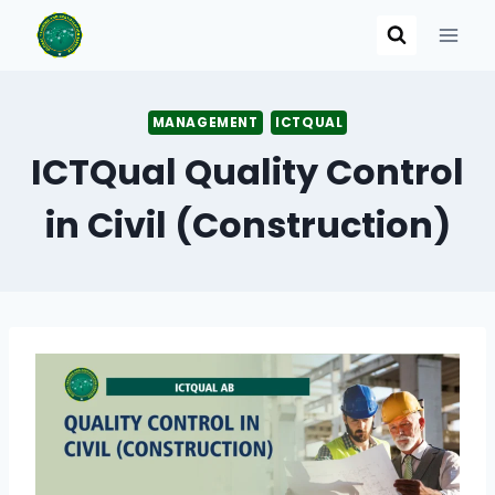
Skip
to
content
MANAGEMENT
ICTQUAL
ICTQual Quality Control
in Civil (Construction)