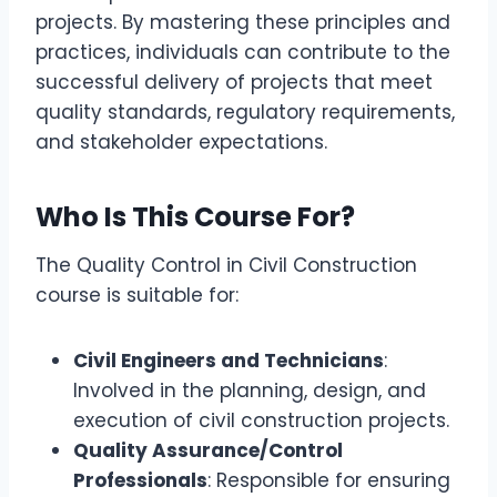
projects. By mastering these principles and
practices, individuals can contribute to the
successful delivery of projects that meet
quality standards, regulatory requirements,
and stakeholder expectations.
Who Is This Course For?
The Quality Control in Civil Construction
course is suitable for:
Civil Engineers and Technicians
:
Involved in the planning, design, and
execution of civil construction projects.
Quality Assurance/Control
Professionals
: Responsible for ensuring