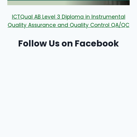
ICTQual AB Level 3 Diploma in Instrumental
Quality Assurance and Quality Control QA/QC
Follow Us on Facebook