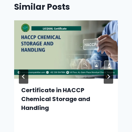
Similar Posts
Certificate in HACCP
Chemical Storage and
Handling