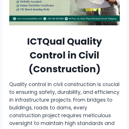
ICTQual Quality
Control in Civil
(Construction)
Quality control in civil construction is crucial
to ensuring safety, durability, and efficiency
in infrastructure projects. From bridges to
buildings, roads to dams, every
construction project requires meticulous
oversight to maintain high standards and