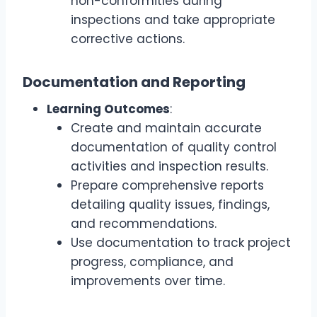
non-conformities during
inspections and take appropriate
corrective actions.
Documentation and Reporting
Learning Outcomes
:
Create and maintain accurate
documentation of quality control
activities and inspection results.
Prepare comprehensive reports
detailing quality issues, findings,
and recommendations.
Use documentation to track project
progress, compliance, and
improvements over time.