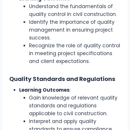
Understand the fundamentals of
quality control in civil construction.
Identify the importance of quality
management in ensuring project
success.
Recognize the role of quality control
in meeting project specifications
and client expectations.
Quality Standards and Regulations
Learning Outcomes
:
Gain knowledge of relevant quality
standards and regulations
applicable to civil construction.
Interpret and apply quality
standards to ensure compliance