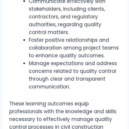
Communicate effectively with
stakeholders, including clients,
contractors, and regulatory
authorities, regarding quality
control matters.
Foster positive relationships and
collaboration among project teams
to enhance quality outcomes.
Manage expectations and address
concerns related to quality control
through clear and transparent
communication.
These learning outcomes equip
professionals with the knowledge and skills
necessary to effectively manage quality
control processes in civil construction