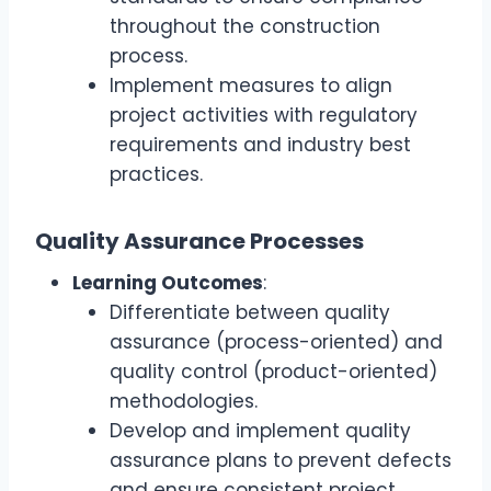
throughout the construction
process.
Implement measures to align
project activities with regulatory
requirements and industry best
practices.
Quality Assurance Processes
Learning Outcomes
:
Differentiate between quality
assurance (process-oriented) and
quality control (product-oriented)
methodologies.
Develop and implement quality
assurance plans to prevent defects
and ensure consistent project