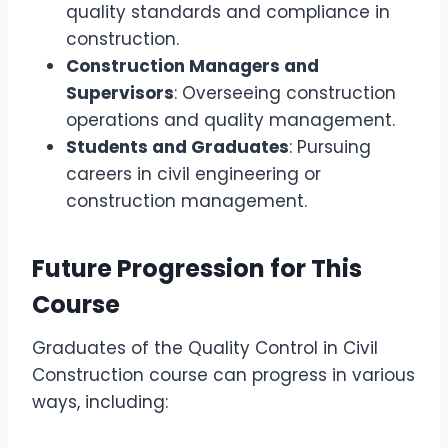
quality standards and compliance in
construction.
Construction Managers and
Supervisors
: Overseeing construction
operations and quality management.
Students and Graduates
: Pursuing
careers in civil engineering or
construction management.
Future Progression for This
Course
Graduates of the Quality Control in Civil
Construction course can progress in various
ways, including: