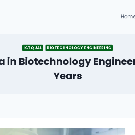
Hom
ICTQUAL
BIOTECHNOLOGY ENGINEERING
a in Biotechnology Engineer
Years