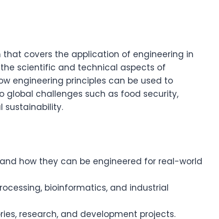
that covers the application of engineering in
 the scientific and technical aspects of
ow engineering principles can be used to
 global challenges such as food security,
ustainability.
and how they can be engineered for real-world
ocessing, bioinformatics, and industrial
ries, research, and development projects.