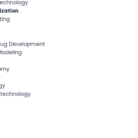
otechnology
ization
ting
rug Development
Modeling
nomy
gy
iotechnology