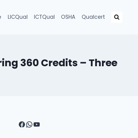
e
LICQual
ICTQual
OSHA
Qualcert
ing 360 Credits – Three
Facebook
WhatsApp
YouTube