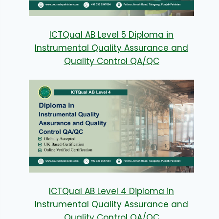
ICTQual AB Level 5 Diploma in
Instrumental Quality Assurance and
Quality Control QA/QC
ICTQual AB Level 4 Diploma in
Instrumental Quality Assurance and
Quality Control QA/QC