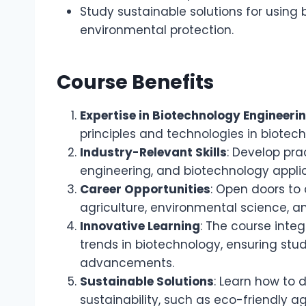
Study sustainable solutions for using 
environmental protection.
Course Benefits
Expertise in Biotechnology Engineeri
principles and technologies in biotec
Industry-Relevant Skills
: Develop prac
engineering, and biotechnology applic
Career Opportunities
: Open doors to 
agriculture, environmental science, an
Innovative Learning
: The course inte
trends in biotechnology, ensuring stu
advancements.
Sustainable Solutions
: Learn how to 
sustainability, such as eco-friendly 