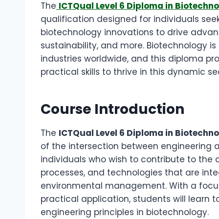
The
ICTQual Level 6 Diploma in Biotechno
qualification designed for individuals see
biotechnology innovations to drive advan
sustainability, and more. Biotechnology is 
industries worldwide, and this diploma p
practical skills to thrive in this dynamic se
Course Introduction
The
ICTQual Level 6 Diploma in Biotechn
of the intersection between engineering a
individuals who wish to contribute to th
processes, and technologies that are integr
environmental management. With a focus
practical application, students will learn
engineering principles in biotechnology.