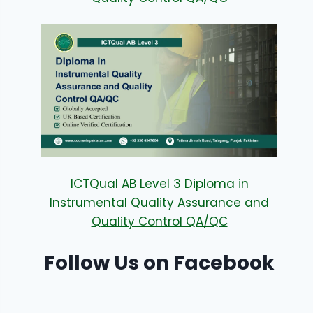
ICTQual AB Level 3 Diploma in
Instrumental Quality Assurance and
Quality Control QA/QC
Follow Us on Facebook