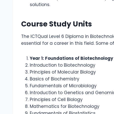
solutions.
Course Study Units
The ICTQual Level 6 Diploma in Biotechnol
essential for a career in this field. Some o
Year 1: Foundations of Biotechnology
Introduction to Biotechnology
Principles of Molecular Biology
Basics of Biochemistry
Fundamentals of Microbiology
Introduction to Genetics and Genomi
Principles of Cell Biology
Mathematics for Biotechnology
Fundamentals of Biostatistics