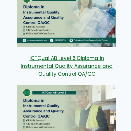
ICTQual AB Level 6 Diploma in
Instrumental Quality Assurance and
Quality Control QA/QC