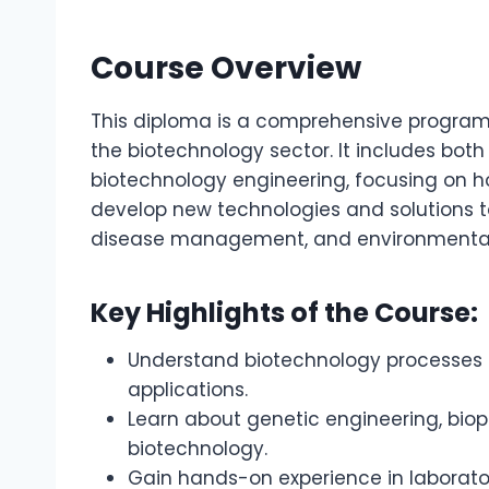
Course Overview
This diploma is a comprehensive program 
the biotechnology sector. It includes both
biotechnology engineering, focusing on h
develop new technologies and solutions to
disease management, and environmental s
Key Highlights of the Course:
Understand biotechnology processes 
applications.
Learn about genetic engineering, biopr
biotechnology.
Gain hands-on experience in laborato