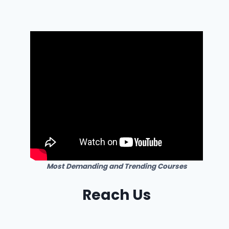
Most Demanding and Trending Courses
Reach Us