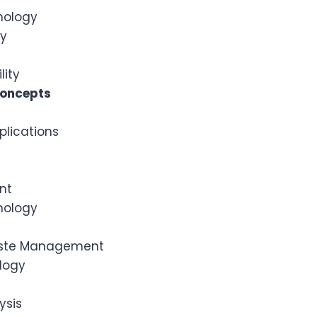
hnology
gy
lity
Concepts
plications
nt
nology
aste Management
logy
ysis