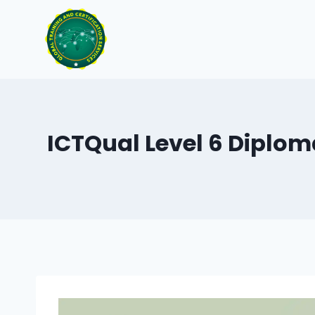
Skip
to
content
ICTQual Level 6 Diplom