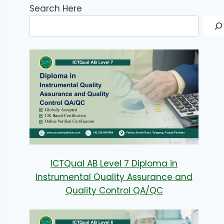
Search Here
ICTQual AB Level 7 Diploma in
Instrumental Quality Assurance and
Quality Control QA/QC