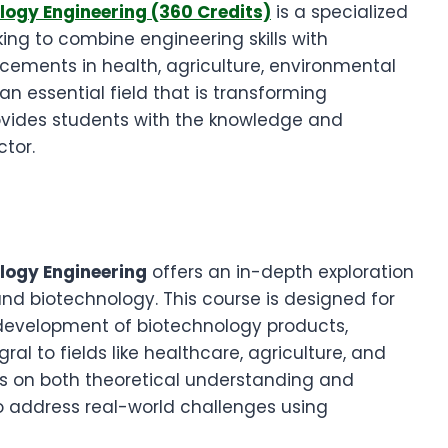
logy Engineering (360 Credits)
is a specialized
king to combine engineering skills with
cements in health, agriculture, environmental
an essential field that is transforming
rovides students with the knowledge and
ctor.
ology Engineering
offers an in-depth exploration
nd biotechnology. This course is designed for
e development of biotechnology products,
al to fields like healthcare, agriculture, and
 on both theoretical understanding and
 to address real-world challenges using