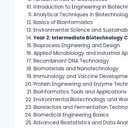
Introduction to Engineering in Biotec
Analytical Techniques in Biotechnolo
Basics of Bioinformatics
Environmental Science and Sustainabi
Year 2: Intermediate Biotechnology 
Bioprocess Engineering and Design
Applied Microbiology and Industrial Ap
Recombinant DNA Technology
Biomaterials and Nanotechnology
Immunology and Vaccine Developme
Protein Engineering and Enzyme Tech
Bioinformatics Tools and Applications
Environmental Biotechnology and W
Bioreactors and Fermentation Techno
Biomedical Engineering Basics
Advanced Biostatistics and Data Anal