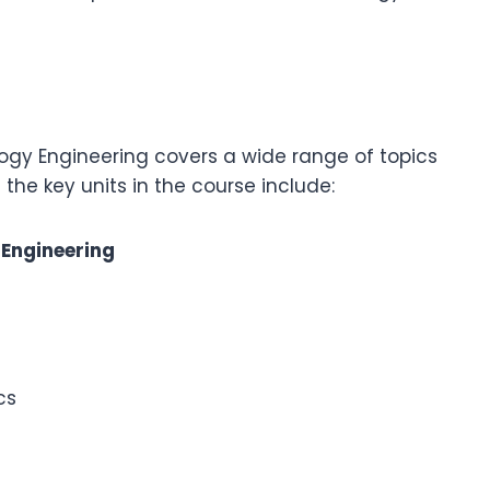
ogy Engineering covers a wide range of topics
f the key units in the course include:
 Engineering
cs