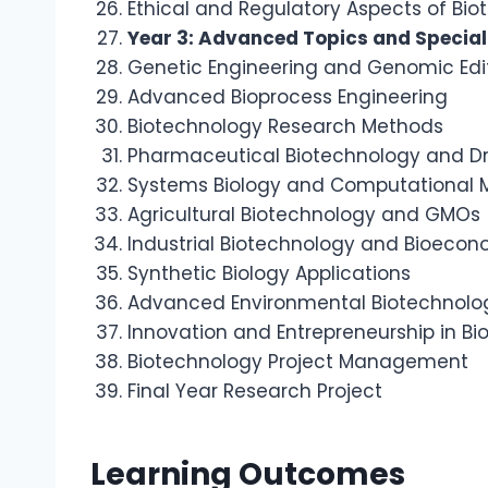
Ethical and Regulatory Aspects of Bi
Year 3: Advanced Topics and Special
Genetic Engineering and Genomic Edi
Advanced Bioprocess Engineering
Biotechnology Research Methods
Pharmaceutical Biotechnology and D
Systems Biology and Computational 
Agricultural Biotechnology and GMOs
Industrial Biotechnology and Bioeco
Synthetic Biology Applications
Advanced Environmental Biotechnolo
Innovation and Entrepreneurship in B
Biotechnology Project Management
Final Year Research Project
Learning Outcomes