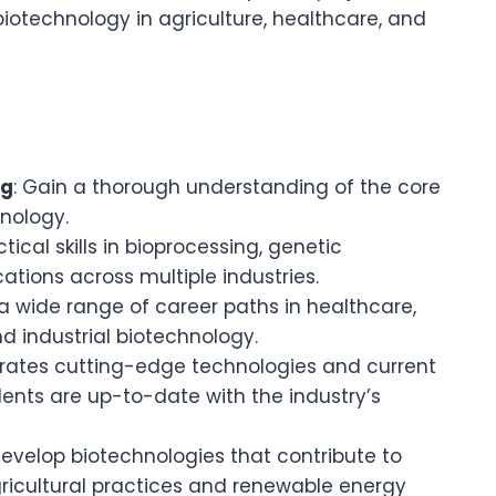
biotechnology in agriculture, healthcare, and
ng
: Gain a thorough understanding of the core
hnology.
tical skills in bioprocessing, genetic
ations across multiple industries.
a wide range of career paths in healthcare,
d industrial biotechnology.
grates cutting-edge technologies and current
dents are up-to-date with the industry’s
develop biotechnologies that contribute to
agricultural practices and renewable energy