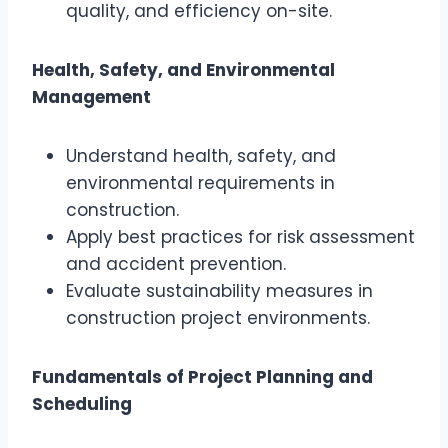
quality, and efficiency on-site.
Health, Safety, and Environmental
Management
Understand health, safety, and
environmental requirements in
construction.
Apply best practices for risk assessment
and accident prevention.
Evaluate sustainability measures in
construction project environments.
Fundamentals of Project Planning and
Scheduling