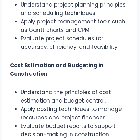
Understand project planning principles
and scheduling techniques.
Apply project management tools such
as Gantt charts and CPM.
Evaluate project schedules for
accuracy, efficiency, and feasibility.
Cost Estimation and Budgeting in
Construction
Understand the principles of cost
estimation and budget control.
Apply costing techniques to manage
resources and project finances.
Evaluate budget reports to support
decision-making in construction