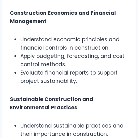
Construction Economics and Financial
Management
Understand economic principles and
financial controls in construction.
Apply budgeting, forecasting, and cost
control methods.
Evaluate financial reports to support
project sustainability.
Sustainable Construction and
Environmental Practices
Understand sustainable practices and
their importance in construction.