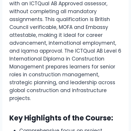
with an ICTQual AB Approved assessor,
without completing all mandatory
assignments. This qualification is British
Council verificable, MOFA and Embassy
attestable, making it ideal for career
advancement, international employment,
and iqama approval. The ICTQual AB Level 6
International Diploma in Construction
Management prepares learners for senior
roles in construction management,
strategic planning, and leadership across
global construction and infrastructure
projects.
Key Highlights of the Course:
Comprehensive focus on project