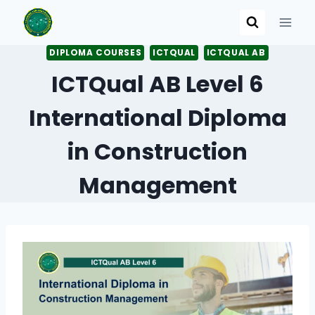
Skip
to
content
DIPLOMA COURSES
ICTQUAL
ICTQUAL AB
ICTQual AB Level 6
International Diploma
in Construction
Management