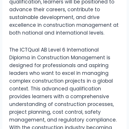
qualification, learners will be positioned to
advance their careers, contribute to
sustainable development, and drive
excellence in construction management at
both national and international levels.
The ICTQual AB Level 6 International
Diploma in Construction Management is
designed for professionals and aspiring
leaders who want to excel in managing
complex construction projects in a global
context. This advanced qualification
provides learners with a comprehensive
understanding of construction processes,
project planning, cost control, safety
management, and regulatory compliance.
With the construction industry becoming