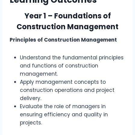
Year 1 – Foundations of
Construction Management
Principles of Construction Management
Understand the fundamental principles
and functions of construction
management.
Apply management concepts to
construction operations and project
delivery.
Evaluate the role of managers in
ensuring efficiency and quality in
projects.