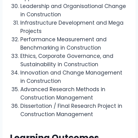
Leadership and Organisational Change
in Construction
Infrastructure Development and Mega
Projects
Performance Measurement and
Benchmarking in Construction
Ethics, Corporate Governance, and
Sustainability in Construction
Innovation and Change Management
in Construction
Advanced Research Methods in
Construction Management
Dissertation / Final Research Project in
Construction Management
Learning Outcomes