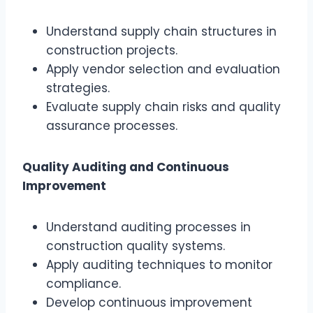
Understand supply chain structures in
construction projects.
Apply vendor selection and evaluation
strategies.
Evaluate supply chain risks and quality
assurance processes.
Quality Auditing and Continuous
Improvement
Understand auditing processes in
construction quality systems.
Apply auditing techniques to monitor
compliance.
Develop continuous improvement