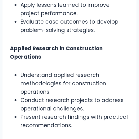
Apply lessons learned to improve
project performance.
Evaluate case outcomes to develop
problem-solving strategies.
Applied Research in Construction
Operations
Understand applied research
methodologies for construction
operations.
Conduct research projects to address
operational challenges.
Present research findings with practical
recommendations.