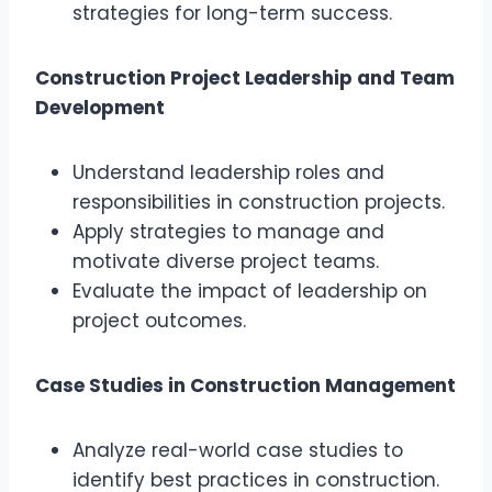
strategies for long-term success.
Construction Project Leadership and Team
Development
Understand leadership roles and
responsibilities in construction projects.
Apply strategies to manage and
motivate diverse project teams.
Evaluate the impact of leadership on
project outcomes.
Case Studies in Construction Management
Analyze real-world case studies to
identify best practices in construction.