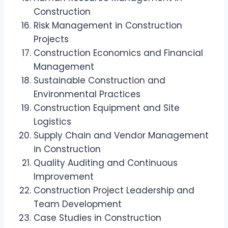
Construction
Risk Management in Construction
Projects
Construction Economics and Financial
Management
Sustainable Construction and
Environmental Practices
Construction Equipment and Site
Logistics
Supply Chain and Vendor Management
in Construction
Quality Auditing and Continuous
Improvement
Construction Project Leadership and
Team Development
Case Studies in Construction