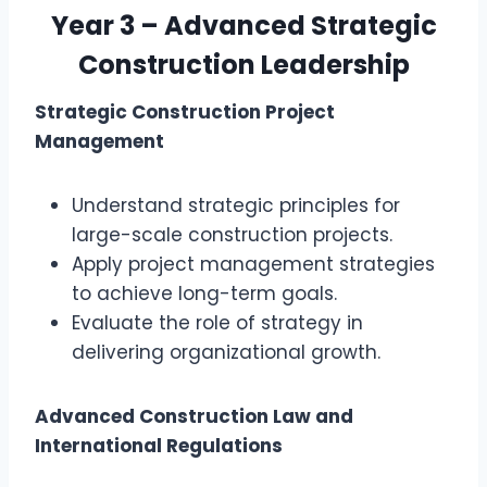
Year 3 – Advanced Strategic
Construction Leadership
Strategic Construction Project
Management
Understand strategic principles for
large-scale construction projects.
Apply project management strategies
to achieve long-term goals.
Evaluate the role of strategy in
delivering organizational growth.
Advanced Construction Law and
International Regulations