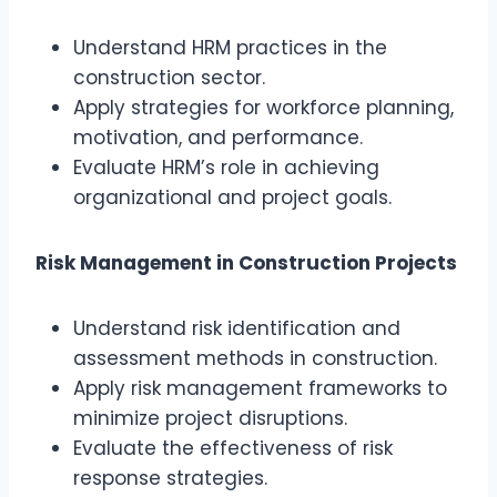
Understand HRM practices in the
construction sector.
Apply strategies for workforce planning,
motivation, and performance.
Evaluate HRM’s role in achieving
organizational and project goals.
Risk Management in Construction Projects
Understand risk identification and
assessment methods in construction.
Apply risk management frameworks to
minimize project disruptions.
Evaluate the effectiveness of risk
response strategies.