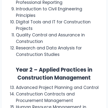
Professional Reporting
Introduction to Civil Engineering
Principles
Digital Tools and IT for Construction
Projects
Quality Control and Assurance in
Construction
Research and Data Analysis for
Construction Studies
Year 2 – Applied Practices in
Construction Management
Advanced Project Planning and Control
Construction Contracts and
Procurement Management
Human Resource Management in