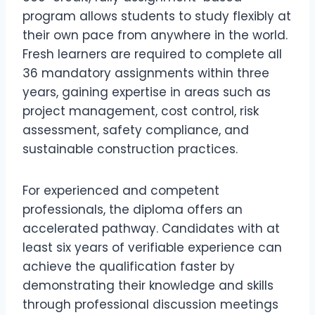
program allows students to study flexibly at
their own pace from anywhere in the world.
Fresh learners are required to complete all
36 mandatory assignments within three
years, gaining expertise in areas such as
project management, cost control, risk
assessment, safety compliance, and
sustainable construction practices.
For experienced and competent
professionals, the diploma offers an
accelerated pathway. Candidates with at
least six years of verifiable experience can
achieve the qualification faster by
demonstrating their knowledge and skills
through professional discussion meetings