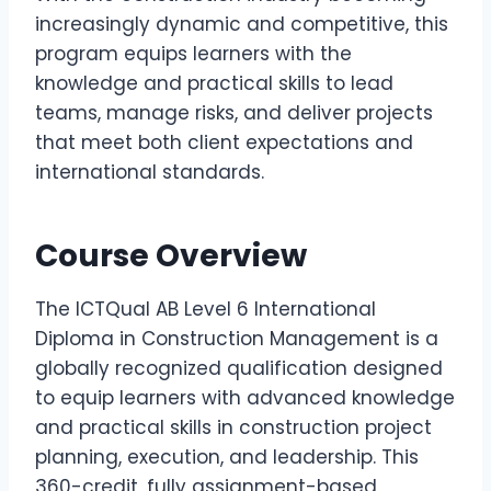
increasingly dynamic and competitive, this
program equips learners with the
knowledge and practical skills to lead
teams, manage risks, and deliver projects
that meet both client expectations and
international standards.
Course Overview
The ICTQual AB Level 6 International
Diploma in Construction Management is a
globally recognized qualification designed
to equip learners with advanced knowledge
and practical skills in construction project
planning, execution, and leadership. This
360-credit, fully assignment-based