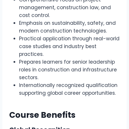
management, construction law, and
cost control.
Emphasis on sustainability, safety, and
modern construction technologies.
Practical application through real-world
case studies and industry best
practices.
Prepares learners for senior leadership
roles in construction and infrastructure
sectors.
Internationally recognized qualification
supporting global career opportunities.
Course Benefits