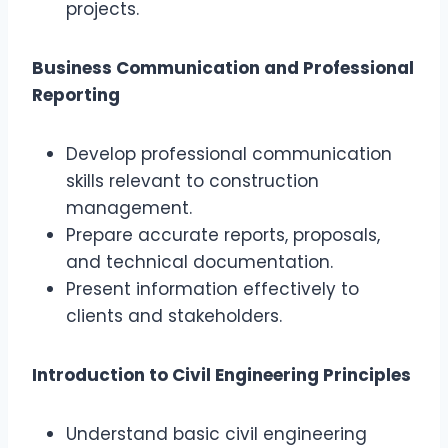
projects.
Business Communication and Professional
Reporting
Develop professional communication
skills relevant to construction
management.
Prepare accurate reports, proposals,
and technical documentation.
Present information effectively to
clients and stakeholders.
Introduction to Civil Engineering Principles
Understand basic civil engineering