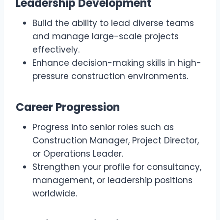
Leadership Development
Build the ability to lead diverse teams
and manage large-scale projects
effectively.
Enhance decision-making skills in high-
pressure construction environments.
Career Progression
Progress into senior roles such as
Construction Manager, Project Director,
or Operations Leader.
Strengthen your profile for consultancy,
management, or leadership positions
worldwide.