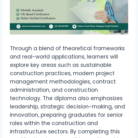
Through a blend of theoretical frameworks
and real-world applications, learners will
explore key areas such as sustainable
construction practices, modern project
management methodologies, contract
administration, and construction
technology. The diploma also emphasizes
leadership, strategic decision-making, and
innovation, preparing graduates for senior
roles within the construction and
infrastructure sectors. By completing this