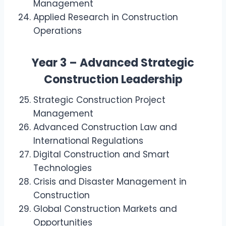
Management
Applied Research in Construction
Operations
Year 3 – Advanced Strategic
Construction Leadership
Strategic Construction Project
Management
Advanced Construction Law and
International Regulations
Digital Construction and Smart
Technologies
Crisis and Disaster Management in
Construction
Global Construction Markets and
Opportunities