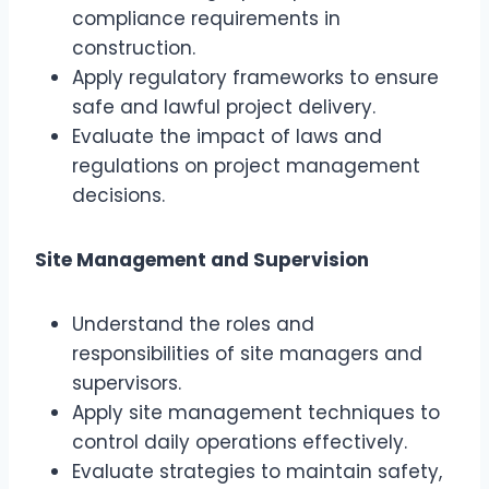
compliance requirements in
construction.
Apply regulatory frameworks to ensure
safe and lawful project delivery.
Evaluate the impact of laws and
regulations on project management
decisions.
Site Management and Supervision
Understand the roles and
responsibilities of site managers and
supervisors.
Apply site management techniques to
control daily operations effectively.
Evaluate strategies to maintain safety,