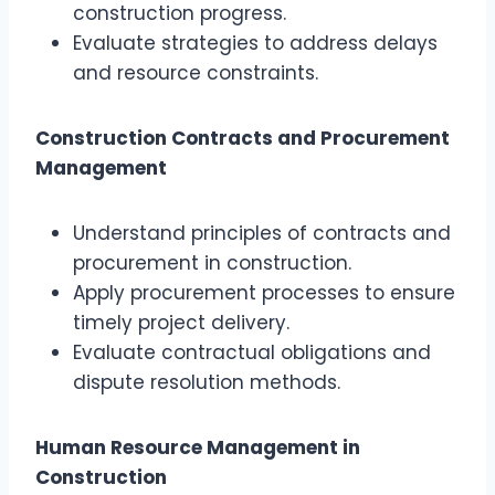
construction progress.
Evaluate strategies to address delays
and resource constraints.
Construction Contracts and Procurement
Management
Understand principles of contracts and
procurement in construction.
Apply procurement processes to ensure
timely project delivery.
Evaluate contractual obligations and
dispute resolution methods.
Human Resource Management in
Construction