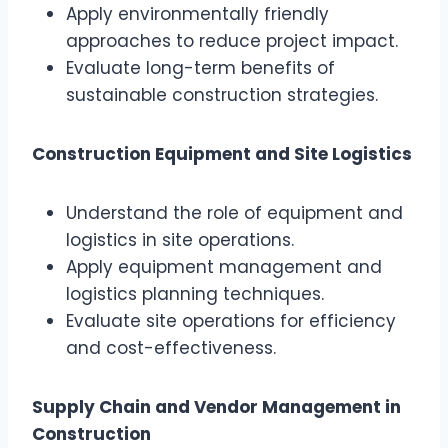
Apply environmentally friendly
approaches to reduce project impact.
Evaluate long-term benefits of
sustainable construction strategies.
Construction Equipment and Site Logistics
Understand the role of equipment and
logistics in site operations.
Apply equipment management and
logistics planning techniques.
Evaluate site operations for efficiency
and cost-effectiveness.
Supply Chain and Vendor Management in
Construction