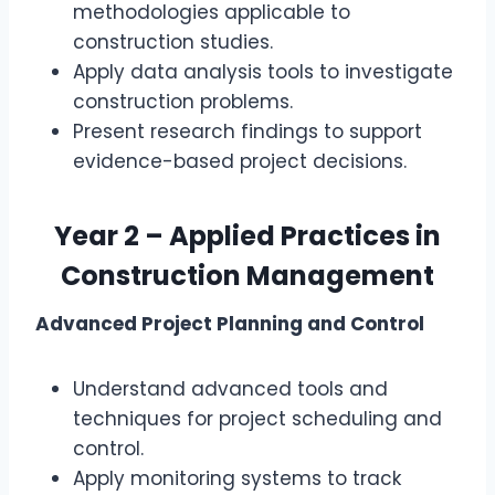
methodologies applicable to
construction studies.
Apply data analysis tools to investigate
construction problems.
Present research findings to support
evidence-based project decisions.
Year 2 – Applied Practices in
Construction Management
Advanced Project Planning and Control
Understand advanced tools and
techniques for project scheduling and
control.
Apply monitoring systems to track