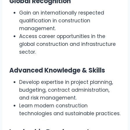
Global Recognition
Gain an internationally respected
qualification in construction
management.
Access career opportunities in the
global construction and infrastructure
sector.
Advanced Knowledge & Skills
Develop expertise in project planning,
budgeting, contract administration,
and risk management.
Learn modern construction
technologies and sustainable practices.