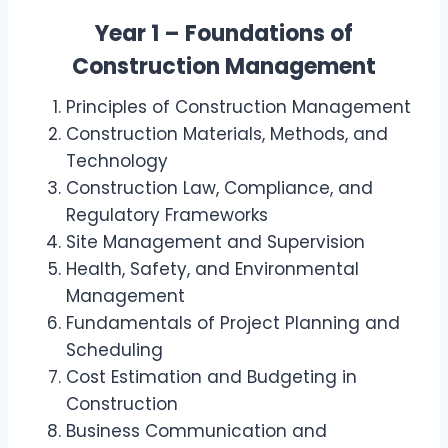
Year 1 – Foundations of
Construction Management
Principles of Construction Management
Construction Materials, Methods, and
Technology
Construction Law, Compliance, and
Regulatory Frameworks
Site Management and Supervision
Health, Safety, and Environmental
Management
Fundamentals of Project Planning and
Scheduling
Cost Estimation and Budgeting in
Construction
Business Communication and