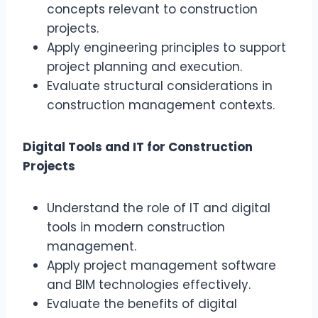
concepts relevant to construction
projects.
Apply engineering principles to support
project planning and execution.
Evaluate structural considerations in
construction management contexts.
Digital Tools and IT for Construction
Projects
Understand the role of IT and digital
tools in modern construction
management.
Apply project management software
and BIM technologies effectively.
Evaluate the benefits of digital