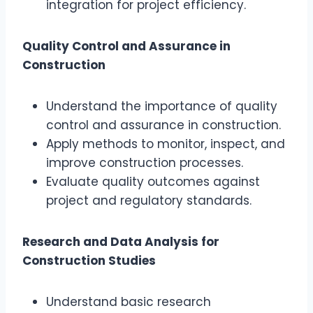
integration for project efficiency.
Quality Control and Assurance in
Construction
Understand the importance of quality
control and assurance in construction.
Apply methods to monitor, inspect, and
improve construction processes.
Evaluate quality outcomes against
project and regulatory standards.
Research and Data Analysis for
Construction Studies
Understand basic research