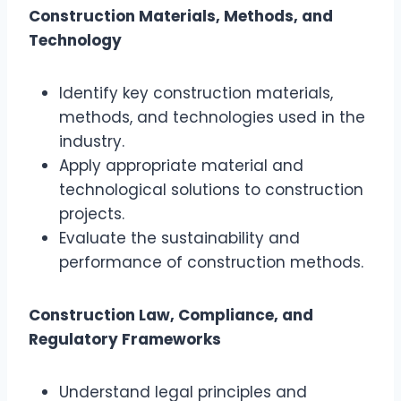
Construction Materials, Methods, and
Technology
Identify key construction materials,
methods, and technologies used in the
industry.
Apply appropriate material and
technological solutions to construction
projects.
Evaluate the sustainability and
performance of construction methods.
Construction Law, Compliance, and
Regulatory Frameworks
Understand legal principles and