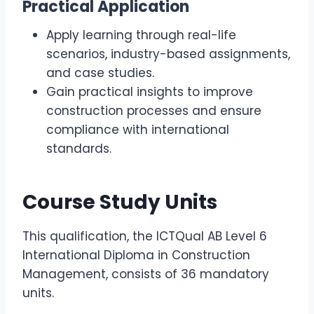
Practical Application
Apply learning through real-life
scenarios, industry-based assignments,
and case studies.
Gain practical insights to improve
construction processes and ensure
compliance with international
standards.
Course Study Units
This qualification, the ICTQual AB Level 6
International Diploma in Construction
Management, consists of 36 mandatory
units.