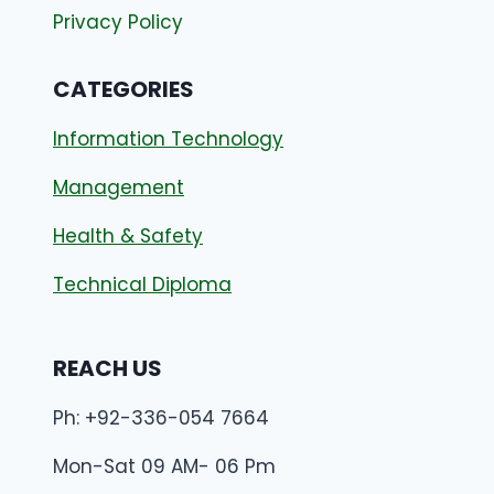
Privacy Policy
CATEGORIES
Information Technology
Management
Health & Safety
Technical Diploma
REACH US
Ph: +92-336-054 7664
Mon-Sat 09 AM- 06 Pm