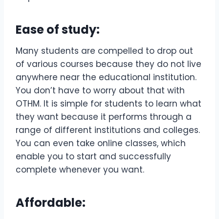
Ease of study:
Many students are compelled to drop out
of various courses because they do not live
anywhere near the educational institution.
You don’t have to worry about that with
OTHM. It is simple for students to learn what
they want because it performs through a
range of different institutions and colleges.
You can even take online classes, which
enable you to start and successfully
complete whenever you want.
Affordable: