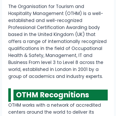
The Organisation for Tourism and
Hospitality Management (OTHM) is a well-
established and well-recognized
Professional Certification Awarding body
based in the United Kingdom (UK) that
offers a range of internationally recognized
qualifications in the field of Occupational
Health & Safety, Management, IT and
Business From level 3 to Level 8 across the
world, established in London in 2001 by a
group of academics and industry experts.
OTHM Recognitions
OTHM works with a network of accredited
centers around the world to deliver its