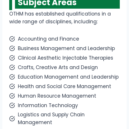
Subject Areas
OTHM has established qualifications in a
wide range of disciplines, including:
Accounting and Finance
Business Management and Leadership
Clinical Aesthetic Injectable Therapies
Crafts, Creative Arts and Design
Education Management and Leadership
Health and Social Care Management
Human Resource Management
Information Technology
Logistics and Supply Chain
Management