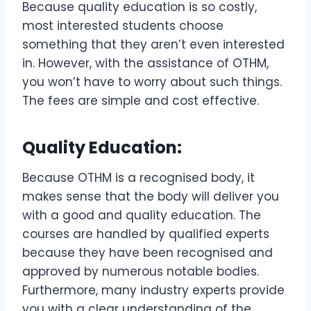
Because quality education is so costly,
most interested students choose
something that they aren’t even interested
in. However, with the assistance of OTHM,
you won’t have to worry about such things.
The fees are simple and cost effective.
Quality Education:
Because OTHM is a recognised body, it
makes sense that the body will deliver you
with a good and quality education. The
courses are handled by qualified experts
because they have been recognised and
approved by numerous notable bodies.
Furthermore, many industry experts provide
you with a clear understanding of the