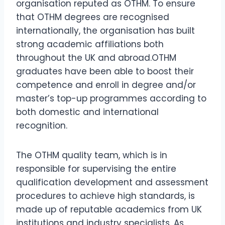
organisation reputed as OTHM. To ensure
that OTHM degrees are recognised
internationally, the organisation has built
strong academic affiliations both
throughout the UK and abroad.OTHM
graduates have been able to boost their
competence and enroll in degree and/or
master’s top-up programmes according to
both domestic and international
recognition.
The OTHM quality team, which is in
responsible for supervising the entire
qualification development and assessment
procedures to achieve high standards, is
made up of reputable academics from UK
institutions and industry specialists. As