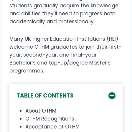
students gradually acquire the knowledge
and abilities they’ll need to progress both
academically and professionally.
Many UK Higher Education Institutions (HEI)
welcome OTHM graduates to join their first-
year, second-year, and final-year
Bachelor’s and top-up/degree Master’s
programmes.
TABLE OF CONTENTS
About OTHM
OTHM Recognitions
Acceptance of OTHM