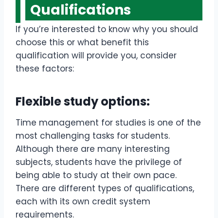
Qualifications
If you’re interested to know why you should
choose this or what benefit this
qualification will provide you, consider
these factors:
Flexible study options:
Time management for studies is one of the
most challenging tasks for students.
Although there are many interesting
subjects, students have the privilege of
being able to study at their own pace.
There are different types of qualifications,
each with its own credit system
requirements.