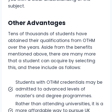
subject.
Other Advantages
Tens of thousands of students have
obtained their qualifications from OTHM
over the years. Aside from the benefits
mentioned above, there are many more
that a student can acquire by selecting
this, and these include as follows:
Students with OTHM credentials may be
admitted to advanced levels of
master’s and degree programmes.
Rather than attending universities, it is a
more affordable way to pursue UK