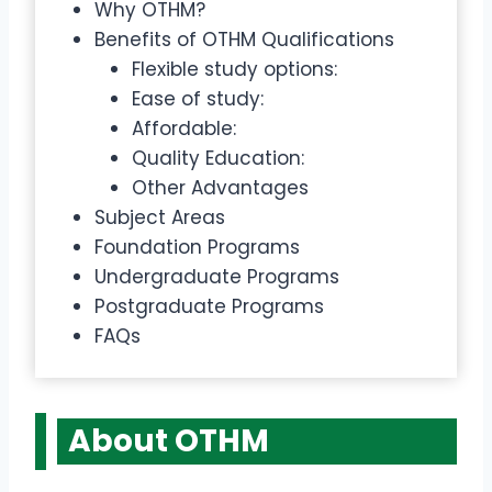
Why OTHM?
Benefits of OTHM Qualifications
Flexible study options:
Ease of study:
Affordable:
Quality Education:
Other Advantages
Subject Areas
Foundation Programs
Undergraduate Programs
Postgraduate Programs
FAQs
About OTHM