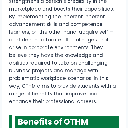
strengthens a person’s credibility in the
marketplace and boosts their capabilities.
By implementing the inherent inherent
advancement skills and competence,
learners, on the other hand, acquire self –
confidence to tackle all challenges that
arise in corporate environments. They
believe they have the knowledge and
abilities required to take on challenging
business projects and manage with
problematic workplace scenarios. In this
way, OTHM aims to provide students with a
range of benefits that improve and
enhance their professional careers.
Benefits of OTHM