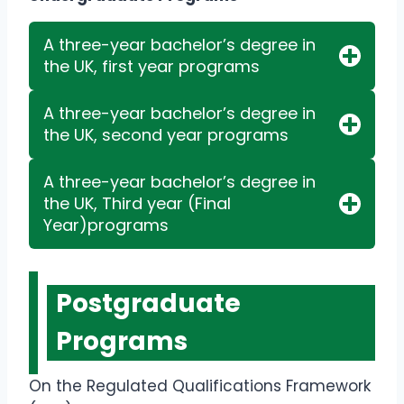
A three-year bachelor’s degree in
the UK, first year programs
A three-year bachelor’s degree in
the UK, second year programs
A three-year bachelor’s degree in
the UK, Third year (Final
Year)programs
Postgraduate
Programs
On the Regulated Qualifications Framework