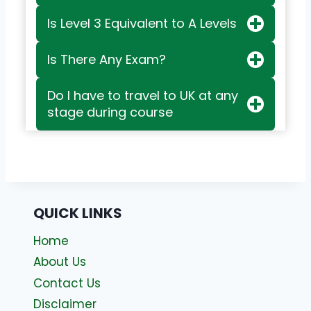
Is Level 3 Equivalent to A Levels
Is There Any Exam?
Do I have to travel to UK at any
stage during course
QUICK LINKS
Home
About Us
Contact Us
Disclaimer