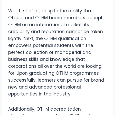
Well first of all, despite the reality that
Ofqual and OTHM board members accept
OTHM on an international market, its
credibility and reputation cannot be taken
lightly. Next, the OTHM qualification
empowers potential students with the
perfect collection of managerial and
business skills and knowledge that
corporations all over the world are looking
for. Upon graduating OTHM programmes
successfully, learners can pursue for brand-
new and advanced professional
opportunities in the industry.
Additionally, OTHM accreditation