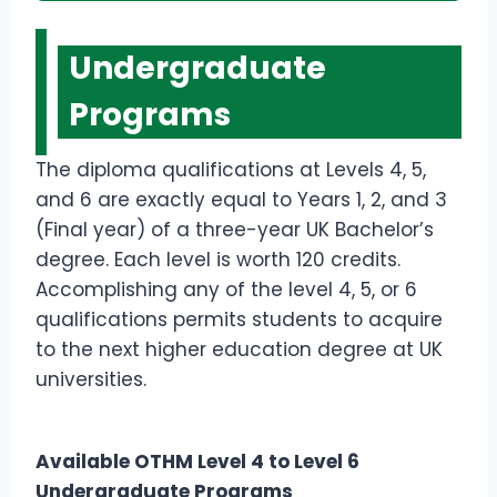
Undergraduate
Programs
The diploma qualifications at Levels 4, 5,
and 6 are exactly equal to Years 1, 2, and 3
(Final year) of a three-year UK Bachelor’s
degree. Each level is worth 120 credits.
Accomplishing any of the level 4, 5, or 6
qualifications permits students to acquire
to the next higher education degree at UK
universities.
Available OTHM Level 4 to Level 6
Undergraduate Programs