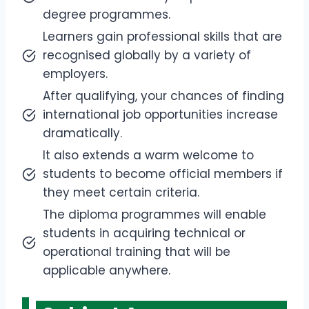
degree programmes.
Learners gain professional skills that are
recognised globally by a variety of
employers.
After qualifying, your chances of finding
international job opportunities increase
dramatically.
It also extends a warm welcome to
students to become official members if
they meet certain criteria.
The diploma programmes will enable
students in acquiring technical or
operational training that will be
applicable anywhere.