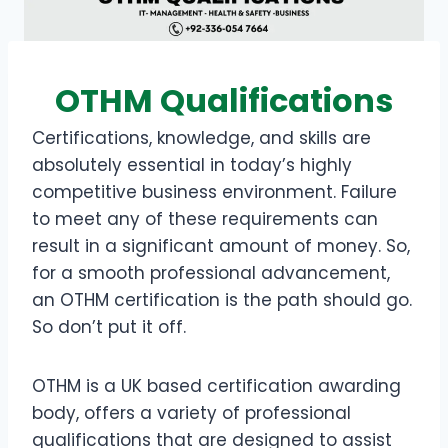
OTHM Qualifications
Certifications, knowledge, and skills are
absolutely essential in today’s highly
competitive business environment. Failure
to meet any of these requirements can
result in a significant amount of money. So,
for a smooth professional advancement,
an OTHM certification is the path should go.
So don’t put it off.
OTHM is a UK based certification awarding
body, offers a variety of professional
qualifications that are designed to assist