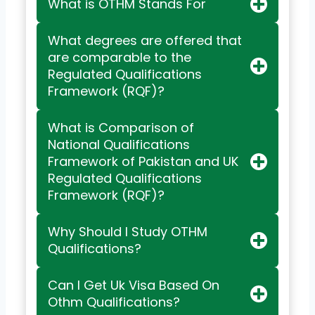
What is OTHM Stands For
What degrees are offered that
are comparable to the
Regulated Qualifications
Framework (RQF)?
What is Comparison of
National Qualifications
Framework of Pakistan and UK
Regulated Qualifications
Framework (RQF)?
Why Should I Study OTHM
Qualifications?
Can I Get Uk Visa Based On
Othm Qualifications?