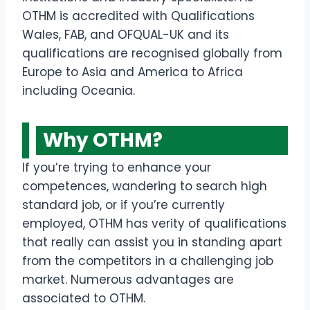
OTHM is accredited with Qualifications
Wales, FAB, and OFQUAL-UK and its
qualifications are recognised globally from
Europe to Asia and America to Africa
including Oceania.
Why OTHM?
If you’re trying to enhance your
competences, wandering to search high
standard job, or if you’re currently
employed, OTHM has verity of qualifications
that really can assist you in standing apart
from the competitors in a challenging job
market. Numerous advantages are
associated to OTHM.