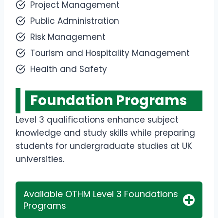
Project Management
Public Administration
Risk Management
Tourism and Hospitality Management
Health and Safety
Foundation Programs
Level 3 qualifications enhance subject
knowledge and study skills while preparing
students for undergraduate studies at UK
universities.
Available OTHM Level 3 Foundations
Programs