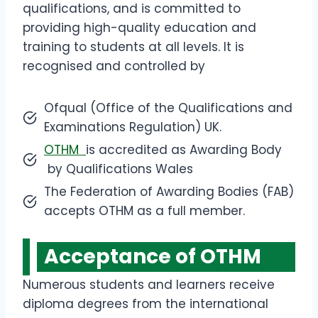
qualifications, and is committed to
providing high-quality education and
training to students at all levels. It is
recognised and controlled by
Ofqual (Office of the Qualifications and
Examinations Regulation) UK.
OTHM
is accredited as Awarding Body
by Qualifications Wales
The Federation of Awarding Bodies (FAB)
accepts OTHM as a full member.
Acceptance of OTHM
Numerous students and learners receive
diploma degrees from the international