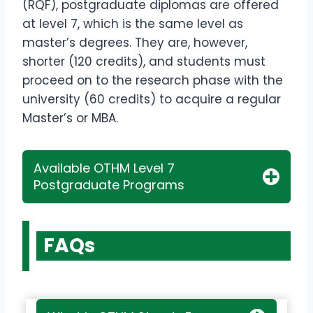
(RQF), postgraduate diplomas are offered
at level 7, which is the same level as
master’s degrees. They are, however,
shorter (120 credits), and students must
proceed on to the research phase with the
university (60 credits) to acquire a regular
Master’s or MBA.
Available OTHM Level 7
Postgraduate Programs
FAQs