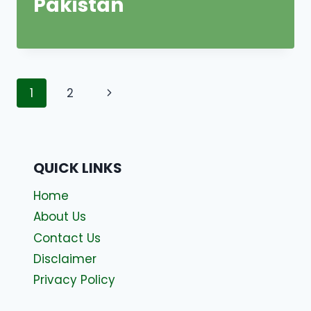
Pakistan
Page
Next
1
2
navigation
Page
QUICK LINKS
Home
About Us
Contact Us
Disclaimer
Privacy Policy