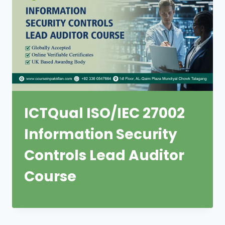
ICTQual ISO/IEC 27002
Information Security
Controls Lead Auditor
Course