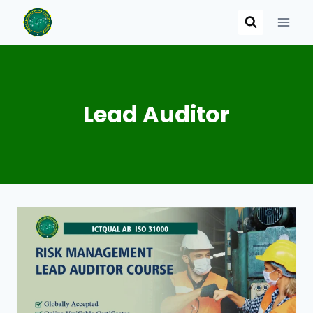
Skip
to
content
Lead Auditor