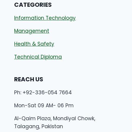
CATEGORIES
Information Technology
Management
Health & Safety
Technical Diploma
REACH US
Ph: +92-336-054 7664
Mon-Sat 09 AM- 06 Pm
Al-Qaim Plaza, Mondiyal Chowk,
Talagang, Pakistan