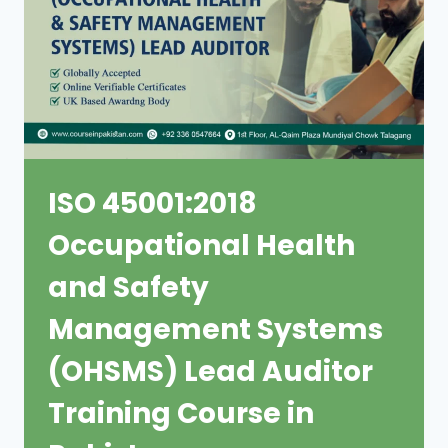
ISO 45001:2018
Occupational Health
and Safety
Management Systems
(OHSMS) Lead Auditor
Training Course in