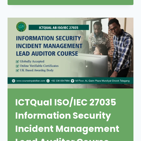
ICTQual ISO/IEC 27035
Information Security
Incident Management