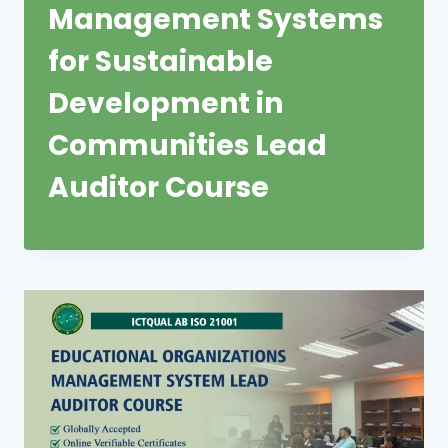
Management Systems
for Sustainable
Development in
Communities Lead
Auditor Course