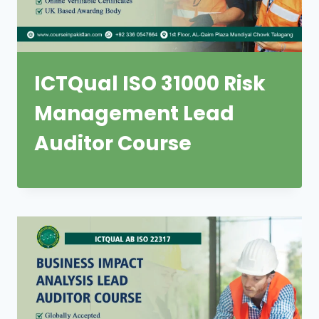
ICTQual ISO 31000 Risk
Management Lead
Auditor Course