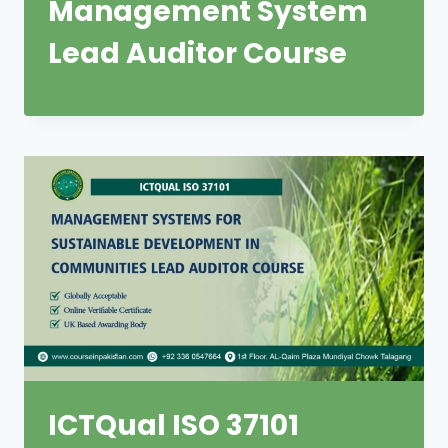
Management System
Lead Auditor Course
ICTQual ISO 37101