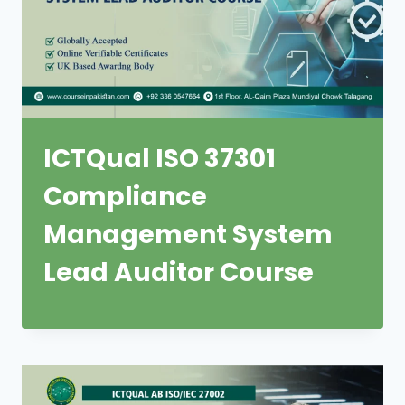
ICTQual ISO 37301
Compliance
Management System
Lead Auditor Course