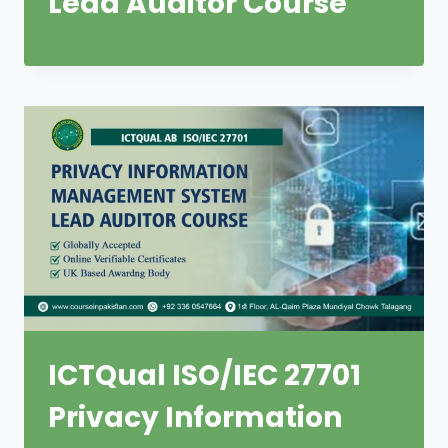
Lead Auditor Course
ICTQual ISO/IEC 27701
Privacy Information