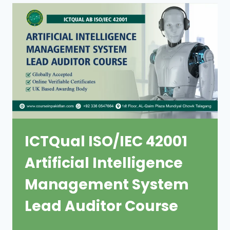
ICTQual ISO/IEC 42001
Artificial Intelligence
Management System
Lead Auditor Course