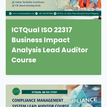
ICTQual ISO 22317
Business Impact
Analysis Lead Auditor
Course