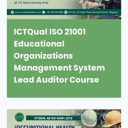
ICTQual ISO 21001
Educational
Organizations
Management System
Lead Auditor Course