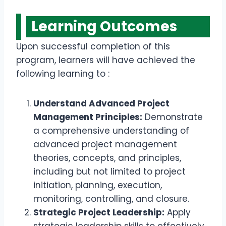
Learning Outcomes
Upon successful completion of this
program, learners will have achieved the
following learning to :
Understand Advanced Project
Management Principles:
Demonstrate
a comprehensive understanding of
advanced project management
theories, concepts, and principles,
including but not limited to project
initiation, planning, execution,
monitoring, controlling, and closure.
Strategic Project Leadership:
Apply