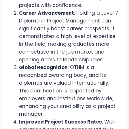
projects with confidence.
Career Advancement
: Holding a Level 7
Diploma in Project Management can
significantly boost career prospects. It
demonstrates a high level of expertise
in the field, making graduates more
competitive in the job market and
opening doors to leadership roles.
Global Recognition
: OTHM is a
recognized awarding body, and its
diplomas are valued internationally.
This qualification is respected by
employers and institutions worldwide,
enhancing your credibility as a project
manager.
Improved Project Success Rates
: With