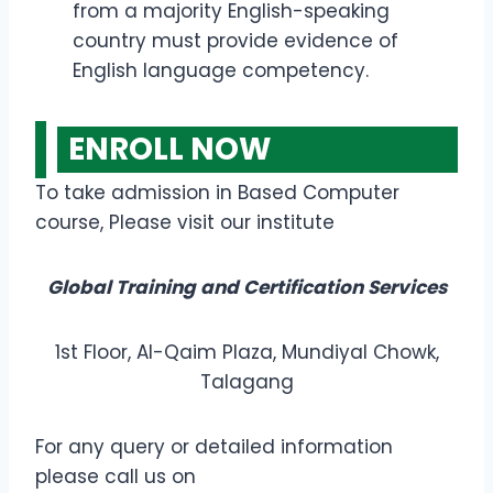
from a majority English-speaking
country must provide evidence of
English language competency.
ENROLL NOW
To take admission in Based Computer
course, Please visit our institute
Global Training and Certification Services
1st Floor, Al-Qaim Plaza, Mundiyal Chowk,
Talagang
For any query or detailed information
please call us on