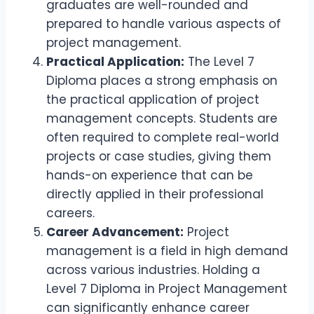
graduates are well-rounded and
prepared to handle various aspects of
project management.
Practical Application:
The Level 7
Diploma places a strong emphasis on
the practical application of project
management concepts. Students are
often required to complete real-world
projects or case studies, giving them
hands-on experience that can be
directly applied in their professional
careers.
Career Advancement:
Project
management is a field in high demand
across various industries. Holding a
Level 7 Diploma in Project Management
can significantly enhance career