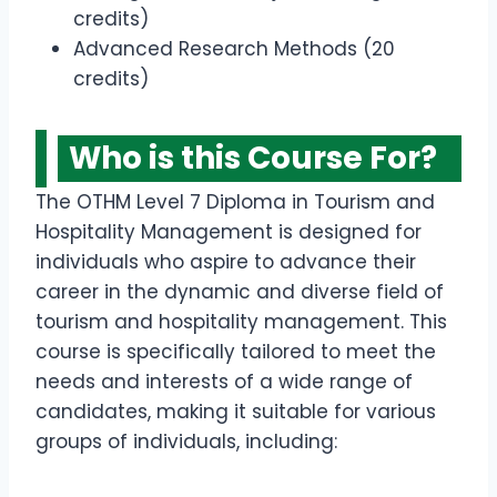
credits)
Advanced Research Methods (20
credits)
Who is this Course For?
The OTHM Level 7 Diploma in Tourism and
Hospitality Management is designed for
individuals who aspire to advance their
career in the dynamic and diverse field of
tourism and hospitality management. This
course is specifically tailored to meet the
needs and interests of a wide range of
candidates, making it suitable for various
groups of individuals, including: