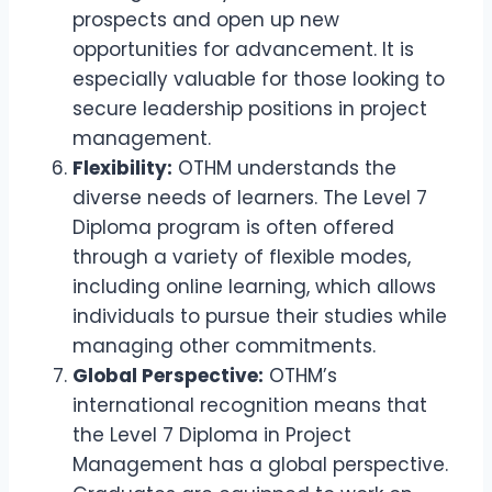
prospects and open up new
opportunities for advancement. It is
especially valuable for those looking to
secure leadership positions in project
management.
Flexibility:
OTHM understands the
diverse needs of learners. The Level 7
Diploma program is often offered
through a variety of flexible modes,
including online learning, which allows
individuals to pursue their studies while
managing other commitments.
Global Perspective:
OTHM’s
international recognition means that
the Level 7 Diploma in Project
Management has a global perspective.