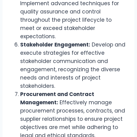
Implement advanced techniques for
quality assurance and control
throughout the project lifecycle to
meet or exceed stakeholder
expectations.
Stakeholder Engagement:
Develop and
execute strategies for effective
stakeholder communication and
engagement, recognizing the diverse
needs and interests of project
stakeholders.
Procurement and Contract
Management:
Effectively manage
procurement processes, contracts, and
supplier relationships to ensure project
objectives are met while adhering to
legal and ethical standards.