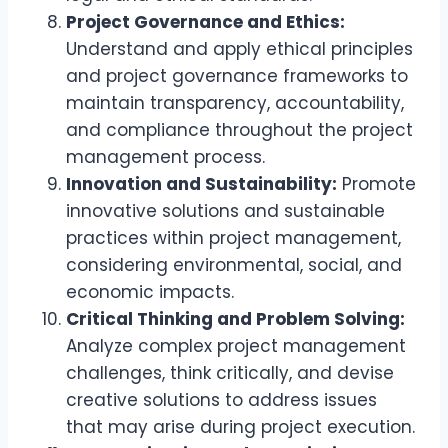
Project Governance and Ethics:
Understand and apply ethical principles
and project governance frameworks to
maintain transparency, accountability,
and compliance throughout the project
management process.
Innovation and Sustainability:
Promote
innovative solutions and sustainable
practices within project management,
considering environmental, social, and
economic impacts.
Critical Thinking and Problem Solving:
Analyze complex project management
challenges, think critically, and devise
creative solutions to address issues
that may arise during project execution.