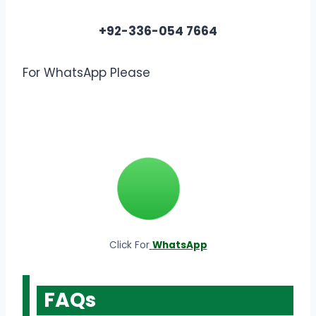
+92-336-054 7664
For WhatsApp Please
Click For
WhatsApp
FAQs