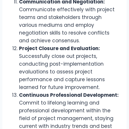
Communication and Negotiation:
Communicate effectively with project
teams and stakeholders through
various mediums and employ
negotiation skills to resolve conflicts
and achieve consensus.
Project Closure and Evaluation:
Successfully close out projects,
conducting post-implementation
evaluations to assess project
performance and capture lessons
learned for future improvement.
Continuous Professional Development:
Commit to lifelong learning and
professional development within the
field of project management, staying
current with industry trends and best