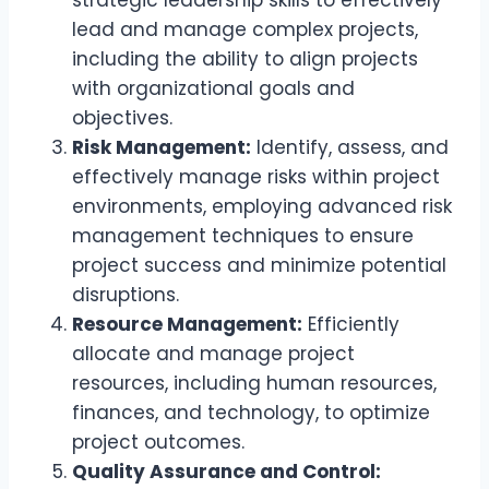
strategic leadership skills to effectively
lead and manage complex projects,
including the ability to align projects
with organizational goals and
objectives.
Risk Management:
Identify, assess, and
effectively manage risks within project
environments, employing advanced risk
management techniques to ensure
project success and minimize potential
disruptions.
Resource Management:
Efficiently
allocate and manage project
resources, including human resources,
finances, and technology, to optimize
project outcomes.
Quality Assurance and Control: