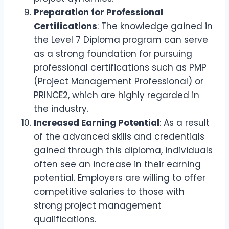
Preparation for Professional
Certifications
: The knowledge gained in
the Level 7 Diploma program can serve
as a strong foundation for pursuing
professional certifications such as PMP
(Project Management Professional) or
PRINCE2, which are highly regarded in
the industry.
Increased Earning Potential
: As a result
of the advanced skills and credentials
gained through this diploma, individuals
often see an increase in their earning
potential. Employers are willing to offer
competitive salaries to those with
strong project management
qualifications.