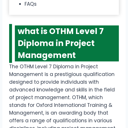
FAQs
what is OTHM Level 7
Diploma in Project
Management
The OTHM Level 7 Diploma in Project
Management is a prestigious qualification
designed to provide individuals with
advanced knowledge and skills in the field
of project management. OTHM, which
stands for Oxford International Training &
Management, is an awarding body that
offers a range of qualifications in various