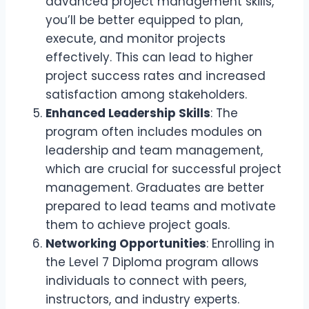
advanced project management skills,
you’ll be better equipped to plan,
execute, and monitor projects
effectively. This can lead to higher
project success rates and increased
satisfaction among stakeholders.
Enhanced Leadership Skills
: The
program often includes modules on
leadership and team management,
which are crucial for successful project
management. Graduates are better
prepared to lead teams and motivate
them to achieve project goals.
Networking Opportunities
: Enrolling in
the Level 7 Diploma program allows
individuals to connect with peers,
instructors, and industry experts.