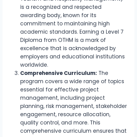
is a recognized and respected
awarding body, known for its
commitment to maintaining high
academic standards. Earning a Level 7
Diploma from OTHM is a mark of
excellence that is acknowledged by
employers and educational institutions
worldwide.
Comprehensive Curriculum:
The
program covers a wide range of topics
essential for effective project
management, including project
planning, risk management, stakeholder
engagement, resource allocation,
quality control, and more. This
comprehensive curriculum ensures that