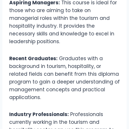
Aspiring Managers:
This course is ideal for
those who are aiming to take on
managerial roles within the tourism and
hospitality industry. It provides the
necessary skills and knowledge to excel in
leadership positions.
Recent Graduates:
Graduates with a
background in tourism, hospitality, or
related fields can benefit from this diploma
program to gain a deeper understanding of
management concepts and practical
applications.
Industry Professionals:
Professionals
currently working in the tourism and