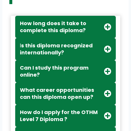
How long does it take to
complete this diploma?
I
s this diploma recognized
internationally?
Can I study this program
online?
What career opportunities
can this diploma open up?
How do I apply for the OTHM
Level 7 Diploma ?