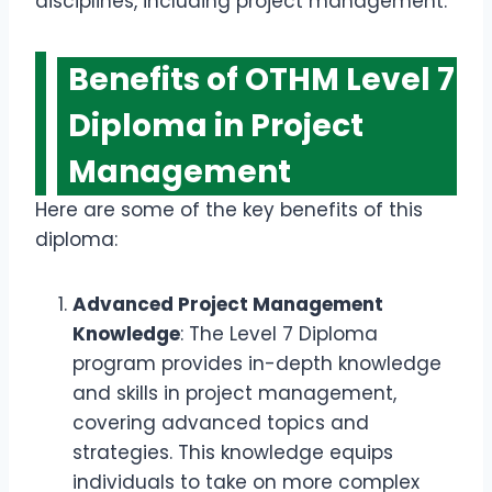
disciplines, including project management.
Benefits of OTHM Level 7
Diploma in Project
Management
Here are some of the key benefits of this
diploma:
Advanced Project Management
Knowledge
: The Level 7 Diploma
program provides in-depth knowledge
and skills in project management,
covering advanced topics and
strategies. This knowledge equips
individuals to take on more complex