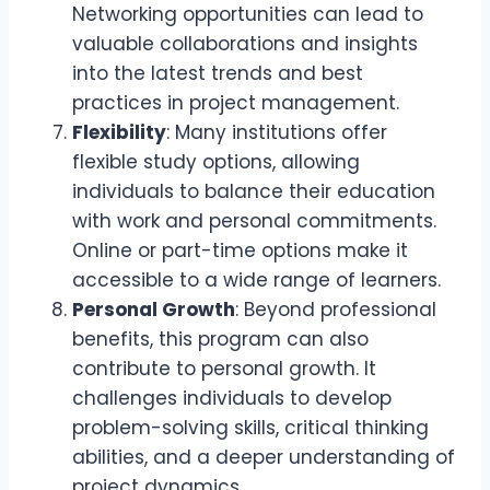
Networking opportunities can lead to
valuable collaborations and insights
into the latest trends and best
practices in project management.
Flexibility
: Many institutions offer
flexible study options, allowing
individuals to balance their education
with work and personal commitments.
Online or part-time options make it
accessible to a wide range of learners.
Personal Growth
: Beyond professional
benefits, this program can also
contribute to personal growth. It
challenges individuals to develop
problem-solving skills, critical thinking
abilities, and a deeper understanding of
project dynamics.