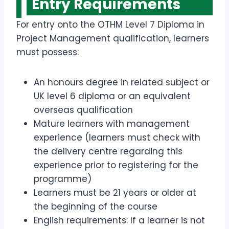
Entry Requirements
For entry onto the OTHM Level 7 Diploma in
Project Management qualification, learners
must possess:
An honours degree in related subject or
UK level 6 diploma or an equivalent
overseas qualification
Mature learners with management
experience (learners must check with
the delivery centre regarding this
experience prior to registering for the
programme)
Learners must be 21 years or older at
the beginning of the course
English requirements: If a learner is not