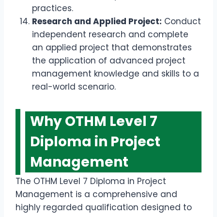
practices.
Research and Applied Project:
Conduct
independent research and complete
an applied project that demonstrates
the application of advanced project
management knowledge and skills to a
real-world scenario.
Why OTHM Level 7
Diploma in Project
Management
The OTHM Level 7 Diploma in Project
Management is a comprehensive and
highly regarded qualification designed to