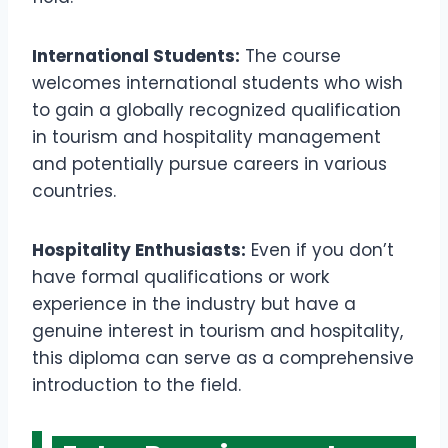
International Students:
The course
welcomes international students who wish
to gain a globally recognized qualification
in tourism and hospitality management
and potentially pursue careers in various
countries.
Hospitality Enthusiasts:
Even if you don’t
have formal qualifications or work
experience in the industry but have a
genuine interest in tourism and hospitality,
this diploma can serve as a comprehensive
introduction to the field.