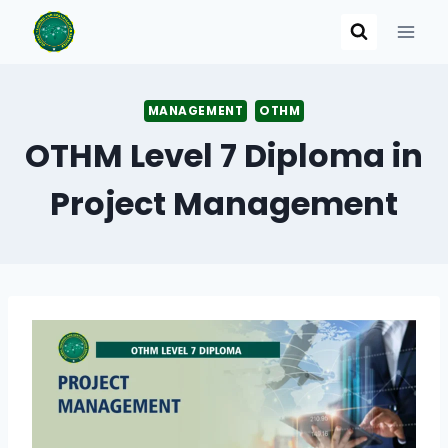
Skip
to
content
MANAGEMENT
OTHM
OTHM Level 7 Diploma in
Project Management