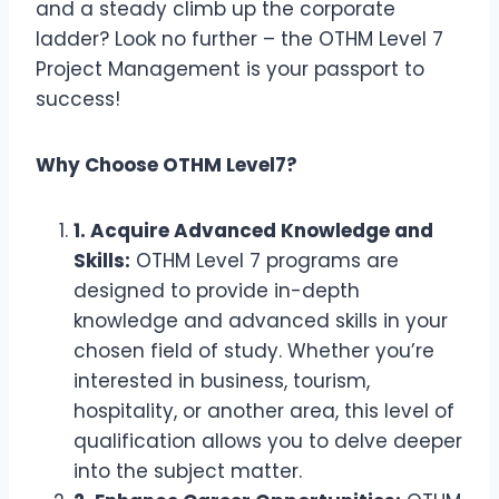
and a steady climb up the corporate
ladder? Look no further – the OTHM Level 7
Project Management is your passport to
success!
Why Choose OTHM Level7?
1. Acquire Advanced Knowledge and
Skills:
OTHM Level 7 programs are
designed to provide in-depth
knowledge and advanced skills in your
chosen field of study. Whether you’re
interested in business, tourism,
hospitality, or another area, this level of
qualification allows you to delve deeper
into the subject matter.