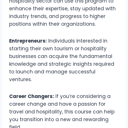
hospitality sector can use this program to
enhance their expertise, stay updated with
industry trends, and progress to higher
positions within their organizations.
Entrepreneurs:
Individuals interested in
starting their own tourism or hospitality
businesses can acquire the fundamental
knowledge and strategic insights required
to launch and manage successful
ventures.
Career Changers:
If you’re considering a
career change and have a passion for
travel and hospitality, this course can help
you transition into a new and rewarding
field.