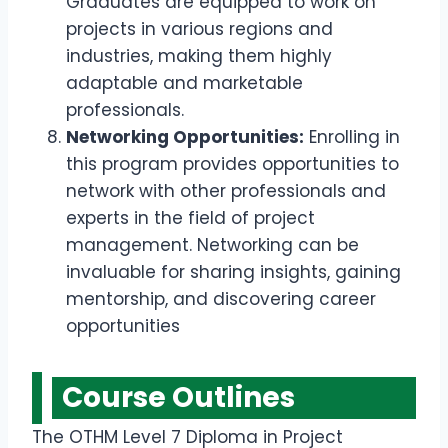
Graduates are equipped to work on
projects in various regions and
industries, making them highly
adaptable and marketable
professionals.
Networking Opportunities:
Enrolling in
this program provides opportunities to
network with other professionals and
experts in the field of project
management. Networking can be
invaluable for sharing insights, gaining
mentorship, and discovering career
opportunities
Course Outline
s
The OTHM Level 7 Diploma in Project