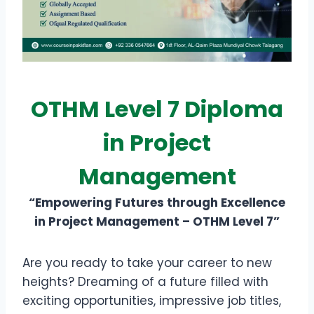
OTHM Level 7 Diploma
in Project
Management
“Empowering Futures through Excellence
in Project Management – OTHM Level 7”
Are you ready to take your career to new
heights? Dreaming of a future filled with
exciting opportunities, impressive job titles,