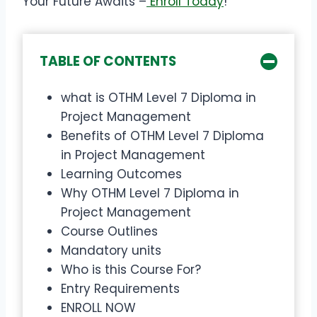
Your Future Awaits –
Enroll Today
!
TABLE OF CONTENTS
what is OTHM Level 7 Diploma in
Project Management
Benefits of OTHM Level 7 Diploma
in Project Management
Learning Outcomes
Why OTHM Level 7 Diploma in
Project Management
Course Outlines
Mandatory units
Who is this Course For?
Entry Requirements
ENROLL NOW