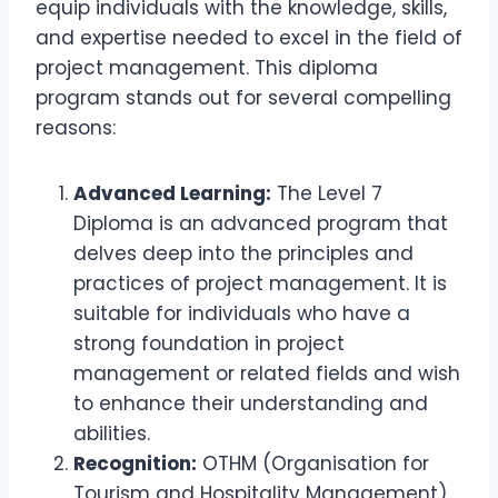
equip individuals with the knowledge, skills,
and expertise needed to excel in the field of
project management. This diploma
program stands out for several compelling
reasons:
Advanced Learning:
The Level 7
Diploma is an advanced program that
delves deep into the principles and
practices of project management. It is
suitable for individuals who have a
strong foundation in project
management or related fields and wish
to enhance their understanding and
abilities.
Recognition:
OTHM (Organisation for
Tourism and Hospitality Management)