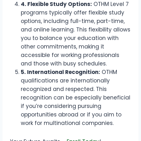
4. Flexible Study Options:
OTHM Level 7
programs typically offer flexible study
options, including full-time, part-time,
and online learning. This flexibility allows
you to balance your education with
other commitments, making it
accessible for working professionals
and those with busy schedules.
5. International Recognition:
OTHM
qualifications are internationally
recognized and respected. This
recognition can be especially beneficial
if you’re considering pursuing
opportunities abroad or if you aim to
work for multinational companies.