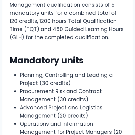
Management qualification consists of 5
mandatory units for a combined total of
120 credits, 1200 hours Total Qualification
Time (TQT) and 480 Guided Learning Hours
(GLH) for the completed qualification.
Mandatory units
Planning, Controlling and Leading a
Project (30 credits)
Procurement Risk and Contract
Management (30 credits)
Advanced Project and Logistics
Management (20 credits)
Operations and Information
Management for Project Managers (20