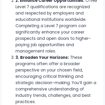
2. Enhance Career Opportunities:
OTHM
Level 7 qualifications are recognized
and respected by employers and
educational institutions worldwide.
Completing a Level 7 program can
significantly enhance your career
prospects and open doors to higher-
paying job opportunities and
management roles.
3. Broaden Your Horizons:
These
programs often offer a broader
perspective on your chosen field,
encouraging critical thinking and
strategic decision-making. You’ll gain a
comprehensive understanding of
industry trends, challenges, and best
practices.