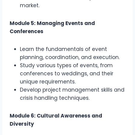
market.
Module 5: Managing Events and
Conferences
Learn the fundamentals of event
planning, coordination, and execution.
Study various types of events, from
conferences to weddings, and their
unique requirements.
Develop project management skills and
crisis handling techniques.
Module 6: Cultural Awareness and
Diversity