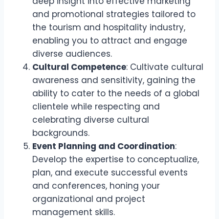
deep insight into effective marketing
and promotional strategies tailored to
the tourism and hospitality industry,
enabling you to attract and engage
diverse audiences.
Cultural Competence
: Cultivate cultural
awareness and sensitivity, gaining the
ability to cater to the needs of a global
clientele while respecting and
celebrating diverse cultural
backgrounds.
Event Planning and Coordination
:
Develop the expertise to conceptualize,
plan, and execute successful events
and conferences, honing your
organizational and project
management skills.