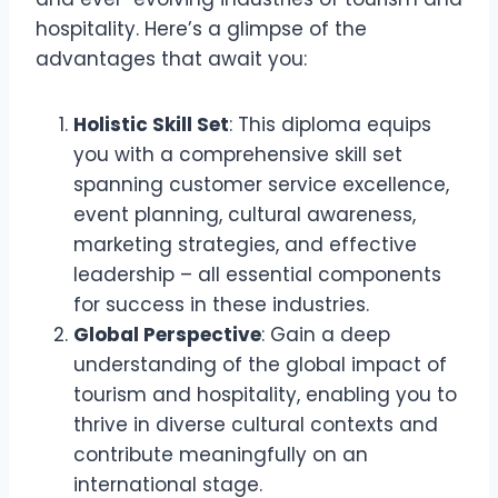
hospitality. Here’s a glimpse of the
advantages that await you:
Holistic Skill Set
: This diploma equips
you with a comprehensive skill set
spanning customer service excellence,
event planning, cultural awareness,
marketing strategies, and effective
leadership – all essential components
for success in these industries.
Global Perspective
: Gain a deep
understanding of the global impact of
tourism and hospitality, enabling you to
thrive in diverse cultural contexts and
contribute meaningfully on an
international stage.