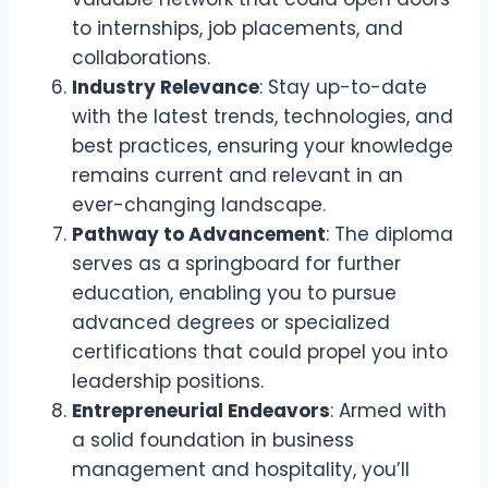
to internships, job placements, and
collaborations.
Industry Relevance
: Stay up-to-date
with the latest trends, technologies, and
best practices, ensuring your knowledge
remains current and relevant in an
ever-changing landscape.
Pathway to Advancement
: The diploma
serves as a springboard for further
education, enabling you to pursue
advanced degrees or specialized
certifications that could propel you into
leadership positions.
Entrepreneurial Endeavors
: Armed with
a solid foundation in business
management and hospitality, you’ll