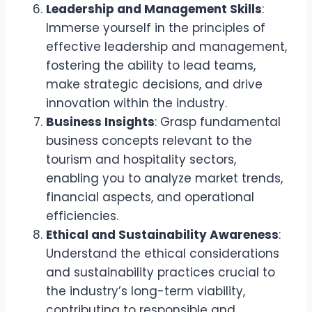
Leadership and Management Skills
:
Immerse yourself in the principles of
effective leadership and management,
fostering the ability to lead teams,
make strategic decisions, and drive
innovation within the industry.
Business Insights
: Grasp fundamental
business concepts relevant to the
tourism and hospitality sectors,
enabling you to analyze market trends,
financial aspects, and operational
efficiencies.
Ethical and Sustainability Awareness
:
Understand the ethical considerations
and sustainability practices crucial to
the industry’s long-term viability,
contributing to responsible and