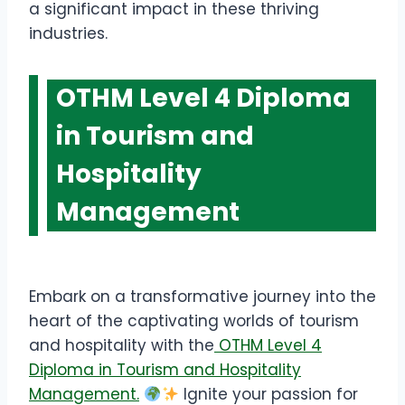
a significant impact in these thriving
industries.
OTHM Level 4 Diploma
in Tourism and
Hospitality
Management
Embark on a transformative journey into the
heart of the captivating worlds of tourism
and hospitality with the
OTHM Level 4
Diploma in Tourism and Hospitality
Management.
Ignite your passion for