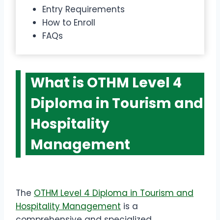
Entry Requirements
How to Enroll
FAQs
What is OTHM Level 4
Diploma in Tourism and
Hospitality
Management
The
OTHM Level 4 Diploma in Tourism and
Hospitality Management
is a
comprehensive and specialized