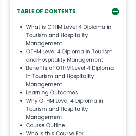
TABLE OF CONTENTS
What is OTHM Level 4 Diploma in
Tourism and Hospitality
Management
OTHM Level 4 Diploma in Tourism
and Hospitality Management
Benefits of OTHM Level 4 Diploma
in Tourism and Hospitality
Management
Learning Outcomes
Why OTHM Level 4 Diploma in
Tourism and Hospitality
Management
Course Outline
Who is this Course For