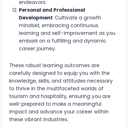
endeavors.
Personal and Professional
Development
: Cultivate a growth
mindset, embracing continuous
learning and self-improvement as you
embark on a fulfilling and dynamic
career journey.
These robust learning outcomes are
carefully designed to equip you with the
knowledge, skills, and attitudes necessary
to thrive in the multifaceted worlds of
tourism and hospitality, ensuring you are
well-prepared to make a meaningful
impact and advance your career within
these vibrant industries.