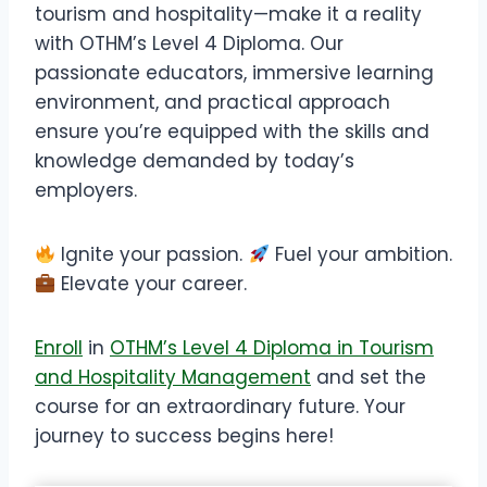
tourism and hospitality—make it a reality
with OTHM’s Level 4 Diploma. Our
passionate educators, immersive learning
environment, and practical approach
ensure you’re equipped with the skills and
knowledge demanded by today’s
employers.
Ignite your passion.
Fuel your ambition.
Elevate your career.
Enroll
in
OTHM’s Level 4 Diploma in Tourism
and Hospitality Management
and set the
course for an extraordinary future. Your
journey to success begins here!