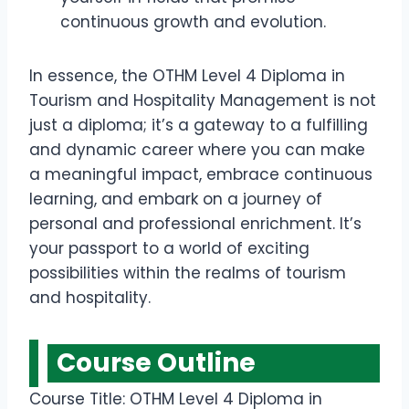
continuous growth and evolution.
In essence, the OTHM Level 4 Diploma in
Tourism and Hospitality Management is not
just a diploma; it’s a gateway to a fulfilling
and dynamic career where you can make
a meaningful impact, embrace continuous
learning, and embark on a journey of
personal and professional enrichment. It’s
your passport to a world of exciting
possibilities within the realms of tourism
and hospitality.
Course Outline
Course Title: OTHM Level 4 Diploma in