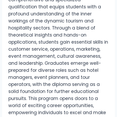
qualification that equips students with a
profound understanding of the inner
workings of the dynamic tourism and
hospitality sectors. Through a blend of
theoretical insights and hands-on
applications, students gain essential skills in
customer service, operations, marketing,
event management, cultural awareness,
and leadership. Graduates emerge well-
prepared for diverse roles such as hotel
managers, event planners, and tour
operators, with the diploma serving as a
solid foundation for further educational
pursuits. This program opens doors to a
world of exciting career opportunities,
empowering individuals to excel and make