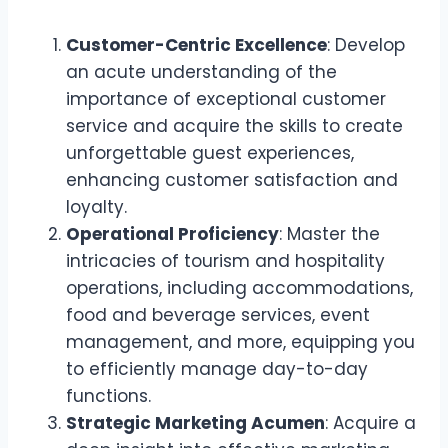
Customer-Centric Excellence
: Develop
an acute understanding of the
importance of exceptional customer
service and acquire the skills to create
unforgettable guest experiences,
enhancing customer satisfaction and
loyalty.
Operational Proficiency
: Master the
intricacies of tourism and hospitality
operations, including accommodations,
food and beverage services, event
management, and more, equipping you
to efficiently manage day-to-day
functions.
Strategic Marketing Acumen
: Acquire a