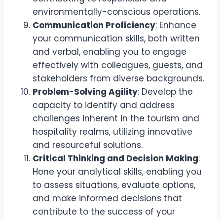
environmentally-conscious operations.
Communication Proficiency
: Enhance
your communication skills, both written
and verbal, enabling you to engage
effectively with colleagues, guests, and
stakeholders from diverse backgrounds.
Problem-Solving Agility
: Develop the
capacity to identify and address
challenges inherent in the tourism and
hospitality realms, utilizing innovative
and resourceful solutions.
Critical Thinking and Decision Making
:
Hone your analytical skills, enabling you
to assess situations, evaluate options,
and make informed decisions that
contribute to the success of your