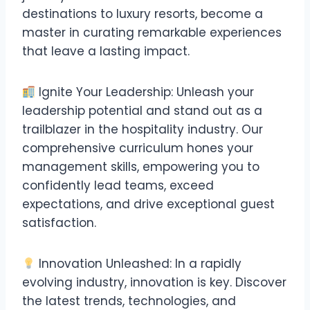
destinations to luxury resorts, become a
master in curating remarkable experiences
that leave a lasting impact.
Ignite Your Leadership: Unleash your
leadership potential and stand out as a
trailblazer in the hospitality industry. Our
comprehensive curriculum hones your
management skills, empowering you to
confidently lead teams, exceed
expectations, and drive exceptional guest
satisfaction.
Innovation Unleashed: In a rapidly
evolving industry, innovation is key. Discover
the latest trends, technologies, and