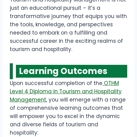
just an educational pursuit – it’s a
transformative journey that equips you with
the tools, knowledge, and perspectives
needed to embark on a fulfilling and
successful career in the exciting realms of
tourism and hospitality.
Learning Outcomes
Upon successful completion of the
OTHM
Level 4 Diploma in Tourism and Hospitality
Management
, you will emerge with a range
of comprehensive learning outcomes that
will empower you to excel in the dynamic
and diverse fields of tourism and
hospitality: