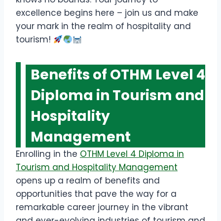
excellence begins here – join us and make
your mark in the realm of hospitality and
tourism!
Benefits
of OTHM Level 4
Diploma in Tourism and
Hospitality
Management
Enrolling in the
OTHM Level 4 Diploma in
Tourism and Hospitality Management
opens up a realm of benefits and
opportunities that pave the way for a
remarkable career journey in the vibrant
and ever-evolving industries of tourism and