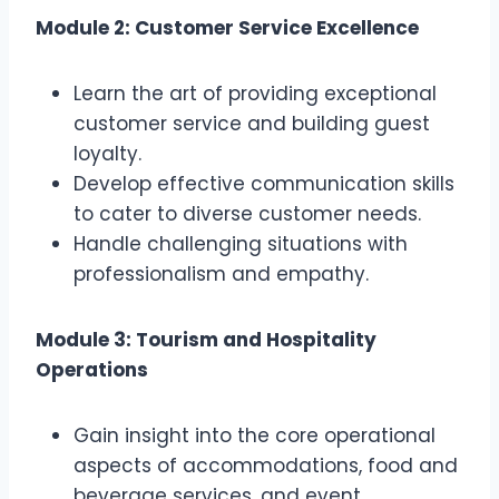
Module 2: Customer Service Excellence
Learn the art of providing exceptional
customer service and building guest
loyalty.
Develop effective communication skills
to cater to diverse customer needs.
Handle challenging situations with
professionalism and empathy.
Module 3: Tourism and Hospitality
Operations
Gain insight into the core operational
aspects of accommodations, food and
beverage services, and event