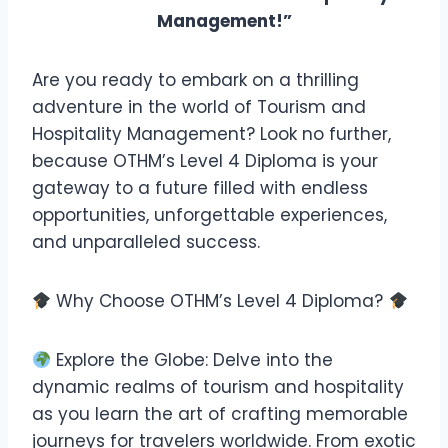
Management!”
Are you ready to embark on a thrilling
adventure in the world of Tourism and
Hospitality Management? Look no further,
because OTHM’s Level 4 Diploma is your
gateway to a future filled with endless
opportunities, unforgettable experiences,
and unparalleled success.
Why Choose OTHM’s Level 4 Diploma?
Explore the Globe: Delve into the
dynamic realms of tourism and hospitality
as you learn the art of crafting memorable
journeys for travelers worldwide. From exotic