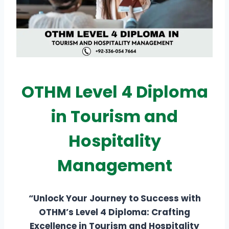
OTHM Level 4 Diploma
in Tourism and
Hospitality
Management
“Unlock Your Journey to Success with
OTHM’s Level 4 Diploma: Crafting
Excellence in Tourism and Hospitality