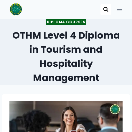
Skip
to
content
DIPLOMA COURSES
OTHM Level 4 Diploma
in Tourism and
Hospitality
Management