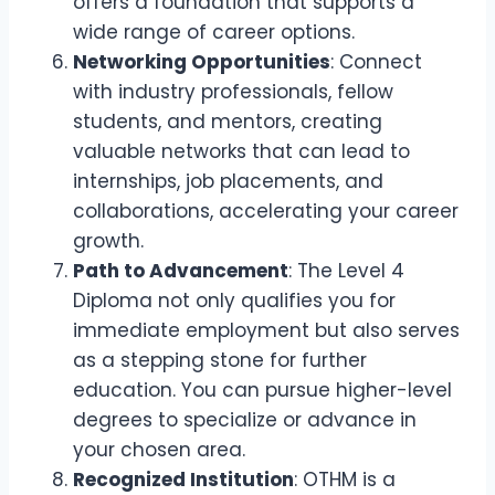
offers a foundation that supports a
wide range of career options.
Networking Opportunities
: Connect
with industry professionals, fellow
students, and mentors, creating
valuable networks that can lead to
internships, job placements, and
collaborations, accelerating your career
growth.
Path to Advancement
: The Level 4
Diploma not only qualifies you for
immediate employment but also serves
as a stepping stone for further
education. You can pursue higher-level
degrees to specialize or advance in
your chosen area.
Recognized Institution
: OTHM is a