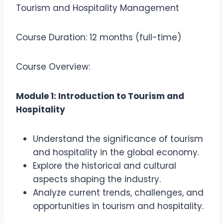
Tourism and Hospitality Management
Course Duration: 12 months (full-time)
Course Overview:
Module 1: Introduction to Tourism and
Hospitality
Understand the significance of tourism
and hospitality in the global economy.
Explore the historical and cultural
aspects shaping the industry.
Analyze current trends, challenges, and
opportunities in tourism and hospitality.