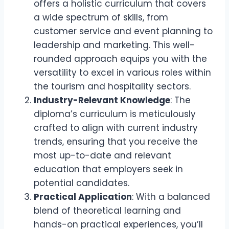
offers a holistic curriculum that covers
a wide spectrum of skills, from
customer service and event planning to
leadership and marketing. This well-
rounded approach equips you with the
versatility to excel in various roles within
the tourism and hospitality sectors.
Industry-Relevant Knowledge
: The
diploma’s curriculum is meticulously
crafted to align with current industry
trends, ensuring that you receive the
most up-to-date and relevant
education that employers seek in
potential candidates.
Practical Application
: With a balanced
blend of theoretical learning and
hands-on practical experiences, you’ll