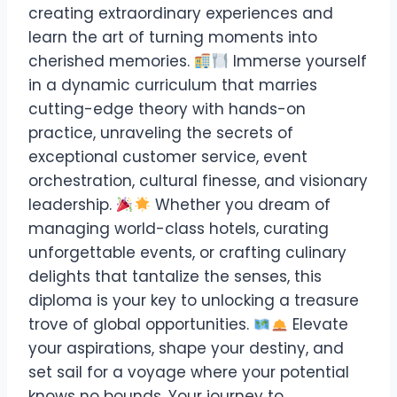
creating extraordinary experiences and
learn the art of turning moments into
cherished memories.
Immerse yourself
in a dynamic curriculum that marries
cutting-edge theory with hands-on
practice, unraveling the secrets of
exceptional customer service, event
orchestration, cultural finesse, and visionary
leadership.
Whether you dream of
managing world-class hotels, curating
unforgettable events, or crafting culinary
delights that tantalize the senses, this
diploma is your key to unlocking a treasure
trove of global opportunities.
Elevate
your aspirations, shape your destiny, and
set sail for a voyage where your potential
knows no bounds. Your journey to