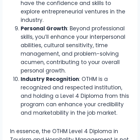
have the confidence and skills to
explore entrepreneurial ventures in the
industry.
Personal Growth
: Beyond professional
skills, you’ll enhance your interpersonal
abilities, cultural sensitivity, time
management, and problem-solving
acumen, contributing to your overall
personal growth.
Industry Recognition
: OTHM is a
recognized and respected institution,
and holding a Level 4 Diploma from this
program can enhance your credibility
and marketability in the job market.
In essence, the OTHM Level 4 Diploma in
Tourism and Hospitality Management is not