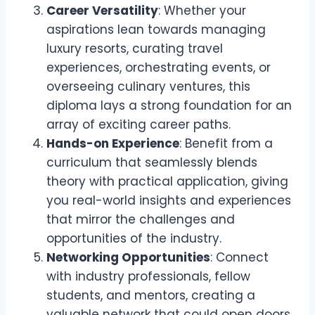
Career Versatility
: Whether your
aspirations lean towards managing
luxury resorts, curating travel
experiences, orchestrating events, or
overseeing culinary ventures, this
diploma lays a strong foundation for an
array of exciting career paths.
Hands-on Experience
: Benefit from a
curriculum that seamlessly blends
theory with practical application, giving
you real-world insights and experiences
that mirror the challenges and
opportunities of the industry.
Networking Opportunities
: Connect
with industry professionals, fellow
students, and mentors, creating a
valuable network that could open doors