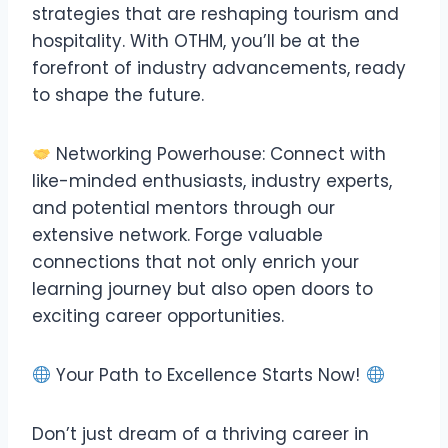
strategies that are reshaping tourism and
hospitality. With OTHM, you’ll be at the
forefront of industry advancements, ready
to shape the future.
Networking Powerhouse: Connect with
like-minded enthusiasts, industry experts,
and potential mentors through our
extensive network. Forge valuable
connections that not only enrich your
learning journey but also open doors to
exciting career opportunities.
Your Path to Excellence Starts Now!
Don’t just dream of a thriving career in