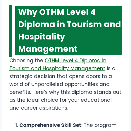
Why OTHM Level 4
Diploma in Tourism and
Hospitality
Management
Choosing the
OTHM Level 4 Diploma in
Tourism and Hospitality Management
is a
strategic decision that opens doors to a
world of unparalleled opportunities and
benefits. Here’s why this diploma stands out
as the ideal choice for your educational
and career aspirations:
Comprehensive Skill Set
: The program