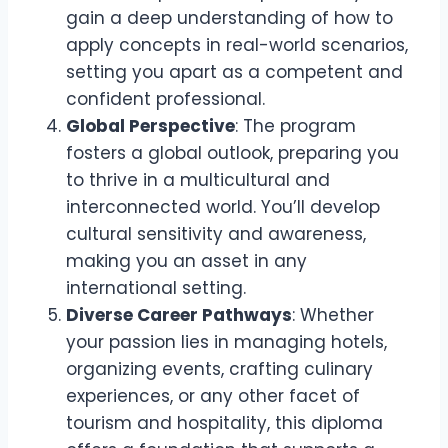
gain a deep understanding of how to
apply concepts in real-world scenarios,
setting you apart as a competent and
confident professional.
Global Perspective
: The program
fosters a global outlook, preparing you
to thrive in a multicultural and
interconnected world. You’ll develop
cultural sensitivity and awareness,
making you an asset in any
international setting.
Diverse Career Pathways
: Whether
your passion lies in managing hotels,
organizing events, crafting culinary
experiences, or any other facet of
tourism and hospitality, this diploma