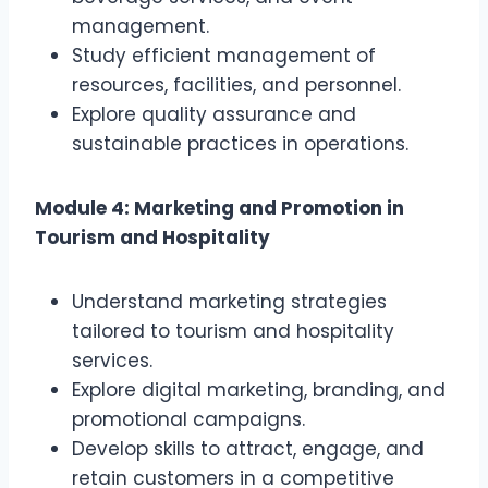
management.
Study efficient management of
resources, facilities, and personnel.
Explore quality assurance and
sustainable practices in operations.
Module 4: Marketing and Promotion in
Tourism and Hospitality
Understand marketing strategies
tailored to tourism and hospitality
services.
Explore digital marketing, branding, and
promotional campaigns.
Develop skills to attract, engage, and
retain customers in a competitive