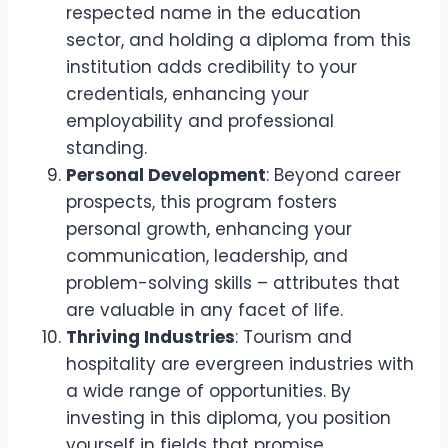
respected name in the education
sector, and holding a diploma from this
institution adds credibility to your
credentials, enhancing your
employability and professional
standing.
Personal Development
: Beyond career
prospects, this program fosters
personal growth, enhancing your
communication, leadership, and
problem-solving skills – attributes that
are valuable in any facet of life.
Thriving Industries
: Tourism and
hospitality are evergreen industries with
a wide range of opportunities. By
investing in this diploma, you position
yourself in fields that promise