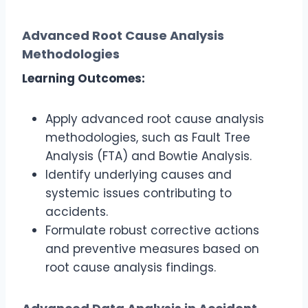
Advanced Root Cause Analysis
Methodologies
Learning Outcomes:
Apply advanced root cause analysis
methodologies, such as Fault Tree
Analysis (FTA) and Bowtie Analysis.
Identify underlying causes and
systemic issues contributing to
accidents.
Formulate robust corrective actions
and preventive measures based on
root cause analysis findings.