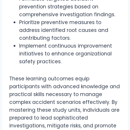
prevention strategies based on
comprehensive investigation findings.
Prioritize preventive measures to
address identified root causes and
contributing factors.
Implement continuous improvement
initiatives to enhance organizational
safety practices.
These learning outcomes equip
participants with advanced knowledge and
practical skills necessary to manage
complex accident scenarios effectively. By
mastering these study units, individuals are
prepared to lead sophisticated
investigations, mitigate risks, and promote