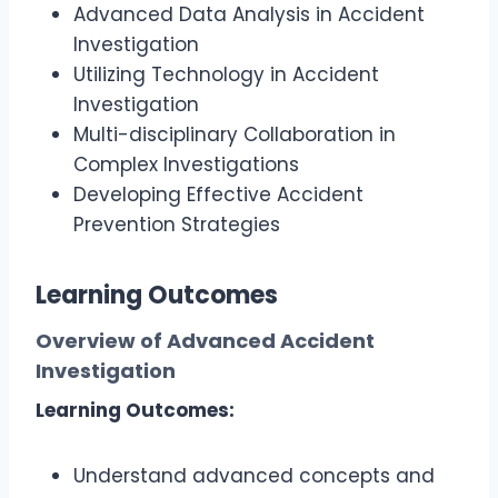
Advanced Data Analysis in Accident
Investigation
Utilizing Technology in Accident
Investigation
Multi-disciplinary Collaboration in
Complex Investigations
Developing Effective Accident
Prevention Strategies
Learning Outcomes
Overview of Advanced Accident
Investigation
Learning Outcomes:
Understand advanced concepts and