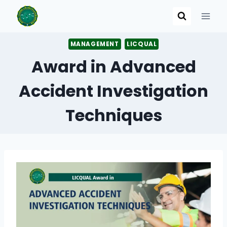
Skip
to
content
MANAGEMENT
LICQUAL
Award in Advanced
Accident Investigation
Techniques