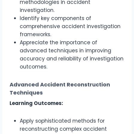
methodologies in accident
investigation.
Identify key components of
comprehensive accident investigation
frameworks.
Appreciate the importance of
advanced techniques in improving
accuracy and reliability of investigation
outcomes.
Advanced Accident Reconstruction
Techniques
Learning Outcomes:
Apply sophisticated methods for
reconstructing complex accident