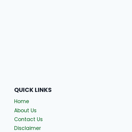
QUICK LINKS
Home
About Us
Contact Us
Disclaimer