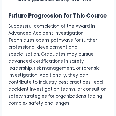
Future Progression for This Course
Successful completion of the Award in
Advanced Accident Investigation
Techniques opens pathways for further
professional development and
specialization. Graduates may pursue
advanced certifications in safety
leadership, risk management, or forensic
investigation. Additionally, they can
contribute to industry best practices, lead
accident investigation teams, or consult on
safety strategies for organizations facing
complex safety challenges.