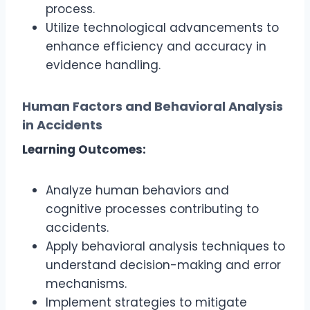
process.
Utilize technological advancements to
enhance efficiency and accuracy in
evidence handling.
Human Factors and Behavioral Analysis
in Accidents
Learning Outcomes:
Analyze human behaviors and
cognitive processes contributing to
accidents.
Apply behavioral analysis techniques to
understand decision-making and error
mechanisms.
Implement strategies to mitigate