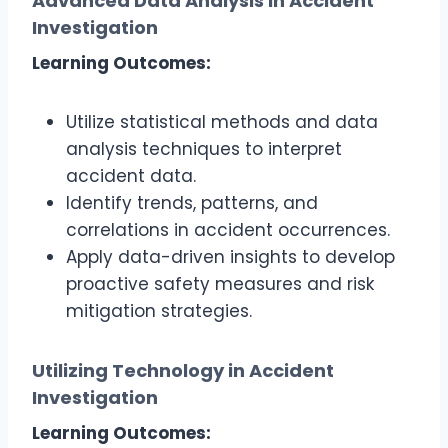
Advanced Data Analysis in Accident
Investigation
Learning Outcomes:
Utilize statistical methods and data
analysis techniques to interpret
accident data.
Identify trends, patterns, and
correlations in accident occurrences.
Apply data-driven insights to develop
proactive safety measures and risk
mitigation strategies.
Utilizing Technology in Accident
Investigation
Learning Outcomes: