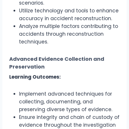
scenarios.
Utilize technology and tools to enhance
accuracy in accident reconstruction.
Analyze multiple factors contributing to
accidents through reconstruction
techniques.
Advanced Evidence Collection and
Preservation
Learning Outcomes:
Implement advanced techniques for
collecting, documenting, and
preserving diverse types of evidence.
Ensure integrity and chain of custody of
evidence throughout the investigation