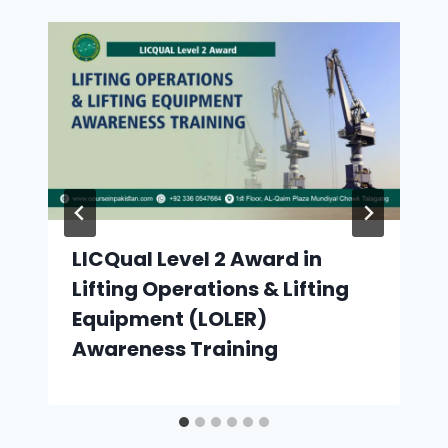
LICQual Level 2 Award in
Lifting Operations & Lifting
Equipment (LOLER)
Awareness Training