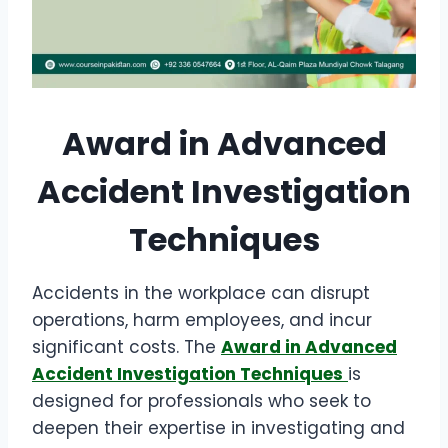
Award in Advanced
Accident Investigation
Techniques
Accidents in the workplace can disrupt
operations, harm employees, and incur
significant costs. The
Award in Advanced
Accident Investigation Techniques
is
designed for professionals who seek to
deepen their expertise in investigating and