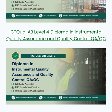
ICTQual AB Level 4 Diploma in Instrumental
Quality Assurance and Quality Control QA/QC