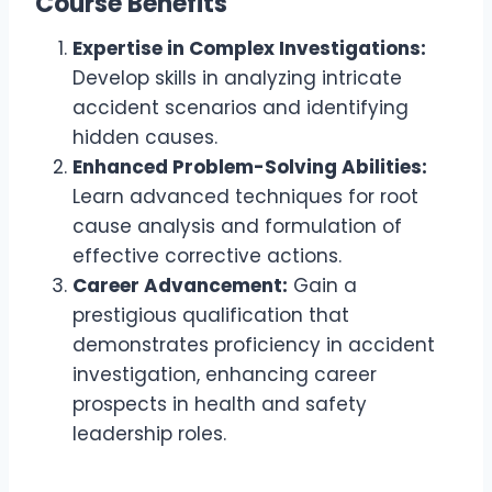
Course Benefits
Expertise in Complex Investigations:
Develop skills in analyzing intricate
accident scenarios and identifying
hidden causes.
Enhanced Problem-Solving Abilities:
Learn advanced techniques for root
cause analysis and formulation of
effective corrective actions.
Career Advancement:
Gain a
prestigious qualification that
demonstrates proficiency in accident
investigation, enhancing career
prospects in health and safety
leadership roles.