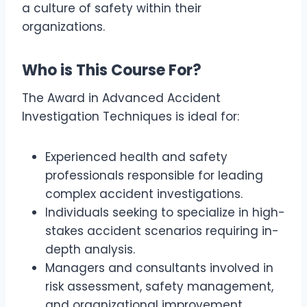
a culture of safety within their
organizations.
Who is This Course For?
The Award in Advanced Accident
Investigation Techniques is ideal for:
Experienced health and safety
professionals responsible for leading
complex accident investigations.
Individuals seeking to specialize in high-
stakes accident scenarios requiring in-
depth analysis.
Managers and consultants involved in
risk assessment, safety management,
and organizational improvement.