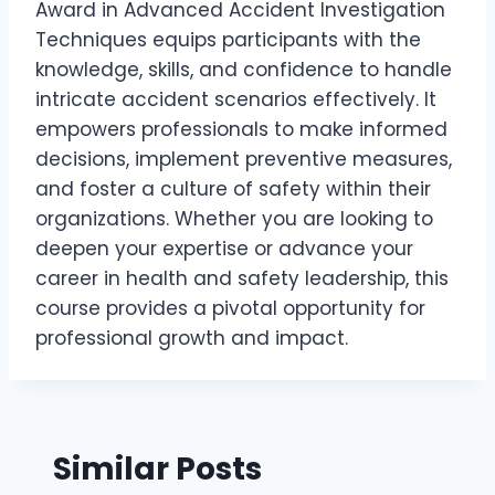
Award in Advanced Accident Investigation
Techniques equips participants with the
knowledge, skills, and confidence to handle
intricate accident scenarios effectively. It
empowers professionals to make informed
decisions, implement preventive measures,
and foster a culture of safety within their
organizations. Whether you are looking to
deepen your expertise or advance your
career in health and safety leadership, this
course provides a pivotal opportunity for
professional growth and impact.
Similar Posts