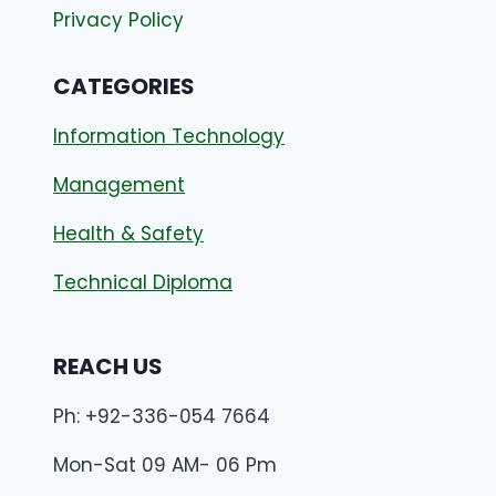
Privacy Policy
CATEGORIES
Information Technology
Management
Health & Safety
Technical Diploma
REACH US
Ph: +92-336-054 7664
Mon-Sat 09 AM- 06 Pm