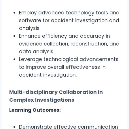
Employ advanced technology tools and
software for accident investigation and
analysis.
Enhance efficiency and accuracy in
evidence collection, reconstruction, and
data analysis.
Leverage technological advancements
to improve overall effectiveness in
accident investigation.
Multi-disciplinary Collaboration in
Complex Investigations
Learning Outcomes:
Demonstrate effective communication