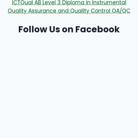
ICTQual AB Level 3 Diploma in Instrumental
Quality Assurance and Quality Control QA/QC
Follow Us on Facebook