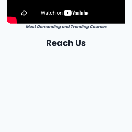
Most Demanding and Trending Courses
Reach Us