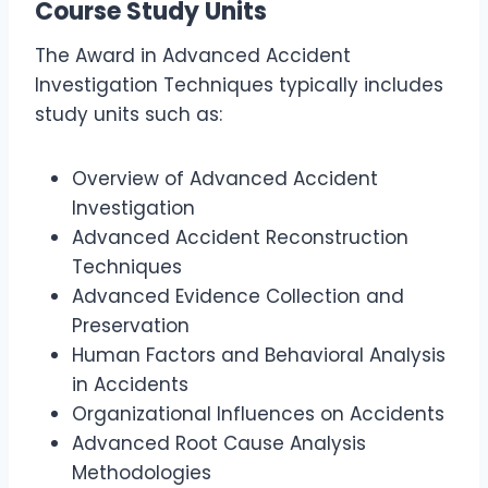
Course Study Units
The Award in Advanced Accident
Investigation Techniques typically includes
study units such as:
Overview of Advanced Accident
Investigation
Advanced Accident Reconstruction
Techniques
Advanced Evidence Collection and
Preservation
Human Factors and Behavioral Analysis
in Accidents
Organizational Influences on Accidents
Advanced Root Cause Analysis
Methodologies