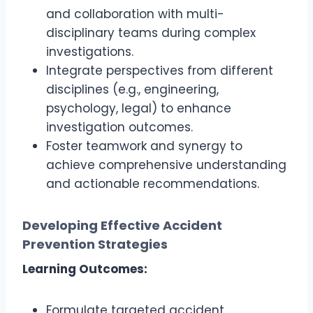
and collaboration with multi-
disciplinary teams during complex
investigations.
Integrate perspectives from different
disciplines (e.g., engineering,
psychology, legal) to enhance
investigation outcomes.
Foster teamwork and synergy to
achieve comprehensive understanding
and actionable recommendations.
Developing Effective Accident
Prevention Strategies
Learning Outcomes:
Formulate targeted accident