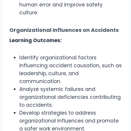
human error and improve safety
culture.
Organizational Influences on Accidents
Learning Outcomes:
Identify organizational factors
influencing accident causation, such as
leadership, culture, and
communication.
Analyze systemic failures and
organizational deficiencies contributing
to accidents.
Develop strategies to address
organizational influences and promote
a safer work environment.