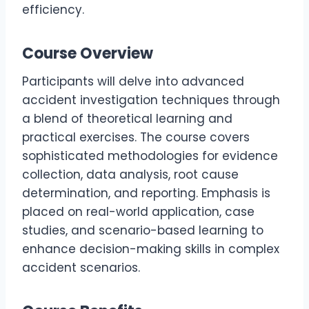
efficiency.
Course Overview
Participants will delve into advanced
accident investigation techniques through
a blend of theoretical learning and
practical exercises. The course covers
sophisticated methodologies for evidence
collection, data analysis, root cause
determination, and reporting. Emphasis is
placed on real-world application, case
studies, and scenario-based learning to
enhance decision-making skills in complex
accident scenarios.