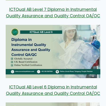
ICTQual AB Level 7 Diploma in Instrumental
Quality Assurance and Quality Control QA/QC
ICTQual AB Level 6 Diploma in Instrumental
Quality Assurance and Quality Control QA/QC