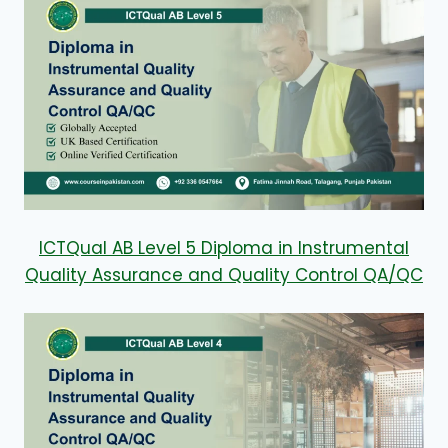
ICTQual AB Level 5 Diploma in Instrumental
Quality Assurance and Quality Control QA/QC