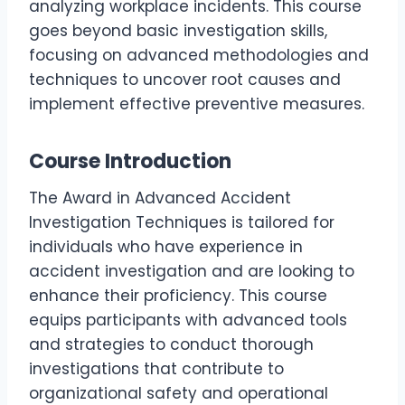
analyzing workplace incidents. This course
goes beyond basic investigation skills,
focusing on advanced methodologies and
techniques to uncover root causes and
implement effective preventive measures.
Course Introduction
The Award in Advanced Accident
Investigation Techniques is tailored for
individuals who have experience in
accident investigation and are looking to
enhance their proficiency. This course
equips participants with advanced tools
and strategies to conduct thorough
investigations that contribute to
organizational safety and operational