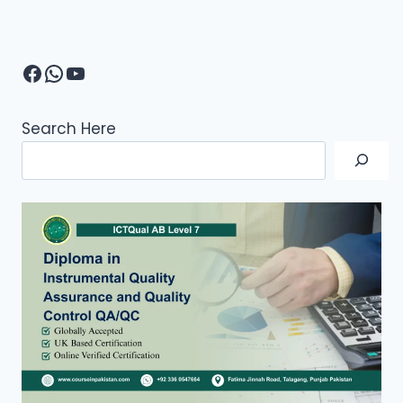
Facebook
WhatsApp
YouTube
Search Here