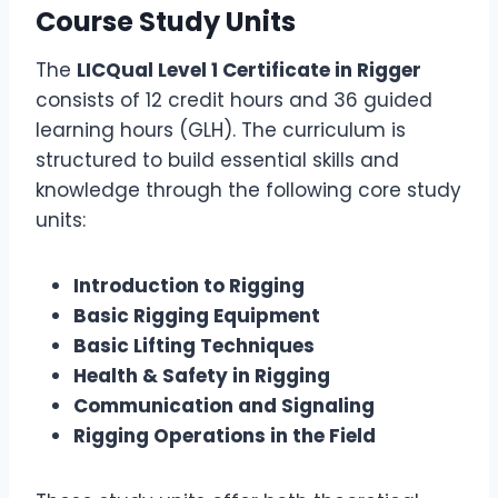
Course Study Units
The
LICQual Level 1 Certificate in Rigger
consists of 12 credit hours and 36 guided
learning hours (GLH). The curriculum is
structured to build essential skills and
knowledge through the following core study
units:
Introduction to Rigging
Basic Rigging Equipment
Basic Lifting Techniques
Health & Safety in Rigging
Communication and Signaling
Rigging Operations in the Field