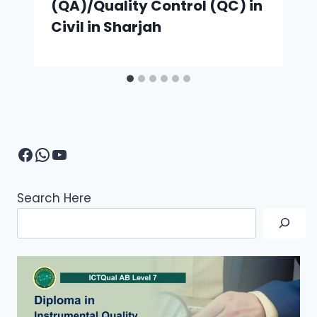
(QA)/Quality Control (QC) in
Civil in Sharjah
Facebook
WhatsApp
YouTube
Search Here