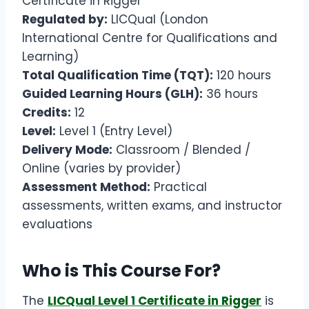
Certificate in Rigger
Regulated by:
LICQual (London
International Centre for Qualifications and
Learning)
Total Qualification Time (TQT):
120 hours
Guided Learning Hours (GLH):
36 hours
Credits:
12
Level:
Level 1 (Entry Level)
Delivery Mode:
Classroom / Blended /
Online (varies by provider)
Assessment Method:
Practical
assessments, written exams, and instructor
evaluations
Who is This Course For?
The
LICQual Level 1 Certificate in Rigger
is