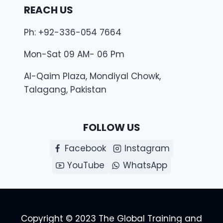
REACH US
Ph: +92-336-054 7664
Mon-Sat 09 AM- 06 Pm
Al-Qaim Plaza, Mondiyal Chowk,
Talagang, Pakistan
FOLLOW US
Facebook
Instagram
YouTube
WhatsApp
Copyright © 2023 The Global Training and