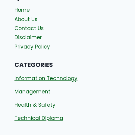
Home
About Us
Contact Us
Disclaimer
Privacy Policy
CATEGORIES
Information Technology
Management
Health & Safety
Technical Diploma