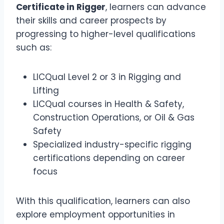
Certificate in Rigger
, learners can advance
their skills and career prospects by
progressing to higher-level qualifications
such as:
LICQual Level 2 or 3 in Rigging and
Lifting
LICQual courses in Health & Safety,
Construction Operations, or Oil & Gas
Safety
Specialized industry-specific rigging
certifications depending on career
focus
With this qualification, learners can also
explore employment opportunities in