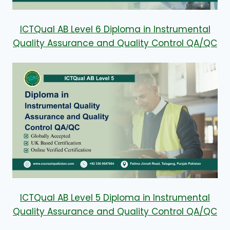
ICTQual AB Level 6 Diploma in Instrumental
Quality Assurance and Quality Control QA/QC
ICTQual AB Level 5 Diploma in Instrumental
Quality Assurance and Quality Control QA/QC