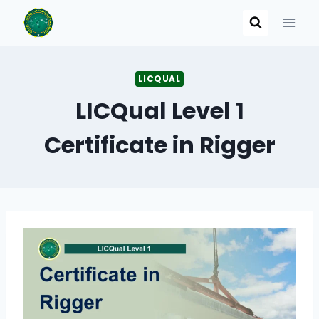
Skip
to
content
LICQUAL
LICQual Level 1
Certificate in Rigger