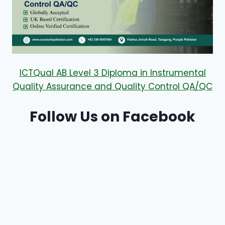
ICTQual AB Level 3 Diploma in Instrumental
Quality Assurance and Quality Control QA/QC
Follow Us on Facebook