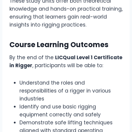
These study units offer both theoretical
knowledge and hands-on practical training,
ensuring that learners gain real-world
insights into rigging practices.
Course Learning Outcomes
By the end of the
LICQual Level 1 Certificate
in Rigger
, participants will be able to:
Understand the roles and
responsibilities of a rigger in various
industries
Identify and use basic rigging
equipment correctly and safely
Demonstrate safe lifting techniques
aligned with standard operating