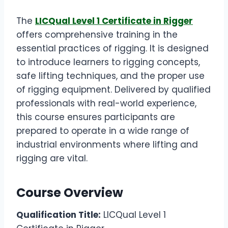
The
LICQual Level 1 Certificate in Rigger
offers comprehensive training in the
essential practices of rigging. It is designed
to introduce learners to rigging concepts,
safe lifting techniques, and the proper use
of rigging equipment. Delivered by qualified
professionals with real-world experience,
this course ensures participants are
prepared to operate in a wide range of
industrial environments where lifting and
rigging are vital.
Course Overview
Qualification Title:
LICQual Level 1