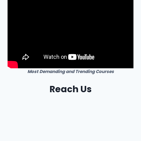
Most Demanding and Trending Courses
Reach Us