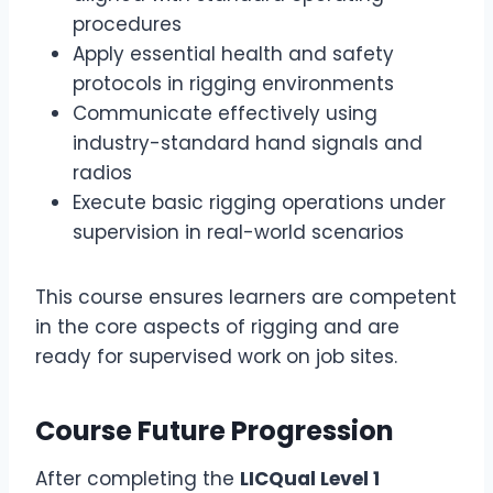
procedures
Apply essential health and safety
protocols in rigging environments
Communicate effectively using
industry-standard hand signals and
radios
Execute basic rigging operations under
supervision in real-world scenarios
This course ensures learners are competent
in the core aspects of rigging and are
ready for supervised work on job sites.
Course Future Progression
After completing the
LICQual Level 1