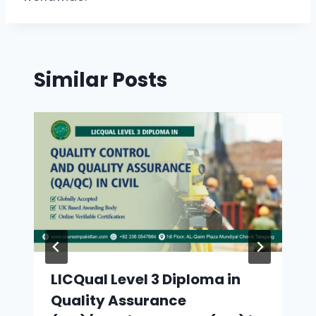
Similar Posts
LICQual Level 3 Diploma in
Quality Assurance