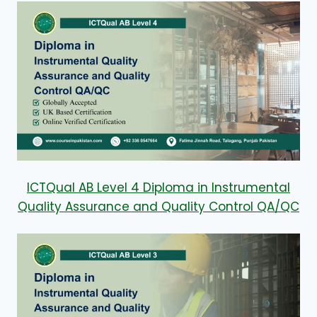
ICTQual AB Level 4 Diploma in Instrumental
Quality Assurance and Quality Control QA/QC