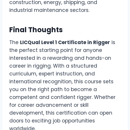
construction, energy, shipping, and
industrial maintenance sectors.
Final Thoughts
The
LICQual Level 1 Certificate in Rigger
is
the perfect starting point for anyone
interested in a rewarding and hands-on
career in rigging. With a structured
curriculum, expert instruction, and
international recognition, this course sets
you on the right path to become a
competent and confident rigger. Whether
for career advancement or skill
development, this certification can open
doors to exciting job opportunities
worldwide.