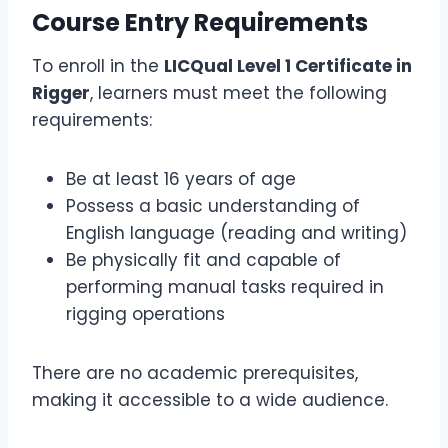
Course Entry Requirements
To enroll in the
LICQual Level 1 Certificate in
Rigger
, learners must meet the following
requirements:
Be at least 16 years of age
Possess a basic understanding of
English language (reading and writing)
Be physically fit and capable of
performing manual tasks required in
rigging operations
There are no academic prerequisites,
making it accessible to a wide audience.