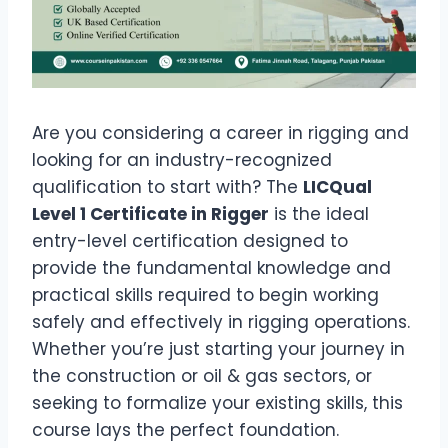
Are you considering a career in rigging and
looking for an industry-recognized
qualification to start with? The
LICQual
Level 1 Certificate in Rigger
is the ideal
entry-level certification designed to
provide the fundamental knowledge and
practical skills required to begin working
safely and effectively in rigging operations.
Whether you’re just starting your journey in
the construction or oil & gas sectors, or
seeking to formalize your existing skills, this
course lays the perfect foundation.