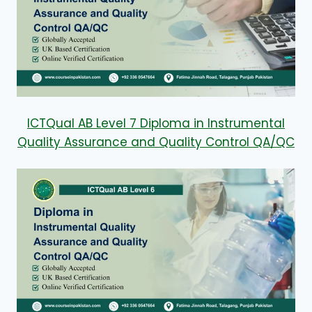
ICTQual AB Level 7 Diploma in Instrumental
Quality Assurance and Quality Control QA/QC