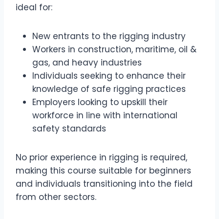
ideal for:
New entrants to the rigging industry
Workers in construction, maritime, oil &
gas, and heavy industries
Individuals seeking to enhance their
knowledge of safe rigging practices
Employers looking to upskill their
workforce in line with international
safety standards
No prior experience in rigging is required,
making this course suitable for beginners
and individuals transitioning into the field
from other sectors.