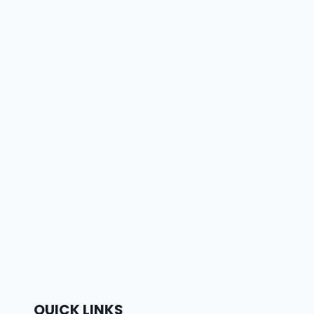
QUICK LINKS