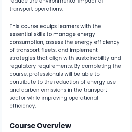
reduce the environmental impact of
transport operations.
This course equips learners with the
essential skills to manage energy
consumption, assess the energy efficiency
of transport fleets, and implement
strategies that align with sustainability and
regulatory requirements. By completing the
course, professionals will be able to
contribute to the reduction of energy use
and carbon emissions in the transport
sector while improving operational
efficiency.
Course Overview