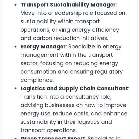
Transport Sustainability Manager
:
Move into a leadership role focused on
sustainability within transport
operations, driving energy efficiency
and carbon reduction initiatives.
Energy Manager
: Specialize in energy
management within the transport
sector, focusing on reducing energy
consumption and ensuring regulatory
compliance.
Logistics and Supply Chain Consultant
:
Transition into a consultancy role,
advising businesses on how to improve
energy use, reduce costs, and enhance
sustainability in their logistics and
transport operations.
Green Transport Expert
: Specialize in