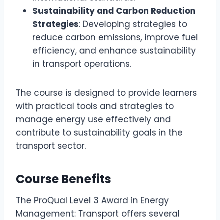
Sustainability and Carbon Reduction
Strategies
: Developing strategies to
reduce carbon emissions, improve fuel
efficiency, and enhance sustainability
in transport operations.
The course is designed to provide learners
with practical tools and strategies to
manage energy use effectively and
contribute to sustainability goals in the
transport sector.
Course Benefits
The ProQual Level 3 Award in Energy
Management: Transport offers several