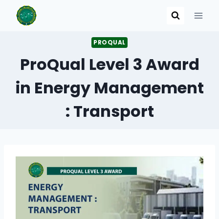
Skip
to
content
PROQUAL
ProQual Level 3 Award
in Energy Management
: Transport