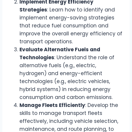
Implement Energy Efficiency
Strategies
: Learn how to identify and
implement energy-saving strategies
that reduce fuel consumption and
improve the overall energy efficiency of
transport operations.
Evaluate Alternative Fuels and
Technologies
: Understand the role of
alternative fuels (e.g., electric,
hydrogen) and energy-efficient
technologies (e.g., electric vehicles,
hybrid systems) in reducing energy
consumption and carbon emissions.
Manage Fleets Efficiently
: Develop the
skills to manage transport fleets
effectively, including vehicle selection,
maintenance, and route planning, to