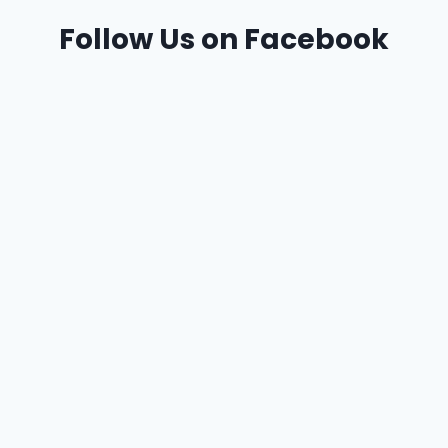
Follow Us on Facebook