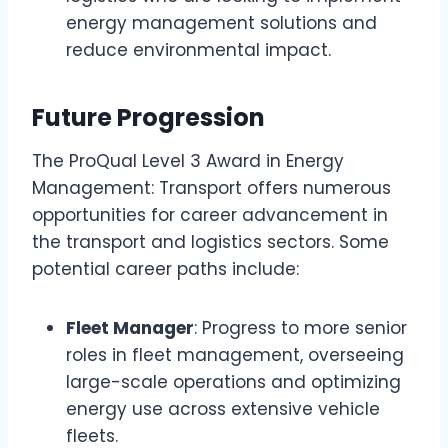
energy management solutions and
reduce environmental impact.
Future Progression
The ProQual Level 3 Award in Energy
Management: Transport offers numerous
opportunities for career advancement in
the transport and logistics sectors. Some
potential career paths include:
Fleet Manager
: Progress to more senior
roles in fleet management, overseeing
large-scale operations and optimizing
energy use across extensive vehicle
fleets.