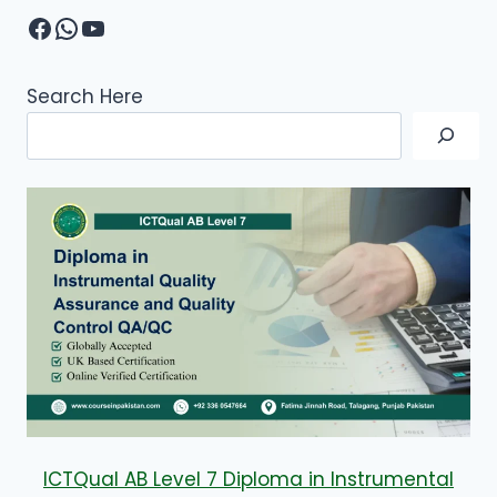
Facebook
WhatsApp
YouTube
Search Here
ICTQual AB Level 7 Diploma in Instrumental