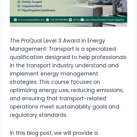
The ProQual Level 3 Award in Energy
Management: Transport is a specialized
qualification designed to help professionals
in the transport industry understand and
implement energy management
strategies. This course focuses on
optimizing energy use, reducing emissions,
and ensuring that transport-related
operations meet sustainability goals and
regulatory standards.
In this blog post, we will provide a