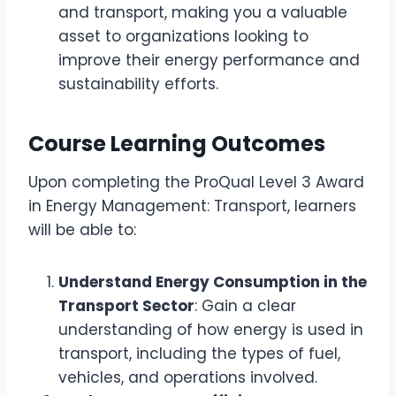
and transport, making you a valuable
asset to organizations looking to
improve their energy performance and
sustainability efforts.
Course Learning Outcomes
Upon completing the ProQual Level 3 Award
in Energy Management: Transport, learners
will be able to:
Understand Energy Consumption in the
Transport Sector
: Gain a clear
understanding of how energy is used in
transport, including the types of fuel,
vehicles, and operations involved.