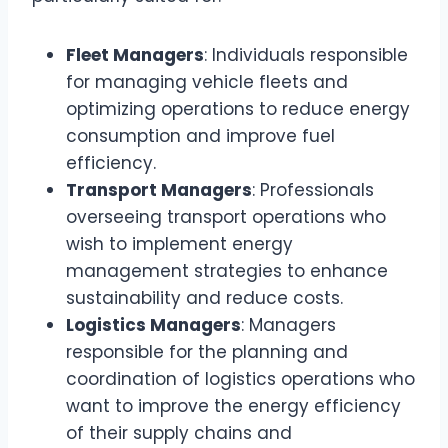
Fleet Managers
: Individuals responsible
for managing vehicle fleets and
optimizing operations to reduce energy
consumption and improve fuel
efficiency.
Transport Managers
: Professionals
overseeing transport operations who
wish to implement energy
management strategies to enhance
sustainability and reduce costs.
Logistics Managers
: Managers
responsible for the planning and
coordination of logistics operations who
want to improve the energy efficiency
of their supply chains and