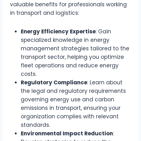
valuable benefits for professionals working
in transport and logistics:
Energy Efficiency Expertise
: Gain
specialized knowledge in energy
management strategies tailored to the
transport sector, helping you optimize
fleet operations and reduce energy
costs.
Regulatory Compliance
: Learn about
the legal and regulatory requirements
governing energy use and carbon
emissions in transport, ensuring your
organization complies with relevant
standards.
Environmental Impact Reduction
: