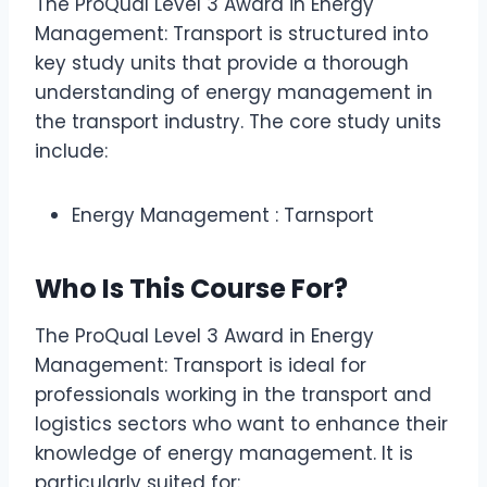
The ProQual Level 3 Award in Energy
Management: Transport is structured into
key study units that provide a thorough
understanding of energy management in
the transport industry. The core study units
include:
Energy Management : Tarnsport
Who Is This Course For?
The ProQual Level 3 Award in Energy
Management: Transport is ideal for
professionals working in the transport and
logistics sectors who want to enhance their
knowledge of energy management. It is
particularly suited for: