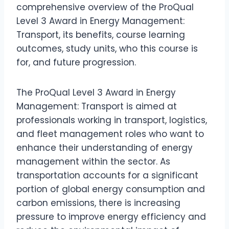
comprehensive overview of the ProQual
Level 3 Award in Energy Management:
Transport, its benefits, course learning
outcomes, study units, who this course is
for, and future progression.
The ProQual Level 3 Award in Energy
Management: Transport is aimed at
professionals working in transport, logistics,
and fleet management roles who want to
enhance their understanding of energy
management within the sector. As
transportation accounts for a significant
portion of global energy consumption and
carbon emissions, there is increasing
pressure to improve energy efficiency and