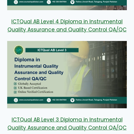
ICTQual AB Level 4 Diploma in Instrumental
Quality Assurance and Quality Control QA/QC
ICTQual AB Level 3 Diploma in Instrumental
Quality Assurance and Quality Control QA/QC