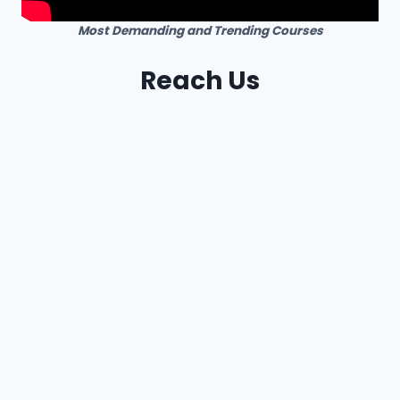
Most Demanding and Trending Courses
Reach Us