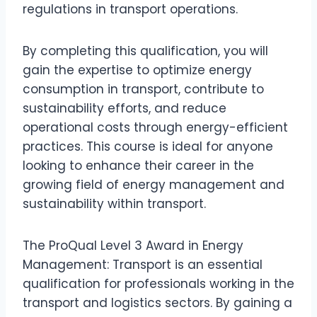
regulations in transport operations.
By completing this qualification, you will
gain the expertise to optimize energy
consumption in transport, contribute to
sustainability efforts, and reduce
operational costs through energy-efficient
practices. This course is ideal for anyone
looking to enhance their career in the
growing field of energy management and
sustainability within transport.
The ProQual Level 3 Award in Energy
Management: Transport is an essential
qualification for professionals working in the
transport and logistics sectors. By gaining a