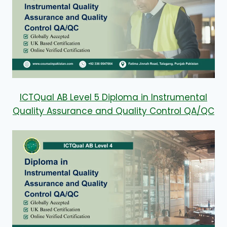
ICTQual AB Level 5 Diploma in Instrumental
Quality Assurance and Quality Control QA/QC