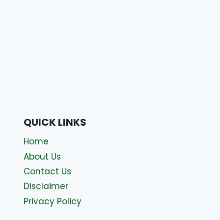
QUICK LINKS
Home
About Us
Contact Us
Disclaimer
Privacy Policy