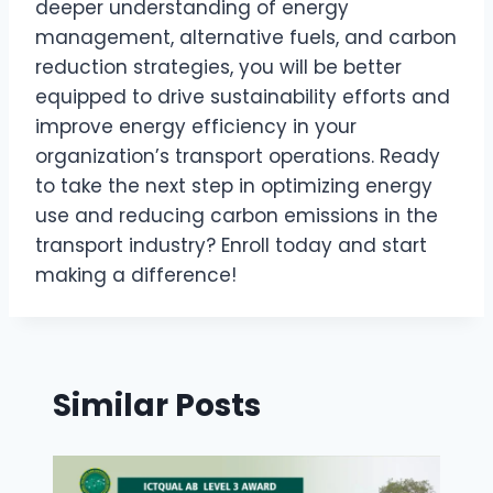
deeper understanding of energy
management, alternative fuels, and carbon
reduction strategies, you will be better
equipped to drive sustainability efforts and
improve energy efficiency in your
organization’s transport operations. Ready
to take the next step in optimizing energy
use and reducing carbon emissions in the
transport industry? Enroll today and start
making a difference!
Similar Posts