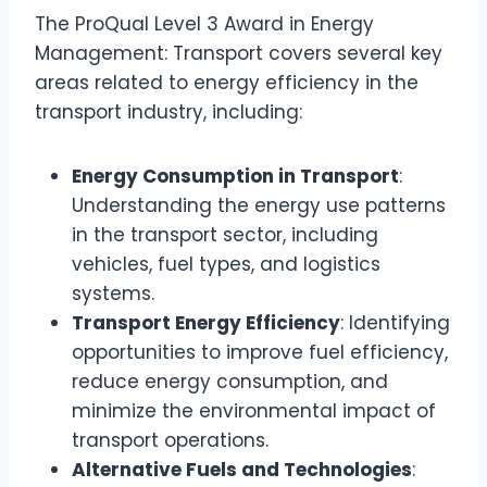
The ProQual Level 3 Award in Energy
Management: Transport covers several key
areas related to energy efficiency in the
transport industry, including:
Energy Consumption in Transport
:
Understanding the energy use patterns
in the transport sector, including
vehicles, fuel types, and logistics
systems.
Transport Energy Efficiency
: Identifying
opportunities to improve fuel efficiency,
reduce energy consumption, and
minimize the environmental impact of
transport operations.
Alternative Fuels and Technologies
: