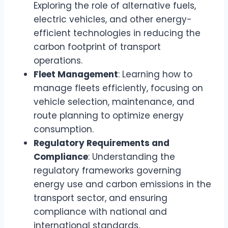
Exploring the role of alternative fuels,
electric vehicles, and other energy-
efficient technologies in reducing the
carbon footprint of transport
operations.
Fleet Management
: Learning how to
manage fleets efficiently, focusing on
vehicle selection, maintenance, and
route planning to optimize energy
consumption.
Regulatory Requirements and
Compliance
: Understanding the
regulatory frameworks governing
energy use and carbon emissions in the
transport sector, and ensuring
compliance with national and
international standards.