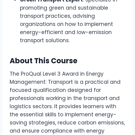
promoting green and sustainable
transport practices, advising
organizations on how to implement
energy-efficient and low-emission
transport solutions.
About This Course
The ProQual Level 3 Award in Energy
Management: Transport is a practical and
focused qualification designed for
professionals working in the transport and
logistics sectors. It provides learners with
the essential skills to implement energy-
saving strategies, reduce carbon emissions,
and ensure compliance with energy