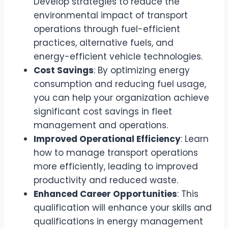
Develop strategies to reduce the
environmental impact of transport
operations through fuel-efficient
practices, alternative fuels, and
energy-efficient vehicle technologies.
Cost Savings
: By optimizing energy
consumption and reducing fuel usage,
you can help your organization achieve
significant cost savings in fleet
management and operations.
Improved Operational Efficiency
: Learn
how to manage transport operations
more efficiently, leading to improved
productivity and reduced waste.
Enhanced Career Opportunities
: This
qualification will enhance your skills and
qualifications in energy management