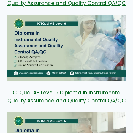
Quality Assurance and Quality Control QA/QC
ICTQual AB Level 6 Diploma in Instrumental
Quality Assurance and Quality Control QA/QC