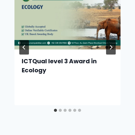
ICTQual level 3 Award in
Ecology