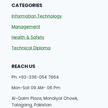
CATEGORIES
Information Technology
Management
Health & Safety
Technical Diploma
REACH US
Ph: +92-336-054 7664
Mon-Sat 09 AM- 06 Pm
Al-Qaim Plaza, Mondiyal Chowk,
Talagang, Pakistan