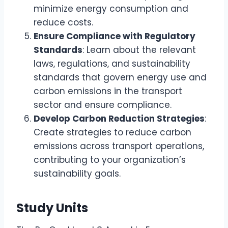
minimize energy consumption and
reduce costs.
Ensure Compliance with Regulatory
Standards
: Learn about the relevant
laws, regulations, and sustainability
standards that govern energy use and
carbon emissions in the transport
sector and ensure compliance.
Develop Carbon Reduction Strategies
:
Create strategies to reduce carbon
emissions across transport operations,
contributing to your organization’s
sustainability goals.
Study Units