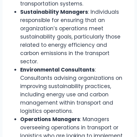
transportation systems.
Sustainability Managers
: Individuals
responsible for ensuring that an
organization’s operations meet
sustainability goals, particularly those
related to energy efficiency and
carbon emissions in the transport
sector.
Environmental Consultants
:
Consultants advising organizations on
improving sustainability practices,
including energy use and carbon
management within transport and
logistics operations.
Operations Managers
: Managers
overseeing operations in transport or
logistics who are looking to implement