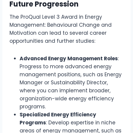
Future Progression
The ProQual Level 3 Award in Energy
Management: Behavioural Change and
Motivation can lead to several career
opportunities and further studies:
Advanced Energy Management Roles
:
Progress to more advanced energy
management positions, such as Energy
Manager or Sustainability Director,
where you can implement broader,
organization-wide energy efficiency
programs.
Specialized Energy Efficiency
Programs
: Develop expertise in niche
areas of energy management, such as