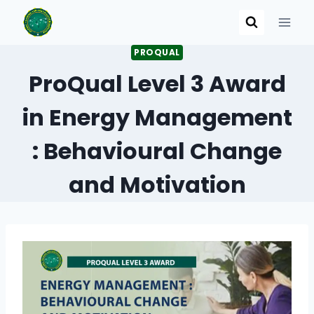
Skip
to
content
PROQUAL
ProQual Level 3 Award
in Energy Management
: Behavioural Change
and Motivation