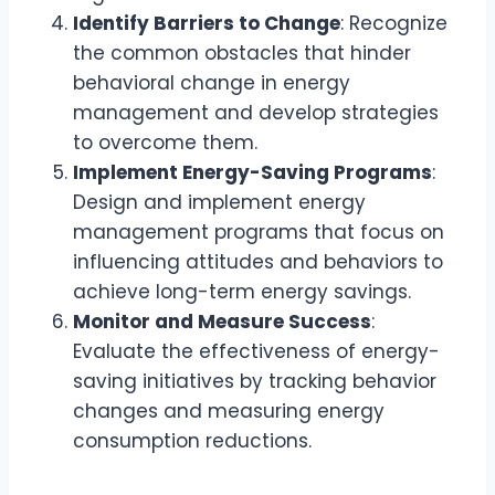
Identify Barriers to Change
: Recognize
the common obstacles that hinder
behavioral change in energy
management and develop strategies
to overcome them.
Implement Energy-Saving Programs
:
Design and implement energy
management programs that focus on
influencing attitudes and behaviors to
achieve long-term energy savings.
Monitor and Measure Success
:
Evaluate the effectiveness of energy-
saving initiatives by tracking behavior
changes and measuring energy
consumption reductions.