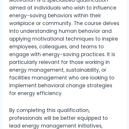
Motivation is a specialized qualification
aimed at individuals who wish to influence
energy-saving behaviors within their
workplace or community. The course delves
into understanding human behavior and
applying motivational techniques to inspire
employees, colleagues, and teams to
engage with energy-saving practices. It is
particularly relevant for those working in
energy management, sustainability, or
facilities management who are looking to
implement behavioral change strategies
for energy efficiency.
By completing this qualification,
professionals will be better equipped to
lead energy management initiatives,