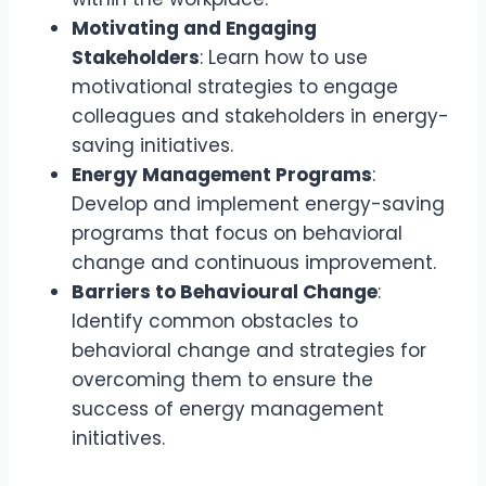
Motivating and Engaging
Stakeholders
: Learn how to use
motivational strategies to engage
colleagues and stakeholders in energy-
saving initiatives.
Energy Management Programs
:
Develop and implement energy-saving
programs that focus on behavioral
change and continuous improvement.
Barriers to Behavioural Change
:
Identify common obstacles to
behavioral change and strategies for
overcoming them to ensure the
success of energy management
initiatives.