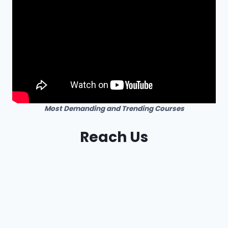
Most Demanding and Trending Courses
Reach Us