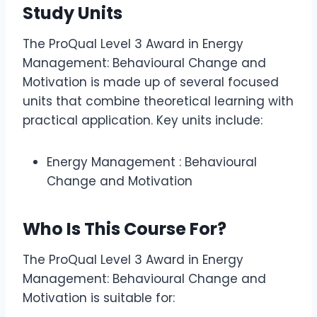
Study Units
The ProQual Level 3 Award in Energy
Management: Behavioural Change and
Motivation is made up of several focused
units that combine theoretical learning with
practical application. Key units include:
Energy Management : Behavioural
Change and Motivation
Who Is This Course For?
The ProQual Level 3 Award in Energy
Management: Behavioural Change and
Motivation is suitable for: