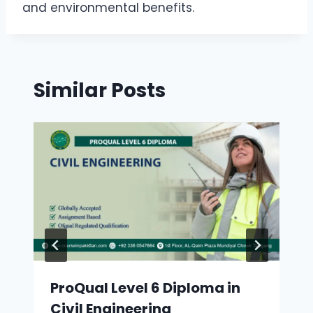
and environmental benefits.
Similar Posts
ProQual Level 6 Diploma in
Civil Engineering