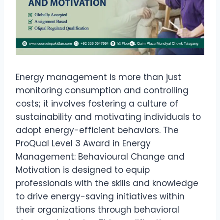
Energy management is more than just
monitoring consumption and controlling
costs; it involves fostering a culture of
sustainability and motivating individuals to
adopt energy-efficient behaviors. The
ProQual Level 3 Award in Energy
Management: Behavioural Change and
Motivation is designed to equip
professionals with the skills and knowledge
to drive energy-saving initiatives within
their organizations through behavioral