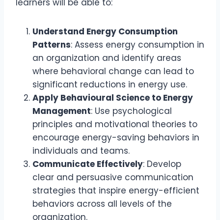
learners will be able to:
Understand Energy Consumption
Patterns
: Assess energy consumption in
an organization and identify areas
where behavioral change can lead to
significant reductions in energy use.
Apply Behavioural Science to Energy
Management
: Use psychological
principles and motivational theories to
encourage energy-saving behaviors in
individuals and teams.
Communicate Effectively
: Develop
clear and persuasive communication
strategies that inspire energy-efficient
behaviors across all levels of the
organization.