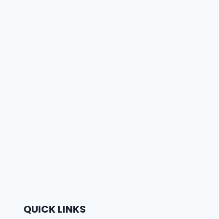
QUICK LINKS