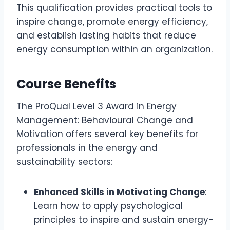
This qualification provides practical tools to
inspire change, promote energy efficiency,
and establish lasting habits that reduce
energy consumption within an organization.
Course Benefits
The ProQual Level 3 Award in Energy
Management: Behavioural Change and
Motivation offers several key benefits for
professionals in the energy and
sustainability sectors:
Enhanced Skills in Motivating Change
:
Learn how to apply psychological
principles to inspire and sustain energy-