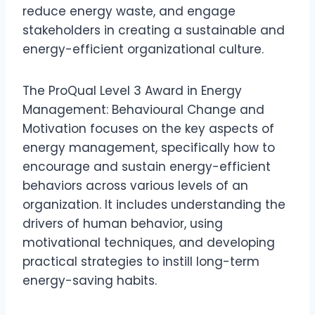
reduce energy waste, and engage
stakeholders in creating a sustainable and
energy-efficient organizational culture.
The ProQual Level 3 Award in Energy
Management: Behavioural Change and
Motivation focuses on the key aspects of
energy management, specifically how to
encourage and sustain energy-efficient
behaviors across various levels of an
organization. It includes understanding the
drivers of human behavior, using
motivational techniques, and developing
practical strategies to instill long-term
energy-saving habits.