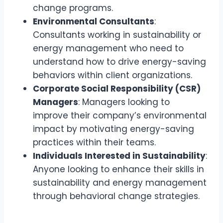
change programs.
Environmental Consultants
:
Consultants working in sustainability or
energy management who need to
understand how to drive energy-saving
behaviors within client organizations.
Corporate Social Responsibility (CSR)
Managers
: Managers looking to
improve their company’s environmental
impact by motivating energy-saving
practices within their teams.
Individuals Interested in Sustainability
:
Anyone looking to enhance their skills in
sustainability and energy management
through behavioral change strategies.