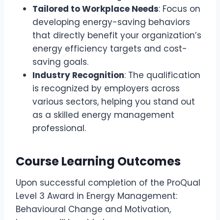
Tailored to Workplace Needs
: Focus on
developing energy-saving behaviors
that directly benefit your organization’s
energy efficiency targets and cost-
saving goals.
Industry Recognition
: The qualification
is recognized by employers across
various sectors, helping you stand out
as a skilled energy management
professional.
Course Learning Outcomes
Upon successful completion of the ProQual
Level 3 Award in Energy Management:
Behavioural Change and Motivation,