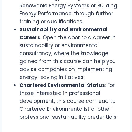
Renewable Energy Systems or Building
Energy Performance, through further
training or qualifications.
Sustainability and Environmental
Careers
: Open the door to a career in
sustainability or environmental
consultancy, where the knowledge
gained from this course can help you
advise companies on implementing
energy-saving initiatives.
Chartered Environmental Status
: For
those interested in professional
development, this course can lead to
Chartered Environmentalist or other
professional sustainability credentials.