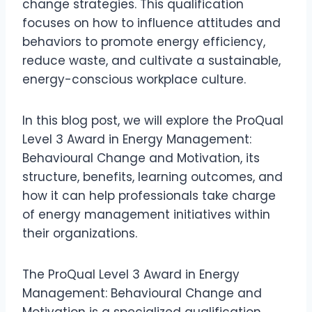
change strategies. This qualification
focuses on how to influence attitudes and
behaviors to promote energy efficiency,
reduce waste, and cultivate a sustainable,
energy-conscious workplace culture.
In this blog post, we will explore the ProQual
Level 3 Award in Energy Management:
Behavioural Change and Motivation, its
structure, benefits, learning outcomes, and
how it can help professionals take charge
of energy management initiatives within
their organizations.
The ProQual Level 3 Award in Energy
Management: Behavioural Change and