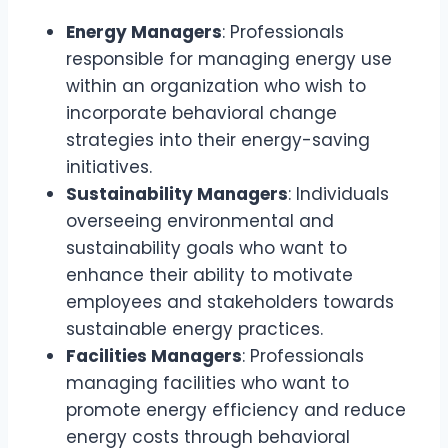
Energy Managers
: Professionals
responsible for managing energy use
within an organization who wish to
incorporate behavioral change
strategies into their energy-saving
initiatives.
Sustainability Managers
: Individuals
overseeing environmental and
sustainability goals who want to
enhance their ability to motivate
employees and stakeholders towards
sustainable energy practices.
Facilities Managers
: Professionals
managing facilities who want to
promote energy efficiency and reduce
energy costs through behavioral