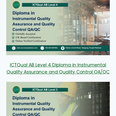
ICTQual AB Level 4 Diploma in Instrumental
Quality Assurance and Quality Control QA/QC