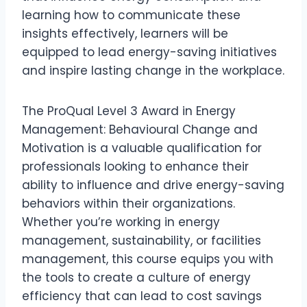
learning how to communicate these
insights effectively, learners will be
equipped to lead energy-saving initiatives
and inspire lasting change in the workplace.
The ProQual Level 3 Award in Energy
Management: Behavioural Change and
Motivation is a valuable qualification for
professionals looking to enhance their
ability to influence and drive energy-saving
behaviors within their organizations.
Whether you’re working in energy
management, sustainability, or facilities
management, this course equips you with
the tools to create a culture of energy
efficiency that can lead to cost savings