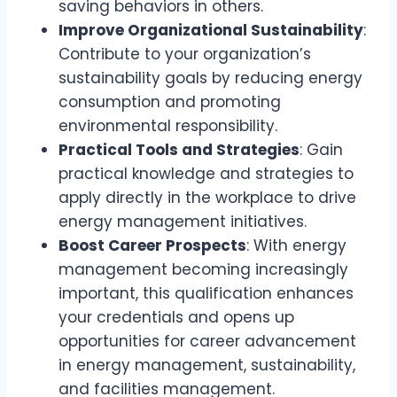
saving behaviors in others.
Improve Organizational Sustainability
:
Contribute to your organization’s
sustainability goals by reducing energy
consumption and promoting
environmental responsibility.
Practical Tools and Strategies
: Gain
practical knowledge and strategies to
apply directly in the workplace to drive
energy management initiatives.
Boost Career Prospects
: With energy
management becoming increasingly
important, this qualification enhances
your credentials and opens up
opportunities for career advancement
in energy management, sustainability,
and facilities management.