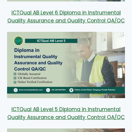
ICTQual AB Level 6 Diploma in Instrumental
Quality Assurance and Quality Control QA/QC
ICTQual AB Level 5 Diploma in Instrumental
Quality Assurance and Quality Control QA/QC