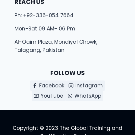
REACH US
Ph: +92-336-054 7664
Mon-Sat 09 AM- 06 Pm
Al-Qaim Plaza, Mondiyal Chowk,
Talagang, Pakistan
FOLLOW US
Facebook
Instagram
YouTube
WhatsApp
Copyright © 2023 The Global Training and