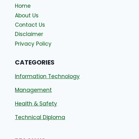
Home
About Us
Contact Us
Disclaimer
Privacy Policy
CATEGORIES
Information Technology
Management
Health & Safety
Technical Diploma