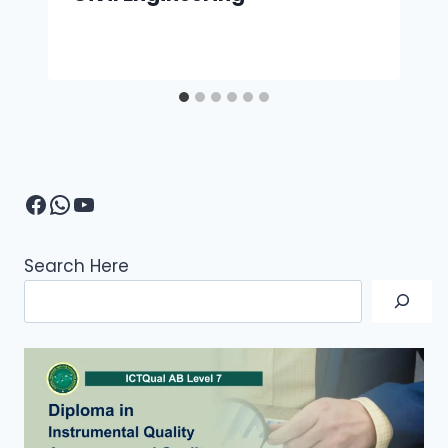
Facebook
WhatsApp
YouTube
Search Here