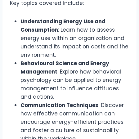
Key topics covered include:
Understanding Energy Use and
Consumption
: Learn how to assess
energy use within an organization and
understand its impact on costs and the
environment.
Behavioural Science and Energy
Management
: Explore how behavioral
psychology can be applied to energy
management to influence attitudes
and actions.
Communication Techniques
: Discover
how effective communication can
encourage energy-efficient practices
and foster a culture of sustainability
within the workplace.