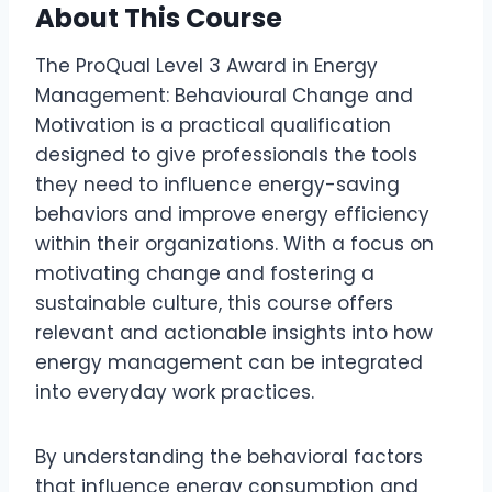
About This Course
The ProQual Level 3 Award in Energy
Management: Behavioural Change and
Motivation is a practical qualification
designed to give professionals the tools
they need to influence energy-saving
behaviors and improve energy efficiency
within their organizations. With a focus on
motivating change and fostering a
sustainable culture, this course offers
relevant and actionable insights into how
energy management can be integrated
into everyday work practices.
By understanding the behavioral factors
that influence energy consumption and