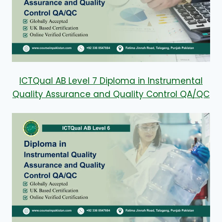
ICTQual AB Level 7 Diploma in Instrumental
Quality Assurance and Quality Control QA/QC