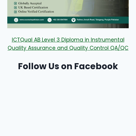
ICTQual AB Level 3 Diploma in Instrumental
Quality Assurance and Quality Control QA/QC
Follow Us on Facebook