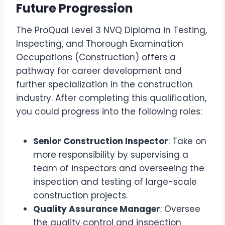
Future Progression
The ProQual Level 3 NVQ Diploma in Testing,
Inspecting, and Thorough Examination
Occupations (Construction) offers a
pathway for career development and
further specialization in the construction
industry. After completing this qualification,
you could progress into the following roles:
Senior Construction Inspector
: Take on
more responsibility by supervising a
team of inspectors and overseeing the
inspection and testing of large-scale
construction projects.
Quality Assurance Manager
: Oversee
the quality control and inspection