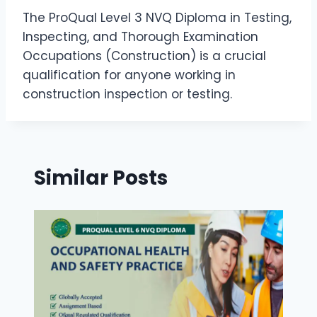
The ProQual Level 3 NVQ Diploma in Testing,
Inspecting, and Thorough Examination
Occupations (Construction) is a crucial
qualification for anyone working in
construction inspection or testing.
Similar Posts