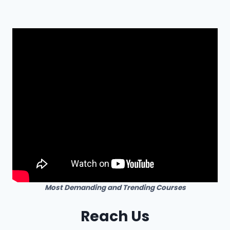
Most Demanding and Trending Courses
Reach Us