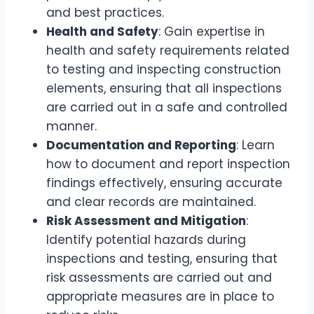
and best practices.
Health and Safety
: Gain expertise in
health and safety requirements related
to testing and inspecting construction
elements, ensuring that all inspections
are carried out in a safe and controlled
manner.
Documentation and Reporting
: Learn
how to document and report inspection
findings effectively, ensuring accurate
and clear records are maintained.
Risk Assessment and Mitigation
:
Identify potential hazards during
inspections and testing, ensuring that
risk assessments are carried out and
appropriate measures are in place to