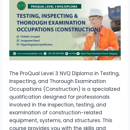
The ProQual Level 3 NVQ Diploma in Testing,
Inspecting, and Thorough Examination
Occupations (Construction) is a specialized
qualification designed for professionals
involved in the inspection, testing, and
examination of construction-related
equipment, systems, and structures. This
course provides you with the skills and