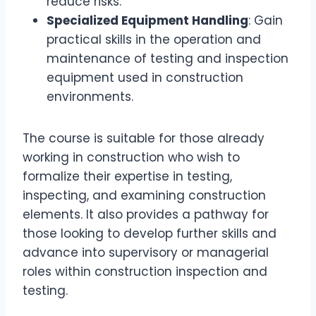
reduce risks.
Specialized Equipment Handling
: Gain
practical skills in the operation and
maintenance of testing and inspection
equipment used in construction
environments.
The course is suitable for those already
working in construction who wish to
formalize their expertise in testing,
inspecting, and examining construction
elements. It also provides a pathway for
those looking to develop further skills and
advance into supervisory or managerial
roles within construction inspection and
testing.