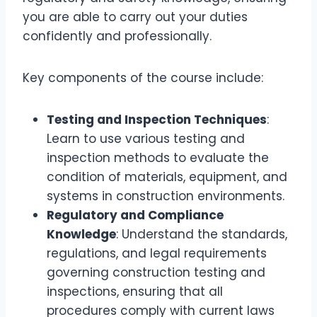
you are able to carry out your duties
confidently and professionally.
Key components of the course include:
Testing and Inspection Techniques
:
Learn to use various testing and
inspection methods to evaluate the
condition of materials, equipment, and
systems in construction environments.
Regulatory and Compliance
Knowledge
: Understand the standards,
regulations, and legal requirements
governing construction testing and
inspections, ensuring that all
procedures comply with current laws