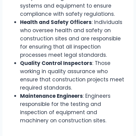
systems and equipment to ensure
compliance with safety regulations.
Health and Safety Officers
: Individuals
who oversee health and safety on
construction sites and are responsible
for ensuring that all inspection
processes meet legal standards.
Quality Control Inspectors
: Those
working in quality assurance who
ensure that construction projects meet
required standards.
Maintenance Engineers
: Engineers
responsible for the testing and
inspection of equipment and
machinery on construction sites.