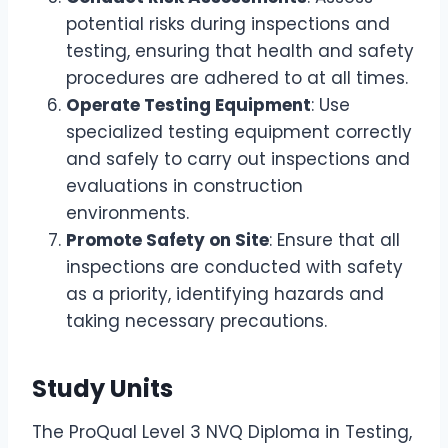
potential risks during inspections and
testing, ensuring that health and safety
procedures are adhered to at all times.
Operate Testing Equipment
: Use
specialized testing equipment correctly
and safely to carry out inspections and
evaluations in construction
environments.
Promote Safety on Site
: Ensure that all
inspections are conducted with safety
as a priority, identifying hazards and
taking necessary precautions.
Study Units
The ProQual Level 3 NVQ Diploma in Testing,