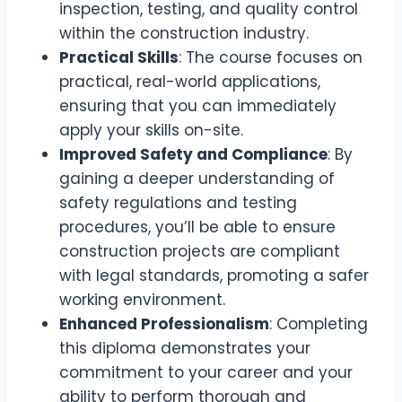
inspection, testing, and quality control
within the construction industry.
Practical Skills
: The course focuses on
practical, real-world applications,
ensuring that you can immediately
apply your skills on-site.
Improved Safety and Compliance
: By
gaining a deeper understanding of
safety regulations and testing
procedures, you’ll be able to ensure
construction projects are compliant
with legal standards, promoting a safer
working environment.
Enhanced Professionalism
: Completing
this diploma demonstrates your
commitment to your career and your
ability to perform thorough and