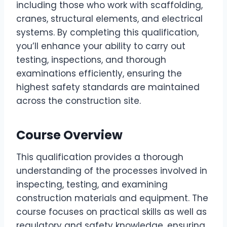
including those who work with scaffolding,
cranes, structural elements, and electrical
systems. By completing this qualification,
you’ll enhance your ability to carry out
testing, inspections, and thorough
examinations efficiently, ensuring the
highest safety standards are maintained
across the construction site.
Course Overview
This qualification provides a thorough
understanding of the processes involved in
inspecting, testing, and examining
construction materials and equipment. The
course focuses on practical skills as well as
regulatory and safety knowledge, ensuring