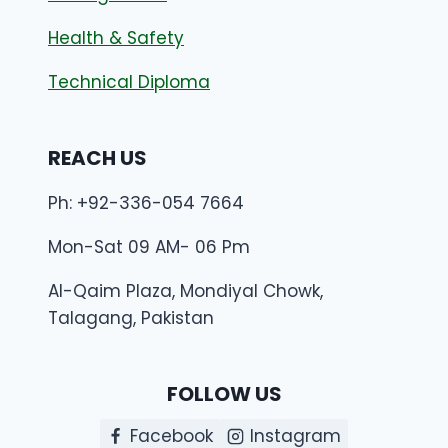
Health & Safety
Technical Diploma
REACH US
Ph: +92-336-054 7664
Mon-Sat 09 AM- 06 Pm
Al-Qaim Plaza, Mondiyal Chowk,
Talagang, Pakistan
FOLLOW US
Facebook
Instagram