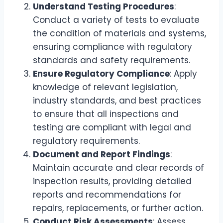
Understand Testing Procedures
:
Conduct a variety of tests to evaluate
the condition of materials and systems,
ensuring compliance with regulatory
standards and safety requirements.
Ensure Regulatory Compliance
: Apply
knowledge of relevant legislation,
industry standards, and best practices
to ensure that all inspections and
testing are compliant with legal and
regulatory requirements.
Document and Report Findings
:
Maintain accurate and clear records of
inspection results, providing detailed
reports and recommendations for
repairs, replacements, or further action.
Conduct Risk Assessments
: Assess