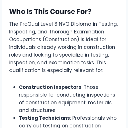
Who Is This Course For?
The ProQual Level 3 NVQ Diploma in Testing,
Inspecting, and Thorough Examination
Occupations (Construction) is ideal for
individuals already working in construction
roles and looking to specialize in testing,
inspection, and examination tasks. This
qualification is especially relevant for:
Construction Inspectors
: Those
responsible for conducting inspections
of construction equipment, materials,
and structures.
Testing Technicians
: Professionals who
carry out testing on construction