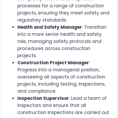
processes for a range of construction
projects, ensuring they meet safety and
regulatory standards.
Health and Safety Manager
: Transition
into a more senior health and safety
role, managing safety protocols and
procedures across construction
projects.
Construction Project Manager
:
Progress into a managerial position,
overseeing all aspects of construction
projects, including testing, inspections,
and compliance.
Inspection Supervisor
: Lead a team of
inspectors and ensure that all
construction inspections are carried out