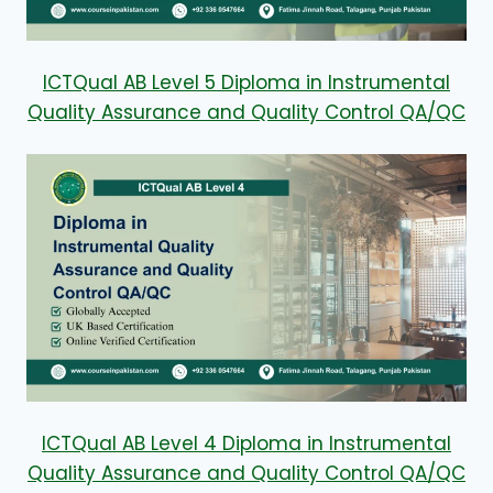
ICTQual AB Level 5 Diploma in Instrumental
Quality Assurance and Quality Control QA/QC
ICTQual AB Level 4 Diploma in Instrumental
Quality Assurance and Quality Control QA/QC