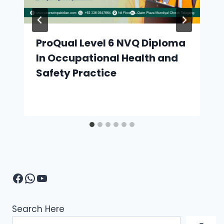
ProQual Level 6 NVQ Diploma
In Occupational Health and
Safety Practice
Facebook
WhatsApp
YouTube
Search Here