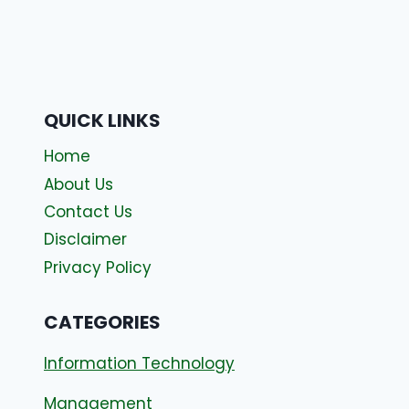
QUICK LINKS
Home
About Us
Contact Us
Disclaimer
Privacy Policy
CATEGORIES
Information Technology
Management