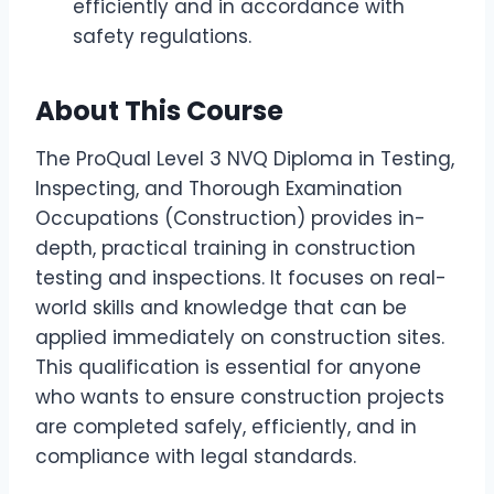
efficiently and in accordance with
safety regulations.
About This Course
The ProQual Level 3 NVQ Diploma in Testing,
Inspecting, and Thorough Examination
Occupations (Construction) provides in-
depth, practical training in construction
testing and inspections. It focuses on real-
world skills and knowledge that can be
applied immediately on construction sites.
This qualification is essential for anyone
who wants to ensure construction projects
are completed safely, efficiently, and in
compliance with legal standards.