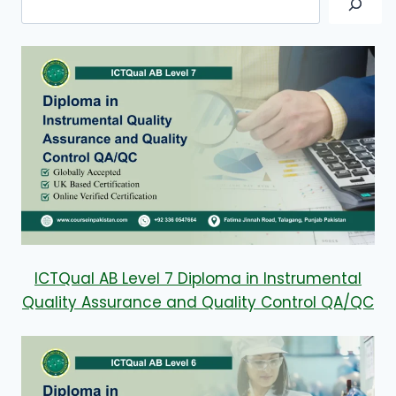
ICTQual AB Level 7 Diploma in Instrumental
Quality Assurance and Quality Control QA/QC