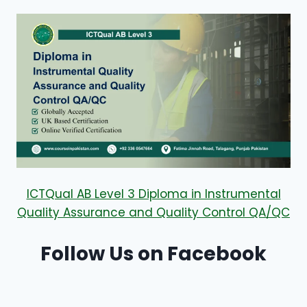
ICTQual AB Level 3 Diploma in Instrumental
Quality Assurance and Quality Control QA/QC
Follow Us on Facebook