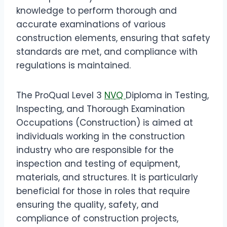
knowledge to perform thorough and
accurate examinations of various
construction elements, ensuring that safety
standards are met, and compliance with
regulations is maintained.
The ProQual Level 3
NVQ
Diploma in Testing,
Inspecting, and Thorough Examination
Occupations (Construction) is aimed at
individuals working in the construction
industry who are responsible for the
inspection and testing of equipment,
materials, and structures. It is particularly
beneficial for those in roles that require
ensuring the quality, safety, and
compliance of construction projects,