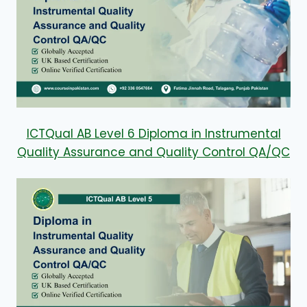
ICTQual AB Level 6 Diploma in Instrumental
Quality Assurance and Quality Control QA/QC