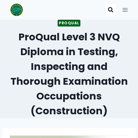
Skip
to
content
PROQUAL
ProQual Level 3 NVQ
Diploma in Testing,
Inspecting and
Thorough Examination
Occupations
(Construction)