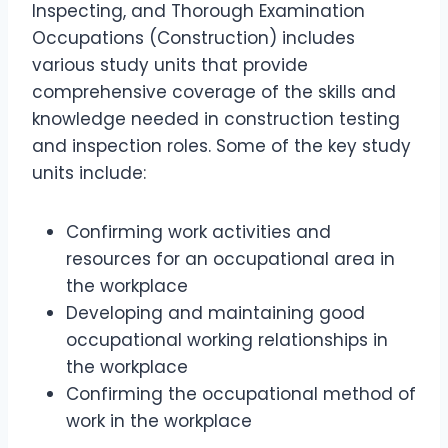
Inspecting, and Thorough Examination
Occupations (Construction) includes
various study units that provide
comprehensive coverage of the skills and
knowledge needed in construction testing
and inspection roles. Some of the key study
units include:
Confirming work activities and
resources for an occupational area in
the workplace
Developing and maintaining good
occupational working relationships in
the workplace
Confirming the occupational method of
work in the workplace