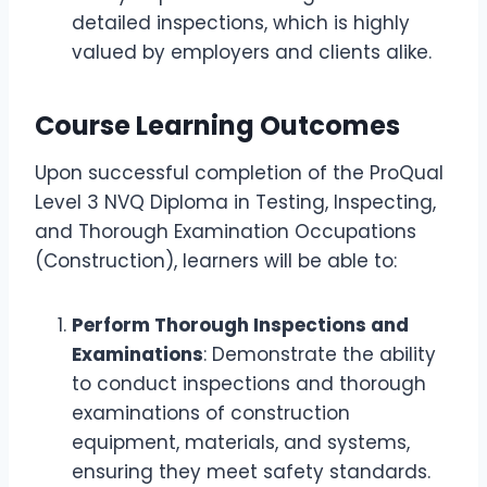
detailed inspections, which is highly
valued by employers and clients alike.
Course Learning Outcomes
Upon successful completion of the ProQual
Level 3 NVQ Diploma in Testing, Inspecting,
and Thorough Examination Occupations
(Construction), learners will be able to:
Perform Thorough Inspections and
Examinations
: Demonstrate the ability
to conduct inspections and thorough
examinations of construction
equipment, materials, and systems,
ensuring they meet safety standards.