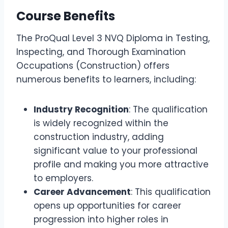
Course Benefits
The ProQual Level 3 NVQ Diploma in Testing,
Inspecting, and Thorough Examination
Occupations (Construction) offers
numerous benefits to learners, including:
Industry Recognition
: The qualification
is widely recognized within the
construction industry, adding
significant value to your professional
profile and making you more attractive
to employers.
Career Advancement
: This qualification
opens up opportunities for career
progression into higher roles in