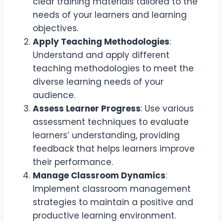
clear training materials tailored to the
needs of your learners and learning
objectives.
Apply Teaching Methodologies
:
Understand and apply different
teaching methodologies to meet the
diverse learning needs of your
audience.
Assess Learner Progress
: Use various
assessment techniques to evaluate
learners’ understanding, providing
feedback that helps learners improve
their performance.
Manage Classroom Dynamics
:
Implement classroom management
strategies to maintain a positive and
productive learning environment.