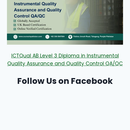
ICTQual AB Level 3 Diploma in Instrumental
Quality Assurance and Quality Control QA/QC
Follow Us on Facebook