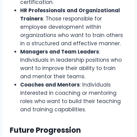
certification.
HR Professionals and Organizational
Trainers
: Those responsible for
employee development within
organizations who want to train others
in a structured and effective manner.
Managers and Team Leaders
:
Individuals in leadership positions who
want to improve their ability to train
and mentor their teams.
Coaches and Mentors
: Individuals
interested in coaching or mentoring
roles who want to build their teaching
and training capabilities.
Future Progression