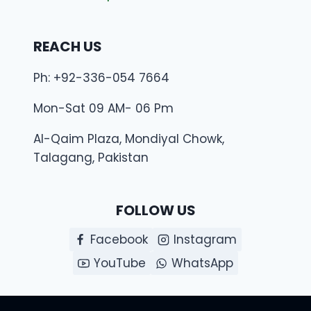
REACH US
Ph: +92-336-054 7664
Mon-Sat 09 AM- 06 Pm
Al-Qaim Plaza, Mondiyal Chowk,
Talagang, Pakistan
FOLLOW US
Facebook
Instagram
YouTube
WhatsApp