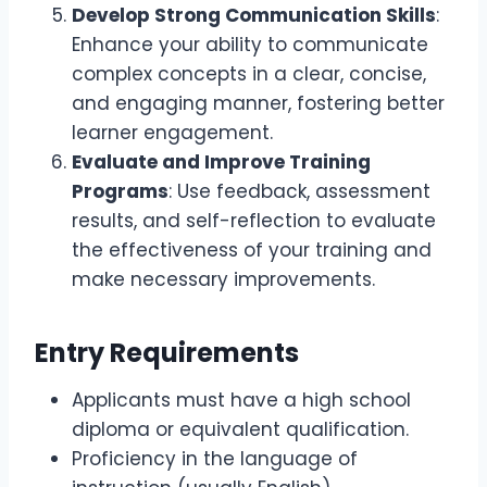
Develop Strong Communication Skills
:
Enhance your ability to communicate
complex concepts in a clear, concise,
and engaging manner, fostering better
learner engagement.
Evaluate and Improve Training
Programs
: Use feedback, assessment
results, and self-reflection to evaluate
the effectiveness of your training and
make necessary improvements.
Entry Requirements
Applicants must have a high school
diploma or equivalent qualification.
Proficiency in the language of