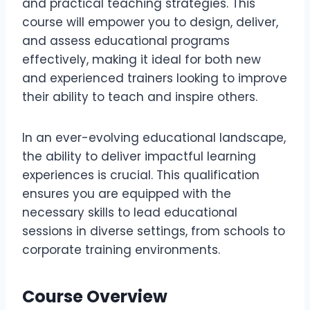
and practical teaching strategies. This
course will empower you to design, deliver,
and assess educational programs
effectively, making it ideal for both new
and experienced trainers looking to improve
their ability to teach and inspire others.
In an ever-evolving educational landscape,
the ability to deliver impactful learning
experiences is crucial. This qualification
ensures you are equipped with the
necessary skills to lead educational
sessions in diverse settings, from schools to
corporate training environments.
Course Overview