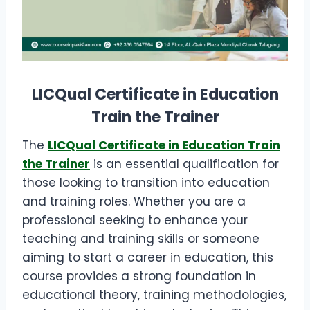
LICQual Certificate in Education
Train the Trainer
The
LICQual Certificate in Education Train
the Trainer
is an essential qualification for
those looking to transition into education
and training roles. Whether you are a
professional seeking to enhance your
teaching and training skills or someone
aiming to start a career in education, this
course provides a strong foundation in
educational theory, training methodologies,