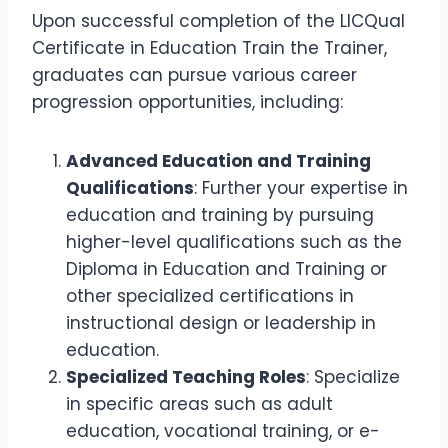
Upon successful completion of the LICQual
Certificate in Education Train the Trainer,
graduates can pursue various career
progression opportunities, including:
Advanced Education and Training
Qualifications
: Further your expertise in
education and training by pursuing
higher-level qualifications such as the
Diploma in Education and Training or
other specialized certifications in
instructional design or leadership in
education.
Specialized Teaching Roles
: Specialize
in specific areas such as adult
education, vocational training, or e-