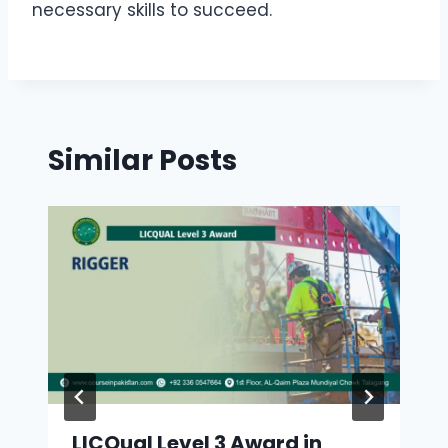
necessary skills to succeed.
Similar Posts
LICQual Level 3 Award in