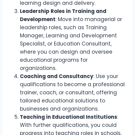
learning design and delivery.
Leadership Roles in Training and
Development
: Move into managerial or
leadership roles, such as Training
Manager, Learning and Development
Specialist, or Education Consultant,
where you can design and oversee
educational programs for
organizations.
Coaching and Consultancy
: Use your
qualifications to become a professional
trainer, coach, or consultant, offering
tailored educational solutions to
businesses and organizations.
Teaching in Educational Institutions
:
With further qualifications, you could
progress into teaching roles in schools,