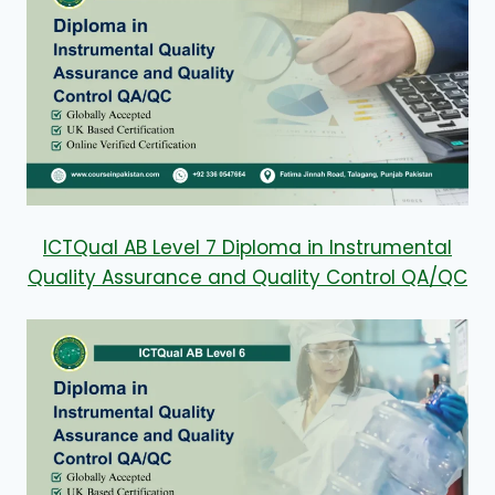
ICTQual AB Level 7 Diploma in Instrumental
Quality Assurance and Quality Control QA/QC