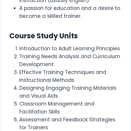
instruction (usually English).
A passion for education and a desire to
become a skilled trainer.
Course Study Units
Introduction to Adult Learning Principles
Training Needs Analysis and Curriculum
Development
Effective Training Techniques and
Instructional Methods
Designing Engaging Training Materials
and Visual Aids
Classroom Management and
Facilitation Skills
Assessment and Feedback Strategies
for Trainers