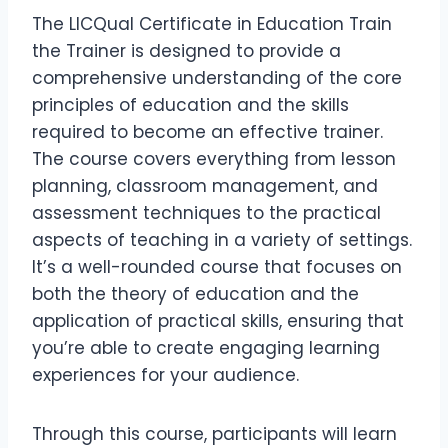
The LICQual Certificate in Education Train
the Trainer is designed to provide a
comprehensive understanding of the core
principles of education and the skills
required to become an effective trainer.
The course covers everything from lesson
planning, classroom management, and
assessment techniques to the practical
aspects of teaching in a variety of settings.
It’s a well-rounded course that focuses on
both the theory of education and the
application of practical skills, ensuring that
you’re able to create engaging learning
experiences for your audience.
Through this course, participants will learn