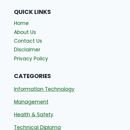
QUICK LINKS
Home
About Us
Contact Us
Disclaimer
Privacy Policy
CATEGORIES
Information Technology
Management
Health & Safety
Technical Diploma