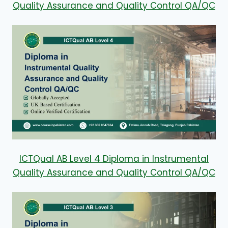
Quality Assurance and Quality Control QA/QC
ICTQual AB Level 4 Diploma in Instrumental
Quality Assurance and Quality Control QA/QC