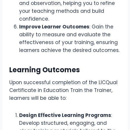
and observation, helping you to refine
your teaching methods and build
confidence.
Improve Learner Outcomes
: Gain the
ability to measure and evaluate the
effectiveness of your training, ensuring
learners achieve the desired outcomes.
Learning Outcomes
Upon successful completion of the LICQual
Certificate in Education Train the Trainer,
learners will be able to:
Design Effective Learning Programs
:
Develop structured, engaging, and