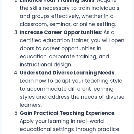
Enhance Your Training Skills
: Acquire
the skills necessary to train individuals
and groups effectively, whether in a
classroom, seminar, or online setting.
Increase Career Opportunities
: As a
certified education trainer, you will open
doors to career opportunities in
education, corporate training, and
instructional design.
Understand Diverse Learning Needs
:
Learn how to adapt your teaching style
to accommodate different learning
styles and address the needs of diverse
learners.
Gain Practical Teaching Experience
:
Apply your learning in real-world
educational settings through practice