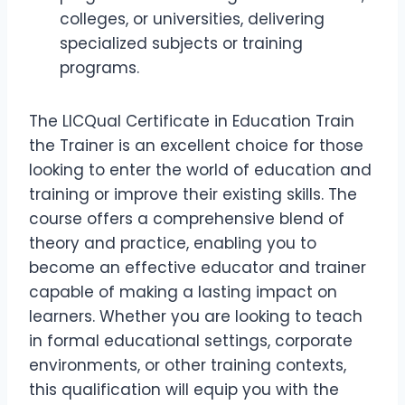
colleges, or universities, delivering
specialized subjects or training
programs.
The LICQual Certificate in Education Train
the Trainer is an excellent choice for those
looking to enter the world of education and
training or improve their existing skills. The
course offers a comprehensive blend of
theory and practice, enabling you to
become an effective educator and trainer
capable of making a lasting impact on
learners. Whether you are looking to teach
in formal educational settings, corporate
environments, or other training contexts,
this qualification will equip you with the