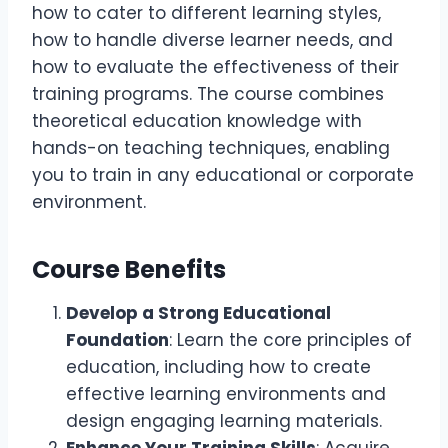
how to cater to different learning styles,
how to handle diverse learner needs, and
how to evaluate the effectiveness of their
training programs. The course combines
theoretical education knowledge with
hands-on teaching techniques, enabling
you to train in any educational or corporate
environment.
Course Benefits
Develop a Strong Educational
Foundation
: Learn the core principles of
education, including how to create
effective learning environments and
design engaging learning materials.