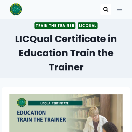
Skip
to
content
TRAIN THE TRAINER
LICQUAL
LICQual Certificate in
Education Train the
Trainer