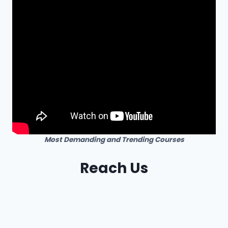
Most Demanding and Trending Courses
Reach Us