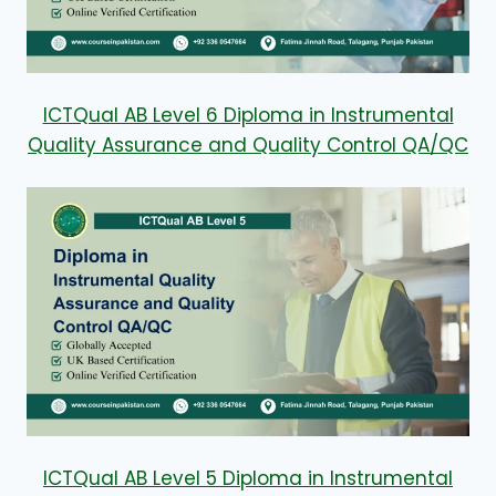
ICTQual AB Level 6 Diploma in Instrumental
Quality Assurance and Quality Control QA/QC
ICTQual AB Level 5 Diploma in Instrumental