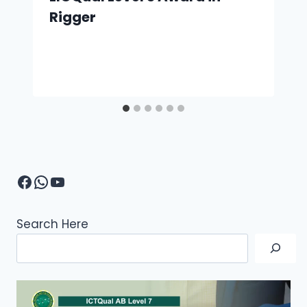
Rigger
Facebook
WhatsApp
YouTube
Search Here