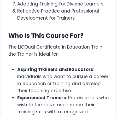
Adapting Training for Diverse Learners
Reflective Practice and Professional
Development for Trainers
Who Is This Course For?
The LICQual Certificate in Education Train
the Trainer is ideal for:
Aspiring Trainers and Educators
:
Individuals who want to pursue a career
in education or training and develop
their teaching expertise.
Experienced Trainers
: Professionals who
wish to formalize or enhance their
training skills with a recognized