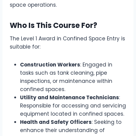
space operations.
Who Is This Course For?
The Level 1 Award in Confined Space Entry is
suitable for:
Construction Workers
: Engaged in
tasks such as tank cleaning, pipe
inspections, or maintenance within
confined spaces.
Utility and Maintenance Technicians
:
Responsible for accessing and servicing
equipment located in confined spaces.
Health and Safety Officers
: Seeking to
enhance their understanding of