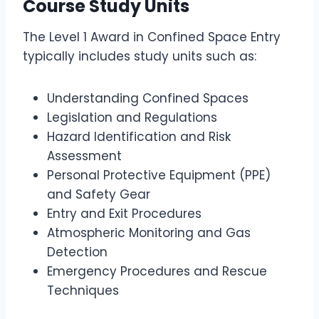
Course Study Units
The Level 1 Award in Confined Space Entry
typically includes study units such as:
Understanding Confined Spaces
Legislation and Regulations
Hazard Identification and Risk
Assessment
Personal Protective Equipment (PPE)
and Safety Gear
Entry and Exit Procedures
Atmospheric Monitoring and Gas
Detection
Emergency Procedures and Rescue
Techniques