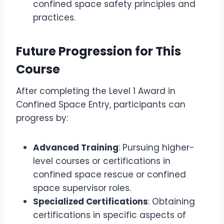
confined space safety principles and
practices.
Future Progression for This
Course
After completing the Level 1 Award in
Confined Space Entry, participants can
progress by:
Advanced Training
: Pursuing higher-
level courses or certifications in
confined space rescue or confined
space supervisor roles.
Specialized Certifications
: Obtaining
certifications in specific aspects of