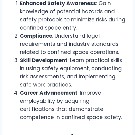
Enhanced Safety Awareness
: Gain
knowledge of potential hazards and
safety protocols to minimize risks during
confined space entry.
Compliance
: Understand legal
requirements and industry standards
related to confined space operations.
Skill Development
: Learn practical skills
in using safety equipment, conducting
risk assessments, and implementing
safe work practices.
Career Advancement
: Improve
employability by acquiring
certifications that demonstrate
competence in confined space safety.