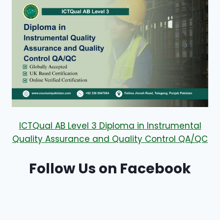
ICTQual AB Level 3 Diploma in Instrumental
Quality Assurance and Quality Control QA/QC
Follow Us on Facebook