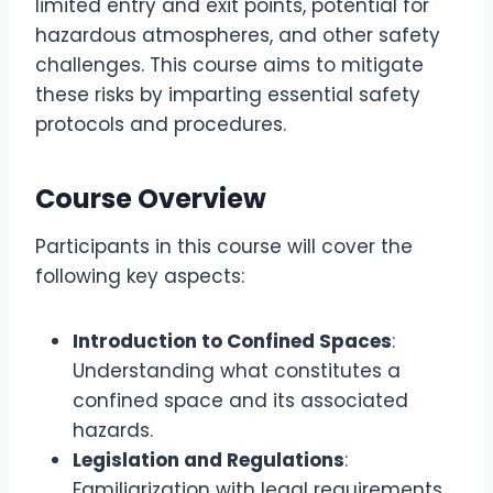
limited entry and exit points, potential for
hazardous atmospheres, and other safety
challenges. This course aims to mitigate
these risks by imparting essential safety
protocols and procedures.
Course Overview
Participants in this course will cover the
following key aspects:
Introduction to Confined Spaces
:
Understanding what constitutes a
confined space and its associated
hazards.
Legislation and Regulations
:
Familiarization with legal requirements