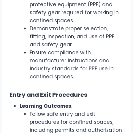
protective equipment (PPE) and
safety gear required for working in
confined spaces.
Demonstrate proper selection,
fitting, inspection, and use of PPE
and safety gear.
Ensure compliance with
manufacturer instructions and
industry standards for PPE use in
confined spaces.
Entry and Exit Procedures
Learning Outcomes
:
Follow safe entry and exit
procedures for confined spaces,
including permits and authorization