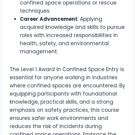
confined space operations or rescue
techniques.
Career Advancement
: Applying
acquired knowledge and skills to pursue
roles with increased responsibilities in
health, safety, and environmental
management.
The Level 1 Award in Confined Space Entry is
essential for anyone working in industries
where confined spaces are encountered. By
equipping participants with foundational
knowledge, practical skills, and a strong
emphasis on safety practices, this course
ensures safer work environments and
reduces the risk of incidents during
confined space operations. Embrace the