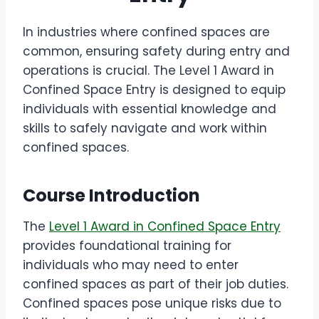
In industries where confined spaces are
common, ensuring safety during entry and
operations is crucial. The Level 1 Award in
Confined Space Entry is designed to equip
individuals with essential knowledge and
skills to safely navigate and work within
confined spaces.
Course Introduction
The
Level 1 Award in Confined Space Entry
provides foundational training for
individuals who may need to enter
confined spaces as part of their job duties.
Confined spaces pose unique risks due to