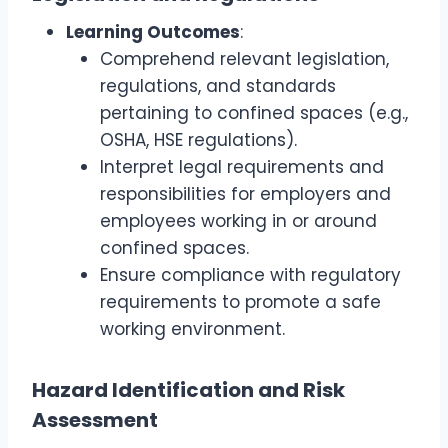
Learning Outcomes
:
Comprehend relevant legislation,
regulations, and standards
pertaining to confined spaces (e.g.,
OSHA, HSE regulations).
Interpret legal requirements and
responsibilities for employers and
employees working in or around
confined spaces.
Ensure compliance with regulatory
requirements to promote a safe
working environment.
Hazard Identification and Risk
Assessment