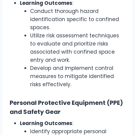
Learning Outcomes
:
Conduct thorough hazard
identification specific to confined
spaces.
Utilize risk assessment techniques
to evaluate and prioritize risks
associated with confined space
entry and work.
Develop and implement control
measures to mitigate identified
risks effectively.
Personal Protective Equipment (PPE)
and Safety Gear
Learning Outcomes
:
Identify appropriate personal