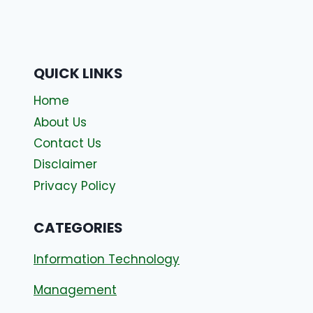
QUICK LINKS
Home
About Us
Contact Us
Disclaimer
Privacy Policy
CATEGORIES
Information Technology
Management