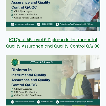
ICTQual AB Level 6 Diploma in Instrumental
Quality Assurance and Quality Control QA/QC