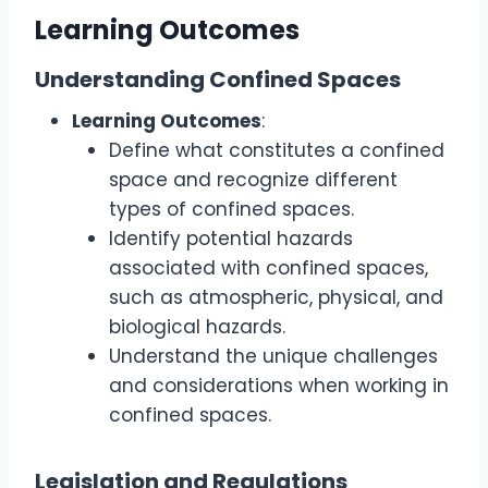
Learning Outcomes
Understanding Confined Spaces
Learning Outcomes
:
Define what constitutes a confined
space and recognize different
types of confined spaces.
Identify potential hazards
associated with confined spaces,
such as atmospheric, physical, and
biological hazards.
Understand the unique challenges
and considerations when working in
confined spaces.
Legislation and Regulations