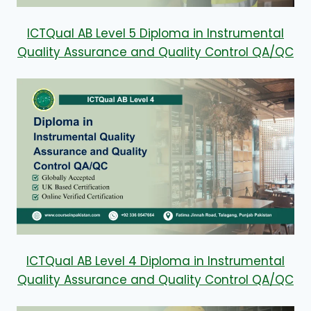
ICTQual AB Level 5 Diploma in Instrumental
Quality Assurance and Quality Control QA/QC
ICTQual AB Level 4 Diploma in Instrumental
Quality Assurance and Quality Control QA/QC