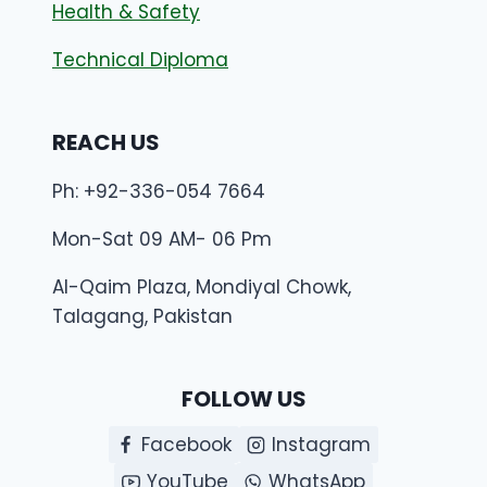
Health & Safety
Technical Diploma
REACH US
Ph: +92-336-054 7664
Mon-Sat 09 AM- 06 Pm
Al-Qaim Plaza, Mondiyal Chowk,
Talagang, Pakistan
FOLLOW US
Facebook
Instagram
YouTube
WhatsApp