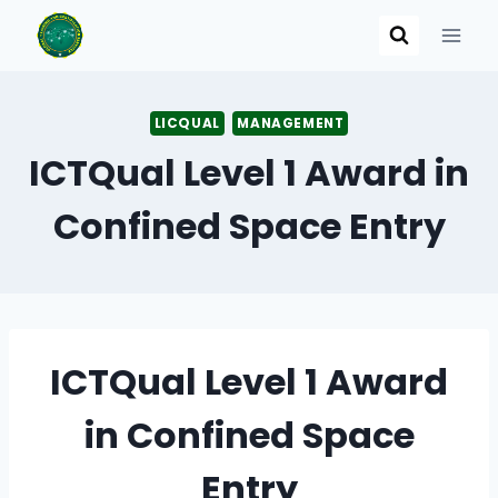
Skip
to
content
LICQUAL
MANAGEMENT
ICTQual Level 1 Award in
Confined Space Entry
ICTQual Level 1 Award
in Confined Space
Entry