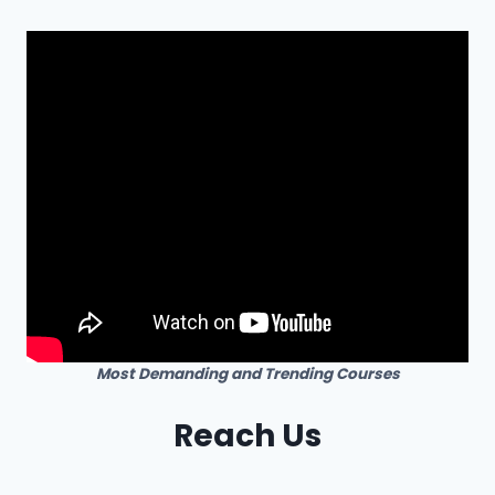
Most Demanding and Trending Courses
Reach Us