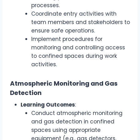
processes.
Coordinate entry activities with
team members and stakeholders to
ensure safe operations.
Implement procedures for
monitoring and controlling access
to confined spaces during work
activities.
Atmospheric Monitoring and Gas
Detection
Learning Outcomes
:
Conduct atmospheric monitoring
and gas detection in confined
spaces using appropriate
equipment (e.g., gas detectors,