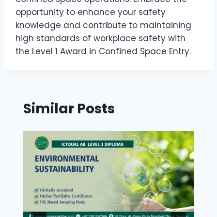
opportunity to enhance your safety
knowledge and contribute to maintaining
high standards of workplace safety with
the Level 1 Award in Confined Space Entry.
Similar Posts