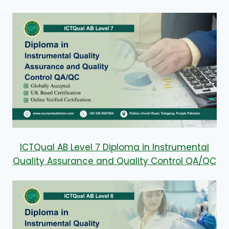
ICTQual AB Level 7 Diploma in Instrumental
Quality Assurance and Quality Control QA/QC