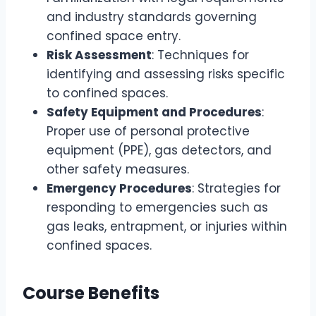
and industry standards governing
confined space entry.
Risk Assessment
: Techniques for
identifying and assessing risks specific
to confined spaces.
Safety Equipment and Procedures
:
Proper use of personal protective
equipment (PPE), gas detectors, and
other safety measures.
Emergency Procedures
: Strategies for
responding to emergencies such as
gas leaks, entrapment, or injuries within
confined spaces.
Course Benefits