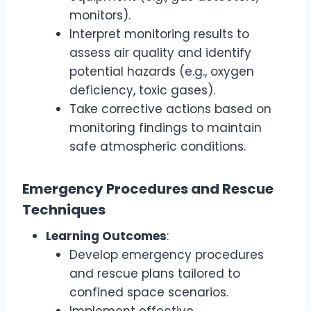
monitors).
Interpret monitoring results to
assess air quality and identify
potential hazards (e.g., oxygen
deficiency, toxic gases).
Take corrective actions based on
monitoring findings to maintain
safe atmospheric conditions.
Emergency Procedures and Rescue
Techniques
Learning Outcomes
:
Develop emergency procedures
and rescue plans tailored to
confined space scenarios.