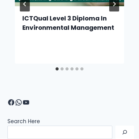
ICTQual Level 3 Diploma In
Environmental Management
Facebook
WhatsApp
YouTube
Search Here