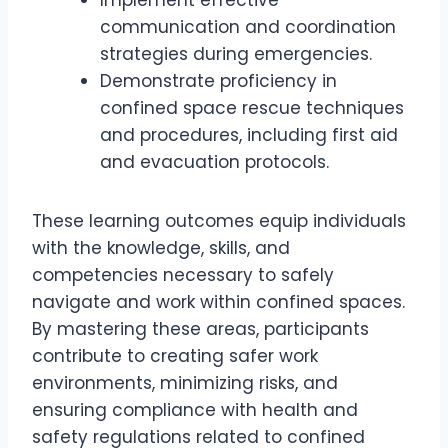
Implement effective
communication and coordination
strategies during emergencies.
Demonstrate proficiency in
confined space rescue techniques
and procedures, including first aid
and evacuation protocols.
These learning outcomes equip individuals
with the knowledge, skills, and
competencies necessary to safely
navigate and work within confined spaces.
By mastering these areas, participants
contribute to creating safer work
environments, minimizing risks, and
ensuring compliance with health and
safety regulations related to confined