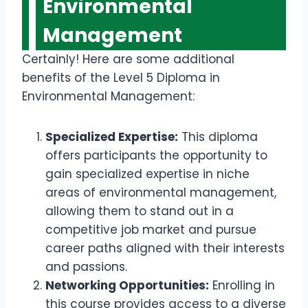
Environmental
Management
Certainly! Here are some additional
benefits of the Level 5 Diploma in
Environmental Management:
Specialized Expertise:
This diploma
offers participants the opportunity to
gain specialized expertise in niche
areas of environmental management,
allowing them to stand out in a
competitive job market and pursue
career paths aligned with their interests
and passions.
Networking Opportunities:
Enrolling in
this course provides access to a diverse