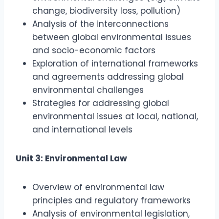
change, biodiversity loss, pollution)
Analysis of the interconnections
between global environmental issues
and socio-economic factors
Exploration of international frameworks
and agreements addressing global
environmental challenges
Strategies for addressing global
environmental issues at local, national,
and international levels
Unit 3: Environmental Law
Overview of environmental law
principles and regulatory frameworks
Analysis of environmental legislation,