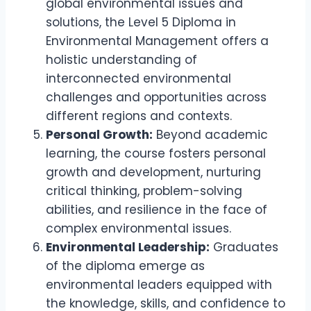
global environmental issues and
solutions, the Level 5 Diploma in
Environmental Management offers a
holistic understanding of
interconnected environmental
challenges and opportunities across
different regions and contexts.
Personal Growth:
Beyond academic
learning, the course fosters personal
growth and development, nurturing
critical thinking, problem-solving
abilities, and resilience in the face of
complex environmental issues.
Environmental Leadership:
Graduates
of the diploma emerge as
environmental leaders equipped with
the knowledge, skills, and confidence to