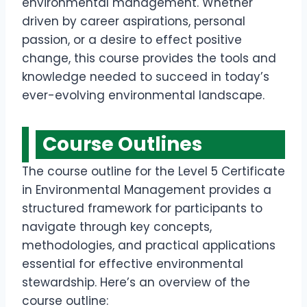
environmental management. Whether
driven by career aspirations, personal
passion, or a desire to effect positive
change, this course provides the tools and
knowledge needed to succeed in today’s
ever-evolving environmental landscape.
Course Outline
s
The course outline for the Level 5 Certificate
in Environmental Management provides a
structured framework for participants to
navigate through key concepts,
methodologies, and practical applications
essential for effective environmental
stewardship. Here’s an overview of the
course outline: