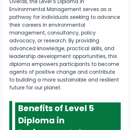
Overall, the Level 5 Diploma in
Environmental Management serves as a
pathway for individuals seeking to advance
their careers in environmental
management, consultancy, policy
advocacy, or research. By providing
advanced knowledge, practical skills, and
leadership development opportunities, this
diploma empowers participants to become
agents of positive change and contribute
to building a more sustainable and resilient
future for our planet.
Benefits of Level 5
Diploma in