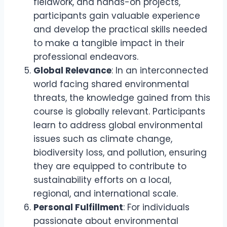
fieldwork, and hands-on projects,
participants gain valuable experience
and develop the practical skills needed
to make a tangible impact in their
professional endeavors.
Global Relevance
: In an interconnected
world facing shared environmental
threats, the knowledge gained from this
course is globally relevant. Participants
learn to address global environmental
issues such as climate change,
biodiversity loss, and pollution, ensuring
they are equipped to contribute to
sustainability efforts on a local,
regional, and international scale.
Personal Fulfillment
: For individuals
passionate about environmental