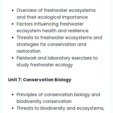
Overview of freshwater ecosystems
and their ecological importance
Factors influencing freshwater
ecosystem health and resilience
Threats to freshwater ecosystems and
strategies for conservation and
restoration
Fieldwork and laboratory exercises to
study freshwater ecology
Unit 7: Conservation Biology
Principles of conservation biology and
biodiversity conservation
Threats to biodiversity and ecosystems,