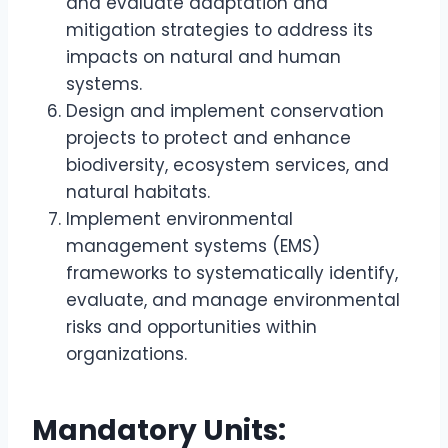
and evaluate adaptation and
mitigation strategies to address its
impacts on natural and human
systems.
Design and implement conservation
projects to protect and enhance
biodiversity, ecosystem services, and
natural habitats.
Implement environmental
management systems (EMS)
frameworks to systematically identify,
evaluate, and manage environmental
risks and opportunities within
organizations.
Mandatory Units: