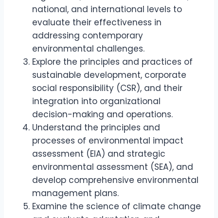
national, and international levels to
evaluate their effectiveness in
addressing contemporary
environmental challenges.
Explore the principles and practices of
sustainable development, corporate
social responsibility (CSR), and their
integration into organizational
decision-making and operations.
Understand the principles and
processes of environmental impact
assessment (EIA) and strategic
environmental assessment (SEA), and
develop comprehensive environmental
management plans.
Examine the science of climate change