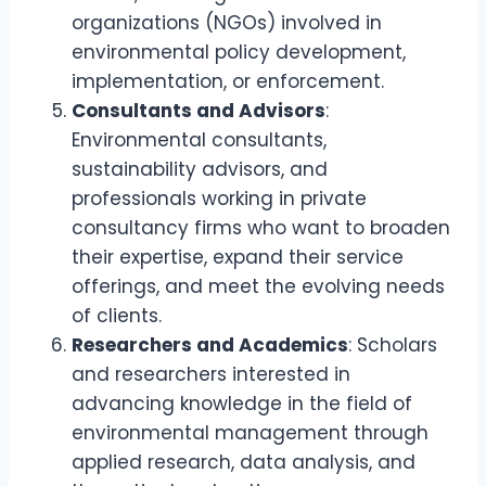
organizations (NGOs) involved in
environmental policy development,
implementation, or enforcement.
Consultants and Advisors
:
Environmental consultants,
sustainability advisors, and
professionals working in private
consultancy firms who want to broaden
their expertise, expand their service
offerings, and meet the evolving needs
of clients.
Researchers and Academics
: Scholars
and researchers interested in
advancing knowledge in the field of
environmental management through
applied research, data analysis, and