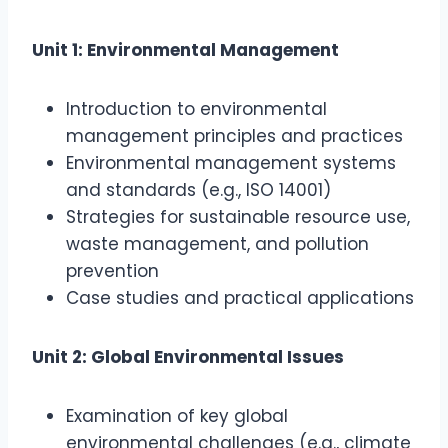
Unit 1: Environmental Management
Introduction to environmental
management principles and practices
Environmental management systems
and standards (e.g., ISO 14001)
Strategies for sustainable resource use,
waste management, and pollution
prevention
Case studies and practical applications
Unit 2: Global Environmental Issues
Examination of key global
environmental challenges (e.g., climate