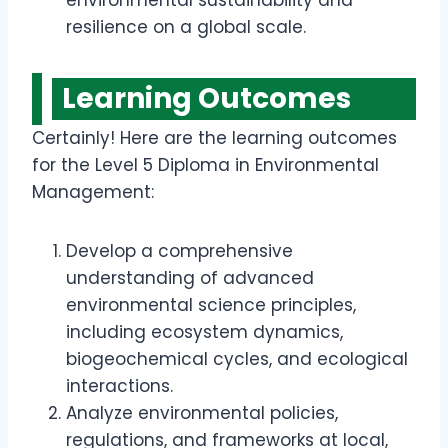
environmental sustainability and
resilience on a global scale.
Learning Outcomes
Certainly! Here are the learning outcomes
for the Level 5 Diploma in Environmental
Management:
Develop a comprehensive
understanding of advanced
environmental science principles,
including ecosystem dynamics,
biogeochemical cycles, and ecological
interactions.
Analyze environmental policies,
regulations, and frameworks at local,