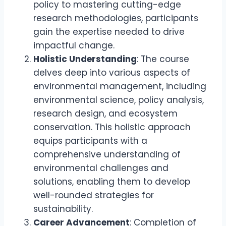
policy to mastering cutting-edge
research methodologies, participants
gain the expertise needed to drive
impactful change.
Holistic Understanding
: The course
delves deep into various aspects of
environmental management, including
environmental science, policy analysis,
research design, and ecosystem
conservation. This holistic approach
equips participants with a
comprehensive understanding of
environmental challenges and
solutions, enabling them to develop
well-rounded strategies for
sustainability.
Career Advancement
: Completion of