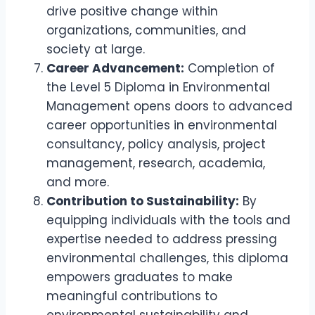
drive positive change within
organizations, communities, and
society at large.
Career Advancement:
Completion of
the Level 5 Diploma in Environmental
Management opens doors to advanced
career opportunities in environmental
consultancy, policy analysis, project
management, research, academia,
and more.
Contribution to Sustainability:
By
equipping individuals with the tools and
expertise needed to address pressing
environmental challenges, this diploma
empowers graduates to make
meaningful contributions to