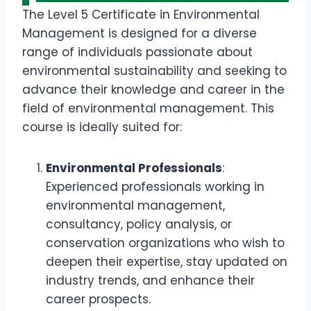
The Level 5 Certificate in Environmental
Management is designed for a diverse
range of individuals passionate about
environmental sustainability and seeking to
advance their knowledge and career in the
field of environmental management. This
course is ideally suited for:
Environmental Professionals
:
Experienced professionals working in
environmental management,
consultancy, policy analysis, or
conservation organizations who wish to
deepen their expertise, stay updated on
industry trends, and enhance their
career prospects.