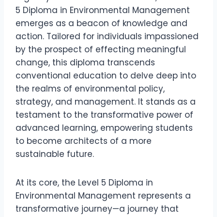
5 Diploma in Environmental Management
emerges as a beacon of knowledge and
action. Tailored for individuals impassioned
by the prospect of effecting meaningful
change, this diploma transcends
conventional education to delve deep into
the realms of environmental policy,
strategy, and management. It stands as a
testament to the transformative power of
advanced learning, empowering students
to become architects of a more
sustainable future.
At its core, the Level 5 Diploma in
Environmental Management represents a
transformative journey—a journey that