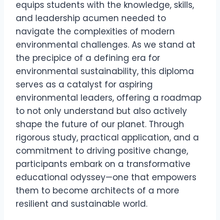
equips students with the knowledge, skills,
and leadership acumen needed to
navigate the complexities of modern
environmental challenges. As we stand at
the precipice of a defining era for
environmental sustainability, this diploma
serves as a catalyst for aspiring
environmental leaders, offering a roadmap
to not only understand but also actively
shape the future of our planet. Through
rigorous study, practical application, and a
commitment to driving positive change,
participants embark on a transformative
educational odyssey—one that empowers
them to become architects of a more
resilient and sustainable world.