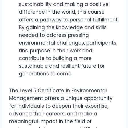
sustainability and making a positive
difference in the world, this course
offers a pathway to personal fulfillment.
By gaining the knowledge and skills
needed to address pressing
environmental challenges, participants
find purpose in their work and
contribute to building a more
sustainable and resilient future for
generations to come.
The Level 5 Certificate in Environmental
Management offers a unique opportunity
for individuals to deepen their expertise,
advance their careers, and make a
meaningful impact in the field of