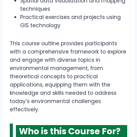
Spatial data visualization and mapping
techniques
Practical exercises and projects using
GIS technology
This course outline provides participants
with a comprehensive framework to explore
and engage with diverse topics in
environmental management, from
theoretical concepts to practical
applications, equipping them with the
knowledge and skills needed to address
today’s environmental challenges
effectively.
Who is this Course For?