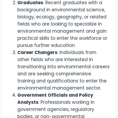
Graduates
: Recent graduates with a
background in environmental science,
biology, ecology, geography, or related
fields who are looking to specialize in
environmental management and gain
practical skills to enter the workforce or
pursue further education.
Career Changers
: Individuals from
other fields who are interested in
transitioning into environmental careers
and are seeking comprehensive
training and qualifications to enter the
environmental management sector.
Government Officials and Policy
Analysts
: Professionals working in
government agencies, regulatory
bodies, or non-governmental