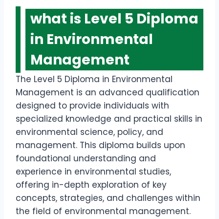
what is Level 5 Diploma
in Environmental
Management
The Level 5 Diploma in Environmental
Management is an advanced qualification
designed to provide individuals with
specialized knowledge and practical skills in
environmental science, policy, and
management. This diploma builds upon
foundational understanding and
experience in environmental studies,
offering in-depth exploration of key
concepts, strategies, and challenges within
the field of environmental management.