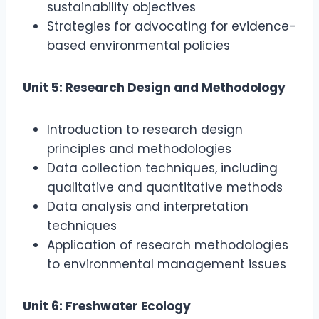
sustainability objectives
Strategies for advocating for evidence-
based environmental policies
Unit 5: Research Design and Methodology
Introduction to research design
principles and methodologies
Data collection techniques, including
qualitative and quantitative methods
Data analysis and interpretation
techniques
Application of research methodologies
to environmental management issues
Unit 6: Freshwater Ecology