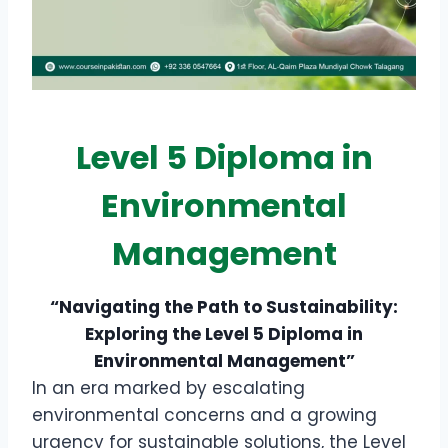
Level 5 Diploma in
Environmental
Management
“Navigating the Path to Sustainability:
Exploring the Level 5 Diploma in
Environmental Management”
In an era marked by escalating
environmental concerns and a growing
urgency for sustainable solutions, the Level