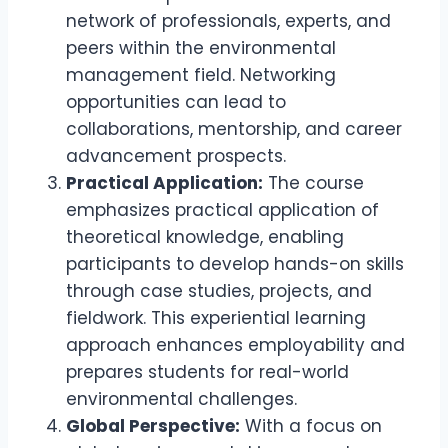
network of professionals, experts, and
peers within the environmental
management field. Networking
opportunities can lead to
collaborations, mentorship, and career
advancement prospects.
Practical Application:
The course
emphasizes practical application of
theoretical knowledge, enabling
participants to develop hands-on skills
through case studies, projects, and
fieldwork. This experiential learning
approach enhances employability and
prepares students for real-world
environmental challenges.
Global Perspective:
With a focus on