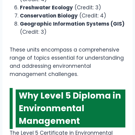
Freshwater Ecology
(Credit: 3)
Conservation Biology
(Credit: 4)
Geographic Information Systems (GIS)
(Credit: 3)
These units encompass a comprehensive
range of topics essential for understanding
and addressing environmental
management challenges.
Why Level 5 Diploma in
Environmental
Management
The Level 5 Certificate in Environmental