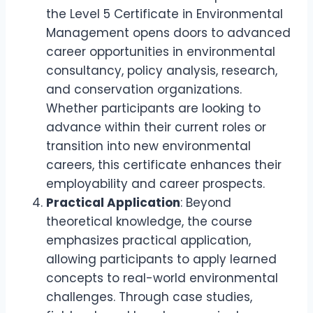
the Level 5 Certificate in Environmental
Management opens doors to advanced
career opportunities in environmental
consultancy, policy analysis, research,
and conservation organizations.
Whether participants are looking to
advance within their current roles or
transition into new environmental
careers, this certificate enhances their
employability and career prospects.
Practical Application
: Beyond
theoretical knowledge, the course
emphasizes practical application,
allowing participants to apply learned
concepts to real-world environmental
challenges. Through case studies,