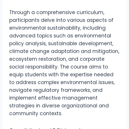
Through a comprehensive curriculum,
participants delve into various aspects of
environmental sustainability, including
advanced topics such as environmental
policy analysis, sustainable development,
climate change adaptation and mitigation,
ecosystem restoration, and corporate
social responsibility. The course aims to
equip students with the expertise needed
to address complex environmental issues,
navigate regulatory frameworks, and
implement effective management
strategies in diverse organizational and
community contexts.