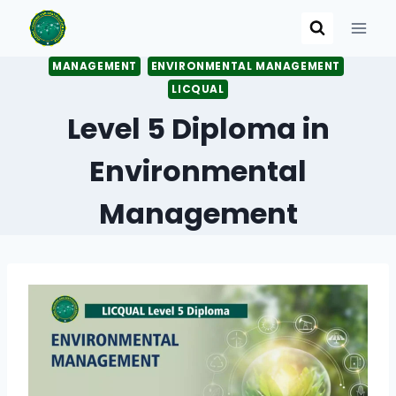
Skip
to
content
MANAGEMENT
ENVIRONMENTAL MANAGEMENT
LICQUAL
Level 5 Diploma in
Environmental
Management