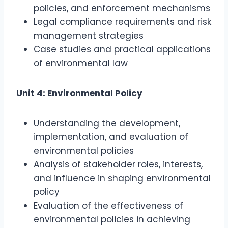
policies, and enforcement mechanisms
Legal compliance requirements and risk
management strategies
Case studies and practical applications
of environmental law
Unit 4: Environmental Policy
Understanding the development,
implementation, and evaluation of
environmental policies
Analysis of stakeholder roles, interests,
and influence in shaping environmental
policy
Evaluation of the effectiveness of
environmental policies in achieving