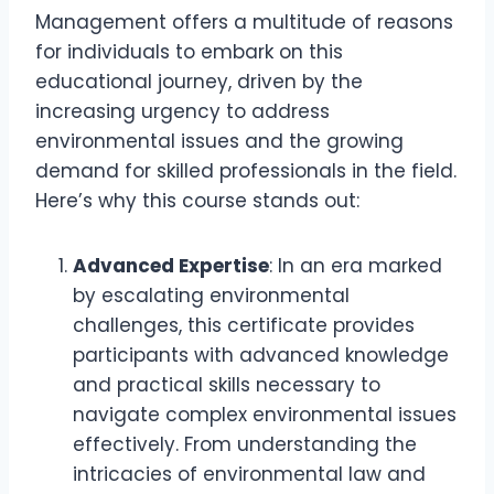
Management offers a multitude of reasons
for individuals to embark on this
educational journey, driven by the
increasing urgency to address
environmental issues and the growing
demand for skilled professionals in the field.
Here’s why this course stands out:
Advanced Expertise
: In an era marked
by escalating environmental
challenges, this certificate provides
participants with advanced knowledge
and practical skills necessary to
navigate complex environmental issues
effectively. From understanding the
intricacies of environmental law and