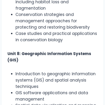
including habitat loss and
fragmentation
Conservation strategies and
management approaches for
protecting and restoring biodiversity
Case studies and practical applications
in conservation biology
Unit 8: Geographic Information Systems
(GIS)
Introduction to geographic information
systems (GIS) and spatial analysis
techniques
GIS software applications and data
management