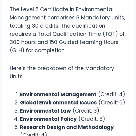
The Level 5 Certificate in Environmental
Management comprises 8 Mandatory units,
totaling 30 credits. The qualification
requires a Total Qualification Time (TQT) of
300 hours and 150 Guided Learning Hours
(GLH) for completion.
Here’s the breakdown of the Mandatory
Units:
Environmental Management
(Credit: 4)
Global Environmental Issues
(Credit: 6)
Environmental Law
(Credit: 3)
Environmental Policy
(Credit: 3)
Research Design and Methodology
(Credit: 4)