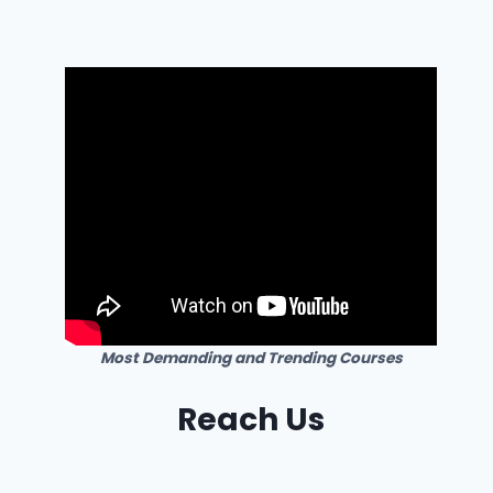
Most Demanding and Trending Courses
Reach Us