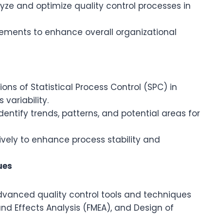
ze and optimize quality control processes in
ents to enhance overall organizational
ons of Statistical Process Control (SPC) in
variability.
dentify trends, patterns, and potential areas for
vely to enhance process stability and
ues
advanced quality control tools and techniques
nd Effects Analysis (FMEA), and Design of