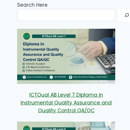
Search Here
ICTQual AB Level 7 Diploma in
Instrumental Quality Assurance and
Quality Control QA/QC