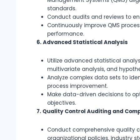
standards.
Conduct audits and reviews to e
Continuously improve QMS process
performance.
6. Advanced Statistical Analysis
Utilize advanced statistical analy
multivariate analysis, and hypothes
Analyze complex data sets to ident
process improvement.
Make data-driven decisions to op
objectives.
7. Quality Control Auditing and Com
Conduct comprehensive quality co
organizational policies, industry 