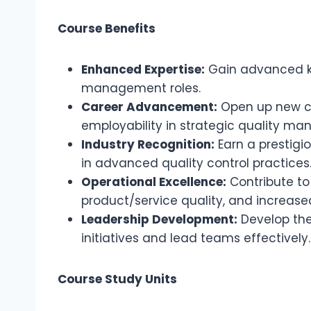
Course Benefits
Enhanced Expertise:
Gain advanced kno
management roles.
Career Advancement:
Open up new ca
employability in strategic quality ma
Industry Recognition:
Earn a prestigi
in advanced quality control practices
Operational Excellence:
Contribute to
product/service quality, and increase
Leadership Development:
Develop the 
initiatives and lead teams effectively.
Course Study Units