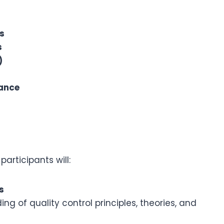
s
s
)
iance
articipants will:
s
 of quality control principles, theories, and