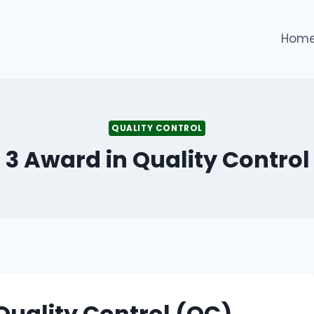
Hom
QUALITY CONTROL
l 3 Award in Quality Control
 Quality Control (QC)