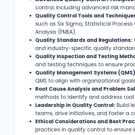
control, including advanced risk man
Quality Control Tools and Technique
such as Six Sigma, Statistical Process
Analysis (FMEA).
Quality Standards and Regulations:
and industry-specific quality standar
Quality Inspection and Testing Meth
and testing techniques to ensure produ
Quality Management Systems (QMS)
QMS to align with organizational goal
Root Cause Analysis and Problem Sol
methods to identify and address root 
Leadership in Quality Control:
Build l
teams, drive initiatives, and foster a c
Ethical Considerations and Best Prac
practices in quality control to ensure