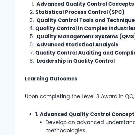
Advanced Quality Control Concepts
Statistical Process Control (SPC)
Quality Control Tools and Technique
Quality Control in Complex Industrie
Quality Management Systems (QMS
Advanced Statistical Analysis
Quality Control Auditing and Compl
Leadership in Quality Control
Learning Outcomes
Upon completing the Level 3 Award in QC, p
1. Advanced Quality Control Concept
Develop an advanced understanding
methodologies.