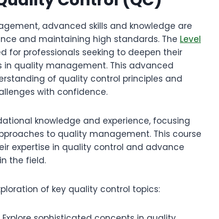
anagement, advanced skills and knowledge are
llence and maintaining high standards. The
Level
ed for professionals seeking to deepen their
es in quality management. This advanced
rstanding of quality control principles and
allenges with confidence.
dational knowledge and experience, focusing
pproaches to quality management. This course
eir expertise in quality control and advance
n the field.
oration of key quality control topics:
Explore sophisticated concepts in quality