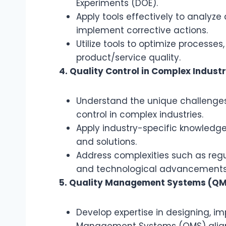
Experiments (DOE).
Apply tools effectively to analyze 
implement corrective actions.
Utilize tools to optimize processe
product/service quality.
4. Quality Control in Complex Industr
Understand the unique challenges
control in complex industries.
Apply industry-specific knowledge 
and solutions.
Address complexities such as reg
and technological advancements
5. Quality Management Systems (Q
Develop expertise in designing, 
Management Systems (QMS) aligne