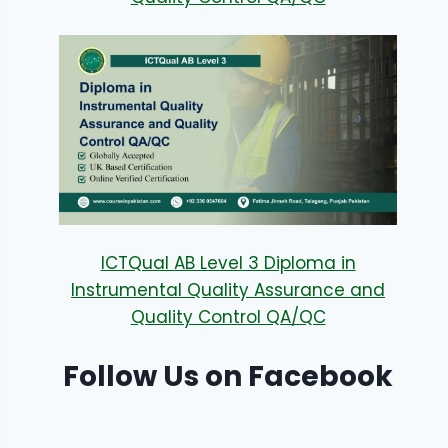
ICTQual AB Level 3 Diploma in
Instrumental Quality Assurance and
Quality Control QA/QC
Follow Us on Facebook