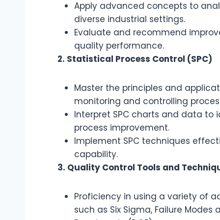
Apply advanced concepts to analy
diverse industrial settings.
Evaluate and recommend improvem
quality performance.
2. Statistical Process Control (SPC)
Master the principles and applicati
monitoring and controlling process 
Interpret SPC charts and data to i
process improvement.
Implement SPC techniques effecti
capability.
3. Quality Control Tools and Techniq
Proficiency in using a variety of 
such as Six Sigma, Failure Modes a