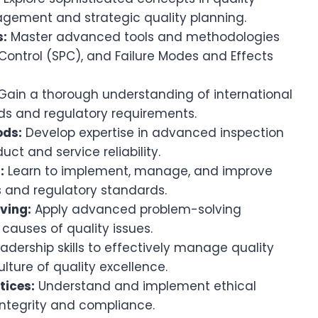
agement and strategic quality planning.
s:
Master advanced tools and methodologies
 Control (SPC), and Failure Modes and Effects
Gain a thorough understanding of international
ds and regulatory requirements.
ods:
Develop expertise in advanced inspection
ct and service reliability.
:
Learn to implement, manage, and improve
s and regulatory standards.
ving:
Apply advanced problem-solving
causes of quality issues.
eadership skills to effectively manage quality
ulture of quality excellence.
tices:
Understand and implement ethical
 integrity and compliance.