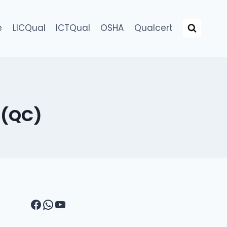
e
LICQual
ICTQual
OSHA
Qualcert
 (QC)
Facebook
WhatsApp
YouTube