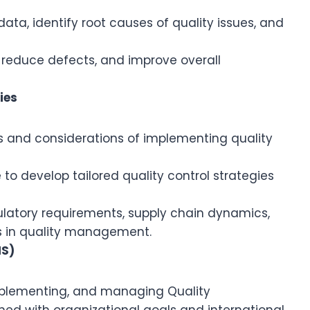
data, identify root causes of quality issues, and
s, reduce defects, and improve overall
ies
 and considerations of implementing quality
to develop tailored quality control strategies
ulatory requirements, supply chain dynamics,
 in quality management.
MS)
implementing, and managing Quality
d with organizational goals and international