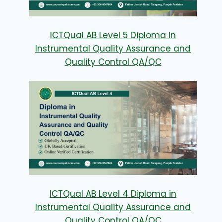
ICTQual AB Level 5 Diploma in
Instrumental Quality Assurance and
Quality Control QA/QC
ICTQual AB Level 4 Diploma in
Instrumental Quality Assurance and
Quality Control QA/QC