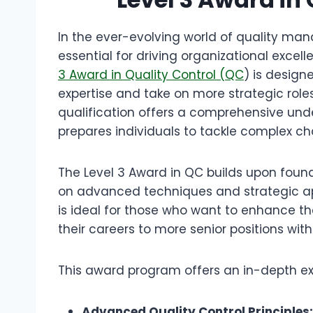
In the ever-evolving world of quality m
essential for driving organizational exce
3 Award in Quality Control (QC
) is design
expertise and take on more strategic rol
qualification offers a comprehensive unde
prepares individuals to tackle complex ch
The Level 3 Award in QC builds upon foun
on advanced techniques and strategic a
is ideal for those who want to enhance th
their careers to more senior positions withi
This award program offers an in-depth expl
Advanced Quality Control Principles: