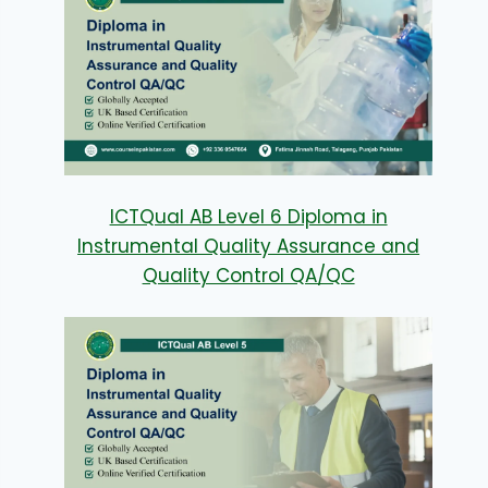
ICTQual AB Level 6 Diploma in
Instrumental Quality Assurance and
Quality Control QA/QC