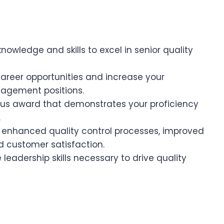
wledge and skills to excel in senior quality
reer opportunities and increase your
nagement positions.
ous award that demonstrates your proficiency
.
 enhanced quality control processes, improved
d customer satisfaction.
leadership skills necessary to drive quality