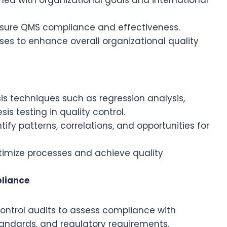
nsure QMS compliance and effectiveness.
es to enhance overall organizational quality
sis techniques such as regression analysis,
is testing in quality control.
ify patterns, correlations, and opportunities for
timize processes and achieve quality
pliance
ntrol audits to assess compliance with
standards, and regulatory requirements.