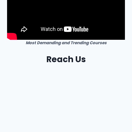
Most Demanding and Trending Courses
Reach Us