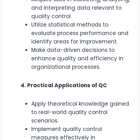
and interpreting data relevant to
quality control.
Utilize statistical methods to
evaluate process performance and
identify areas for improvement.
Make data-driven decisions to
enhance quality and efficiency in
organizational processes.
4. Practical Applications of QC
Apply theoretical knowledge gained
to real-world quality control
scenarios.
Implement quality control
measures effectively in