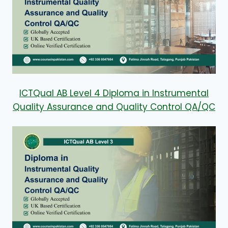
ICTQual AB Level 4 Diploma in Instrumental
Quality Assurance and Quality Control QA/QC