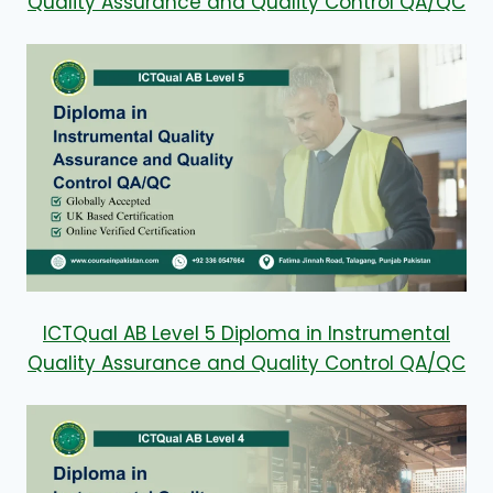
Quality Assurance and Quality Control QA/QC
ICTQual AB Level 5 Diploma in Instrumental
Quality Assurance and Quality Control QA/QC