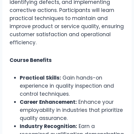
identifying defects, and implementing
corrective actions. Participants will learn
practical techniques to maintain and
improve product or service quality, ensuring
customer satisfaction and operational
efficiency.
Course Benefits
Practical Skills:
Gain hands-on
experience in quality inspection and
control techniques.
Career Enhancement:
Enhance your
employability in industries that prioritize
quality assurance.
Industry Recognition:
Earn a