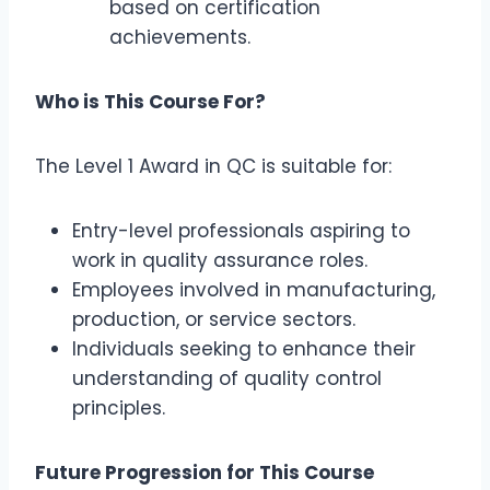
based on certification
achievements.
Who is This Course For?
The Level 1 Award in QC is suitable for:
Entry-level professionals aspiring to
work in quality assurance roles.
Employees involved in manufacturing,
production, or service sectors.
Individuals seeking to enhance their
understanding of quality control
principles.
Future Progression for This Course