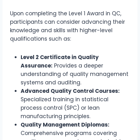
Upon completing the Level 1 Award in QC,
participants can consider advancing their
knowledge and skills with higher-level
qualifications such as:
Level 2 Certificate in Quality
Assurance:
Provides a deeper
understanding of quality management
systems and auditing.
Advanced Quality Control Courses:
Specialized training in statistical
process control (SPC) or lean
manufacturing principles.
Quality Management Diplomas:
Comprehensive programs covering