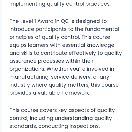
implementing quality control practices.
The Level 1 Award in QC is designed to
introduce participants to the fundamental
principles of quality control. This course
equips learners with essential knowledge
and skills to contribute effectively to quality
assurance processes within their
organizations. Whether you’re involved in
manufacturing, service delivery, or any
industry where quality matters, this course
provides a valuable framework.
This course covers key aspects of quality
control, including understanding quality
standards, conducting inspections,