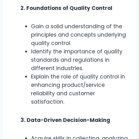
2. Foundations of Quality Control
Gain a solid understanding of the
principles and concepts underlying
quality control.
Identify the importance of quality
standards and regulations in
different industries.
Explain the role of quality control in
enhancing product/service
reliability and customer
satisfaction.
3. Data-Driven Decision-Making
Acquire skills in collecting, analyzing,