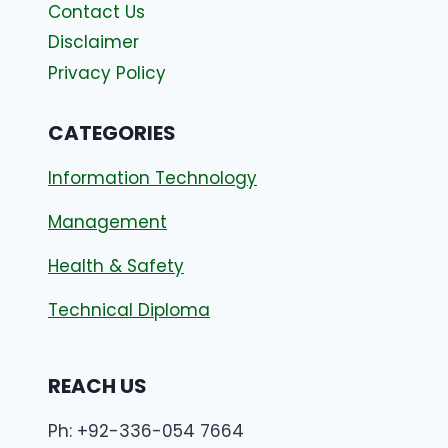
Contact Us
Disclaimer
Privacy Policy
CATEGORIES
Information Technology
Management
Health & Safety
Technical Diploma
REACH US
Ph: +92-336-054 7664