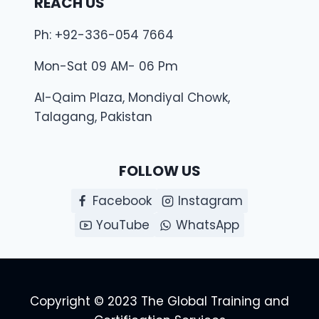
REACH US
Ph: +92-336-054 7664
Mon-Sat 09 AM- 06 Pm
Al-Qaim Plaza, Mondiyal Chowk,
Talagang, Pakistan
FOLLOW US
Facebook
Instagram
YouTube
WhatsApp
Copyright © 2023 The Global Training and