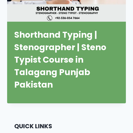
Shorthand Typing |
Stenographer | Steno
Typist Course in
Talagang Punjab
Pakistan
QUICK LINKS