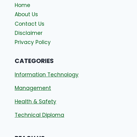
Home
About Us
Contact Us
Disclaimer
Privacy Policy
CATEGORIES
Information Technology
Management
Health & Safety
Technical Diploma