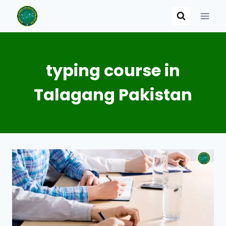
Skip
to
content
typing course in
Talagang Pakistan