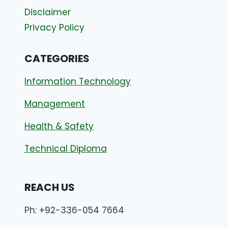
Disclaimer
Privacy Policy
CATEGORIES
Information Technology
Management
Health & Safety
Technical Diploma
REACH US
Ph: +92-336-054 7664