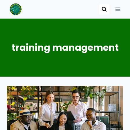
Skip
to
content
training management