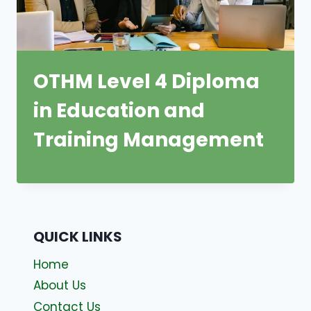
OTHM Level 4 Diploma
in Education and
Training Management
QUICK LINKS
Home
About Us
Contact Us