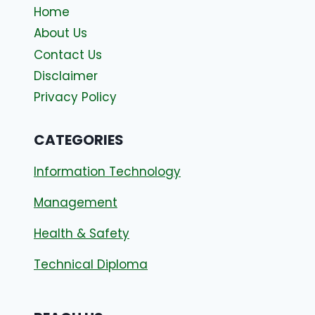
Home
About Us
Contact Us
Disclaimer
Privacy Policy
CATEGORIES
Information Technology
Management
Health & Safety
Technical Diploma