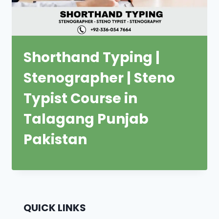
Shorthand Typing |
Stenographer | Steno
Typist Course in
Talagang Punjab
Pakistan
QUICK LINKS