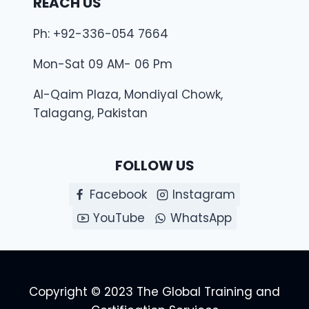
REACH US
Ph: +92-336-054 7664
Mon-Sat 09 AM- 06 Pm
Al-Qaim Plaza, Mondiyal Chowk,
Talagang, Pakistan
FOLLOW US
Facebook
Instagram
YouTube
WhatsApp
Copyright © 2023 The Global Training and