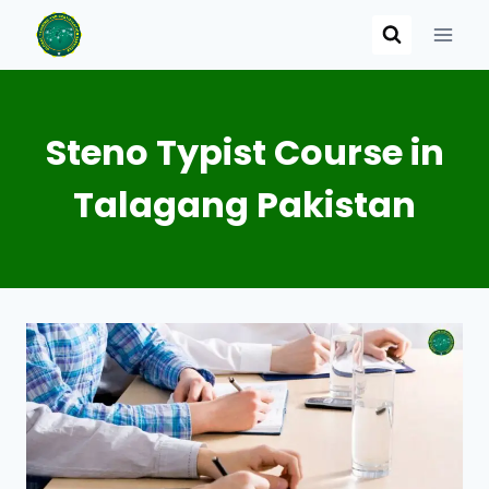
Skip
to
content
Steno Typist Course in
Talagang Pakistan