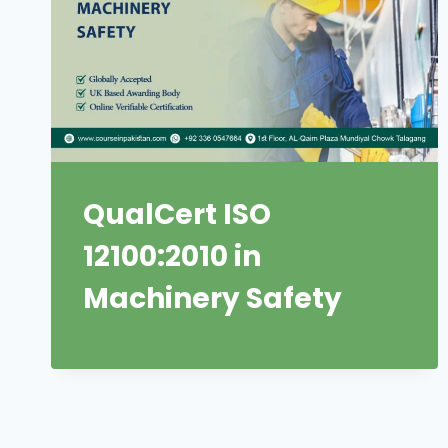
QualCert ISO
12100:2010 in
Machinery Safety