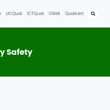
e
LICQual
ICTQual
OSHA
Qualcert
y Safety