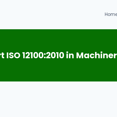
Hom
t ISO 12100:2010 in Machiner