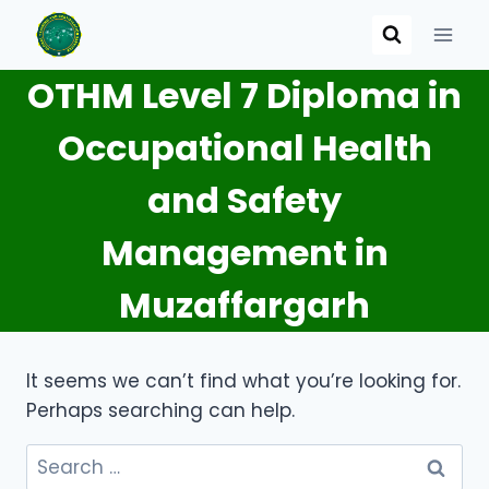
Skip
to
content
OTHM Level 7 Diploma in
Occupational Health
and Safety
Management in
Muzaffargarh
It seems we can’t find what you’re looking for.
Perhaps searching can help.
Search
for: