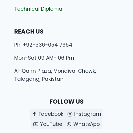
Technical Diploma
REACH US
Ph: +92-336-054 7664
Mon-Sat 09 AM- 06 Pm
Al-Qaim Plaza, Mondiyal Chowk,
Talagang, Pakistan
FOLLOW US
Facebook
Instagram
YouTube
WhatsApp