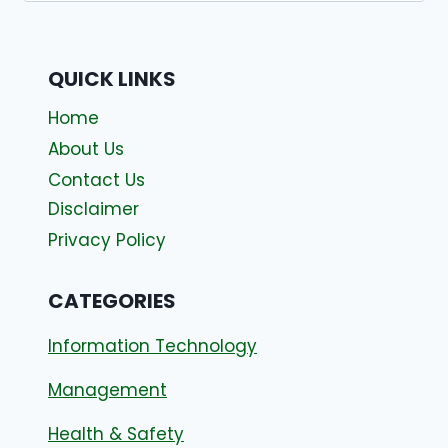
QUICK LINKS
Home
About Us
Contact Us
Disclaimer
Privacy Policy
CATEGORIES
Information Technology
Management
Health & Safety