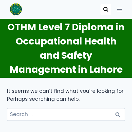
Skip
to
content
OTHM Level 7 Diploma in
Occupational Health
and Safety
Management in Lahore
It seems we can’t find what you’re looking for.
Perhaps searching can help.
Search
for: