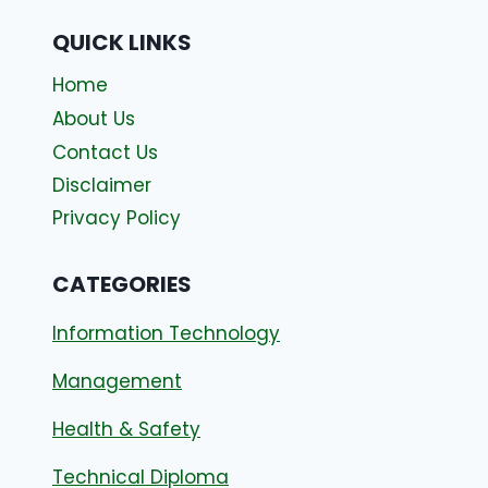
QUICK LINKS
Home
About Us
Contact Us
Disclaimer
Privacy Policy
CATEGORIES
Information Technology
Management
Health & Safety
Technical Diploma