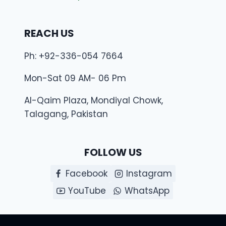
REACH US
Ph: +92-336-054 7664
Mon-Sat 09 AM- 06 Pm
Al-Qaim Plaza, Mondiyal Chowk,
Talagang, Pakistan
FOLLOW US
Facebook
Instagram
YouTube
WhatsApp