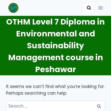
Skip
to
content
OTHM Level 7 Diploma in
Environmental and
Sustainability
Management course in
Peshawar
It seems we can’t find what you’re looking for.
Perhaps searching can help.
Search
for: