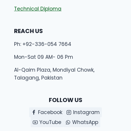
Technical Diploma
REACH US
Ph: +92-336-054 7664
Mon-Sat 09 AM- 06 Pm
Al-Qaim Plaza, Mondiyal Chowk,
Talagang, Pakistan
FOLLOW US
Facebook
Instagram
YouTube
WhatsApp