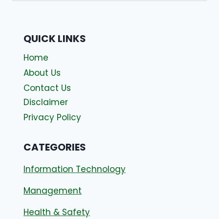
QUICK LINKS
Home
About Us
Contact Us
Disclaimer
Privacy Policy
CATEGORIES
Information Technology
Management
Health & Safety