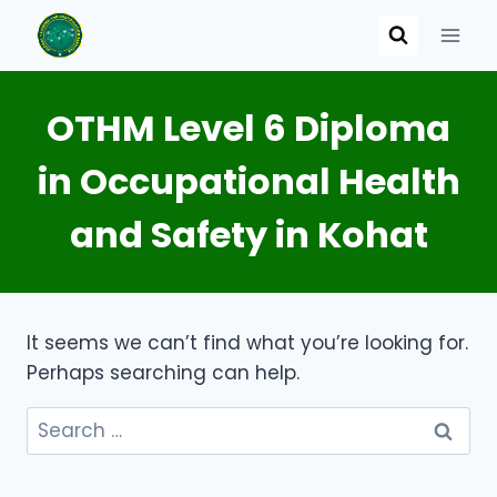
Skip
to
content
OTHM Level 6 Diploma
in Occupational Health
and Safety in Kohat
It seems we can’t find what you’re looking for.
Perhaps searching can help.
Search
for: