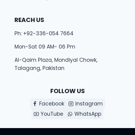
REACH US
Ph: +92-336-054 7664
Mon-Sat 09 AM- 06 Pm
Al-Qaim Plaza, Mondiyal Chowk,
Talagang, Pakistan
FOLLOW US
Facebook
Instagram
YouTube
WhatsApp