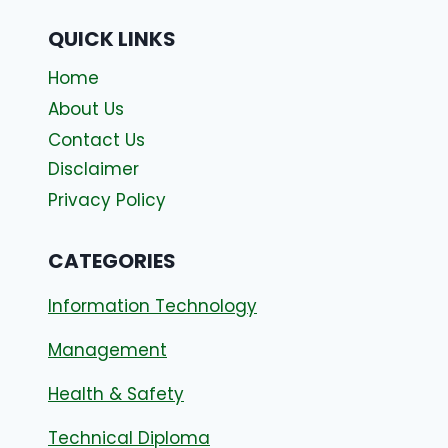
QUICK LINKS
Home
About Us
Contact Us
Disclaimer
Privacy Policy
CATEGORIES
Information Technology
Management
Health & Safety
Technical Diploma