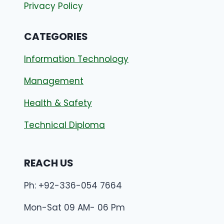
Privacy Policy
CATEGORIES
Information Technology
Management
Health & Safety
Technical Diploma
REACH US
Ph: +92-336-054 7664
Mon-Sat 09 AM- 06 Pm