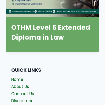
OTHM Level 5 Extended
Diploma in Law
QUICK LINKS
Home
About Us
Contact Us
Disclaimer