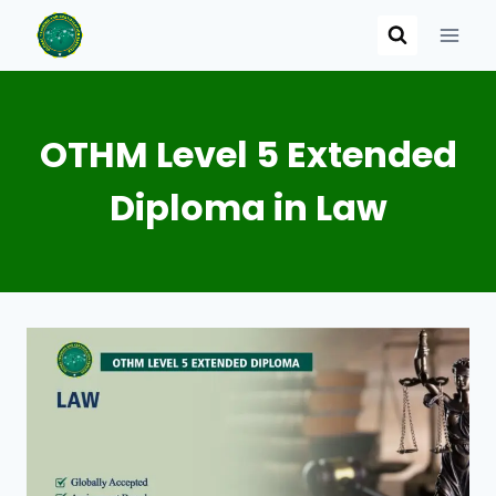
Skip
to
content
OTHM Level 5 Extended
Diploma in Law