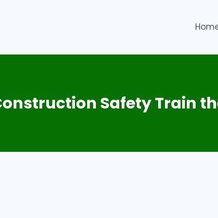
Hom
nstruction Safety Train th