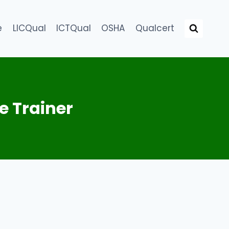
e
LICQual
ICTQual
OSHA
Qualcert
e Trainer