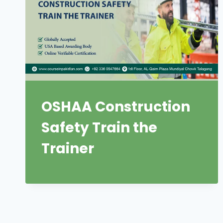
OSHAA Construction
Safety Train the
Trainer