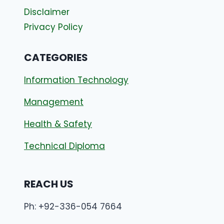
Disclaimer
Privacy Policy
CATEGORIES
Information Technology
Management
Health & Safety
Technical Diploma
REACH US
Ph: +92-336-054 7664