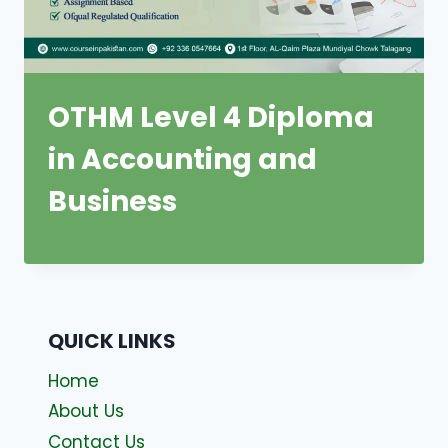
OTHM Level 4 Diploma
in Accounting and
Business
QUICK LINKS
Home
About Us
Contact Us