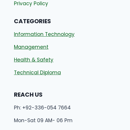
Privacy Policy
CATEGORIES
Information Technology
Management
Health & Safety
Technical Diploma
REACH US
Ph: +92-336-054 7664
Mon-Sat 09 AM- 06 Pm