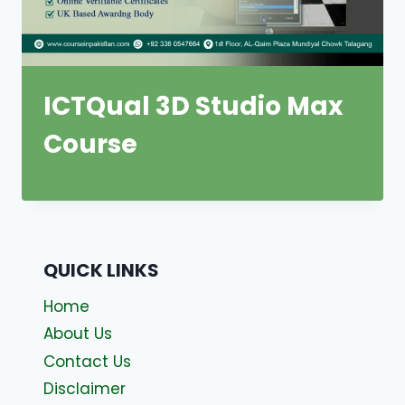
ICTQual 3D Studio Max
Course
QUICK LINKS
Home
About Us
Contact Us
Disclaimer