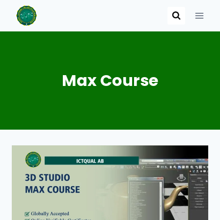
Skip
to
content
Max Course