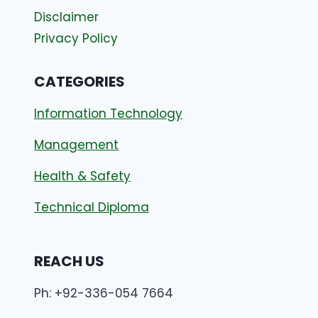
Disclaimer
Privacy Policy
CATEGORIES
Information Technology
Management
Health & Safety
Technical Diploma
REACH US
Ph: +92-336-054 7664