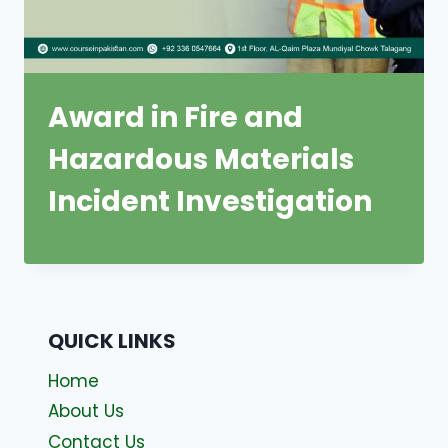
Award in Fire and
Hazardous Materials
Incident Investigation
QUICK LINKS
Home
About Us
Contact Us