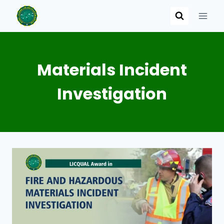
Skip
to
content
Materials Incident
Investigation