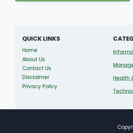
QUICK LINKS
CATEG
Home
Informa
About Us
Manag
Contact Us
Disclaimer
Health 
Privacy Policy
Technic
Copyri