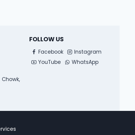
FOLLOW US
Facebook
Instagram
YouTube
WhatsApp
l Chowk,
ervices