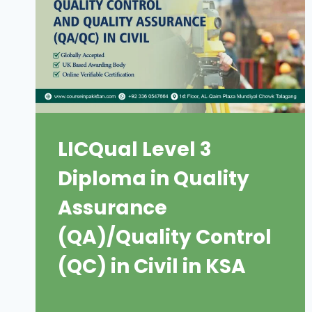
LICQual Level 3
Diploma in Quality
Assurance
(QA)/Quality Control
(QC) in Civil in KSA