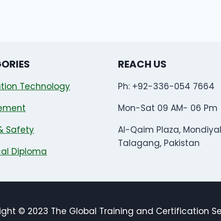
ORIES
REACH US
tion Technology
Ph: +92-336-054 7664
ement
Mon-Sat 09 AM- 06 Pm
& Safety
Al-Qaim Plaza, Mondiya
Talagang, Pakistan
al Diploma
ght © 2023 The Global Training and Certification S