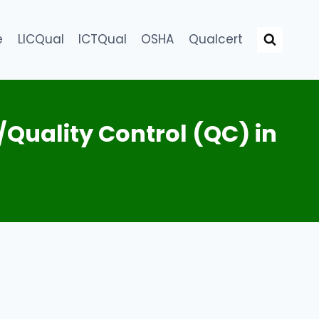
e
LICQual
ICTQual
OSHA
Qualcert
/Quality Control (QC) in