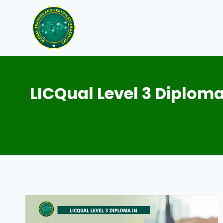
Skip
to
content
LICQual Level 3 Diploma