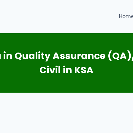
Hom
 in Quality Assurance (QA)
Civil in KSA