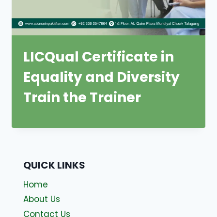
LICQual Certificate in
Equality and Diversity
Train the Trainer
QUICK LINKS
Home
About Us
Contact Us