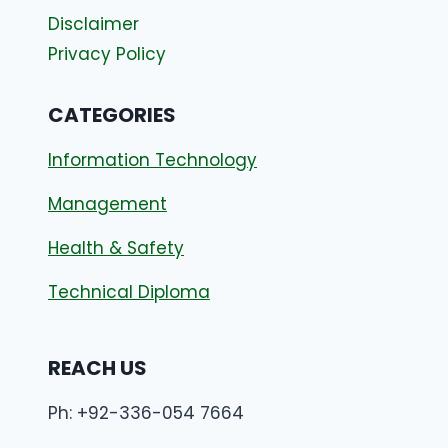
Disclaimer
Privacy Policy
CATEGORIES
Information Technology
Management
Health & Safety
Technical Diploma
REACH US
Ph: +92-336-054 7664