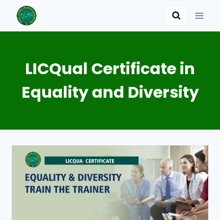
Skip
to
content
LICQual Certificate in
Equality and Diversity