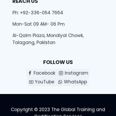
REACH US
Ph: +92-336-054 7664
Mon-Sat 09 AM- 06 Pm
Al-Qaim Plaza, Mondiyal Chowk,
Talagang, Pakistan
FOLLOW US
Facebook
Instagram
YouTube
WhatsApp
Copyright © 2023 The Global Training and