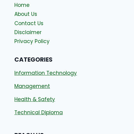
Home
About Us
Contact Us
Disclaimer
Privacy Policy
CATEGORIES
Information Technology
Management
Health & Safety
Technical Diploma