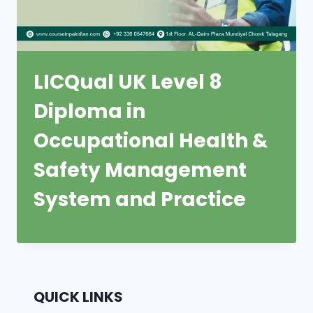
LICQual UK Level 8
Diploma in
Occupational Health &
Safety Management
System and Practice
QUICK LINKS