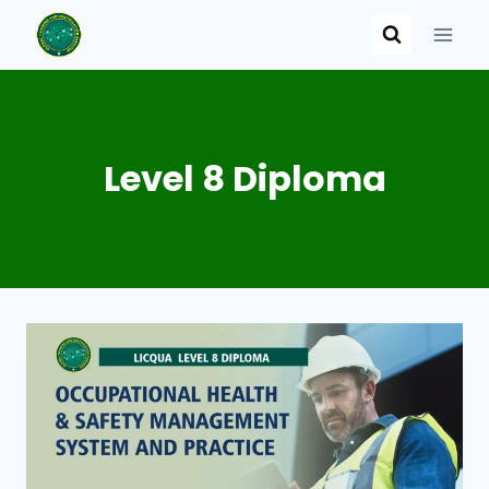
Skip
to
content
Level 8 Diploma