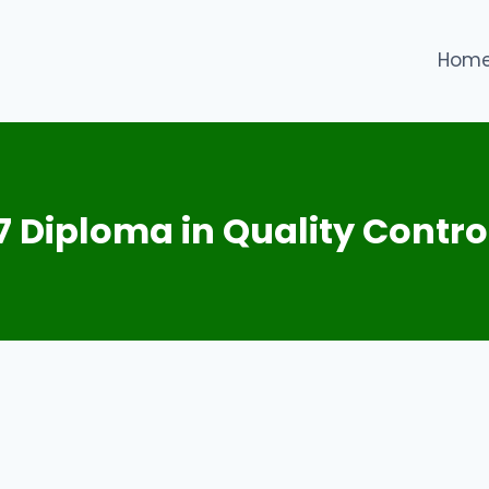
Hom
 7 Diploma in Quality Contro