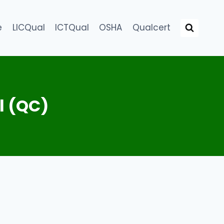
e
LICQual
ICTQual
OSHA
Qualcert
l (QC)