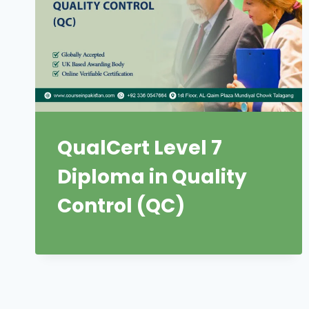
QualCert Level 7
Diploma in Quality
Control (QC)