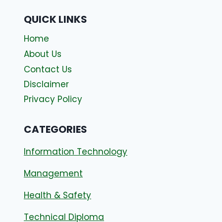
QUICK LINKS
Home
About Us
Contact Us
Disclaimer
Privacy Policy
CATEGORIES
Information Technology
Management
Health & Safety
Technical Diploma