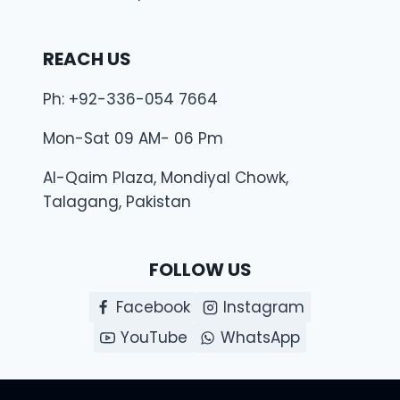
REACH US
Ph: +92-336-054 7664
Mon-Sat 09 AM- 06 Pm
Al-Qaim Plaza, Mondiyal Chowk,
Talagang, Pakistan
FOLLOW US
Facebook
Instagram
YouTube
WhatsApp