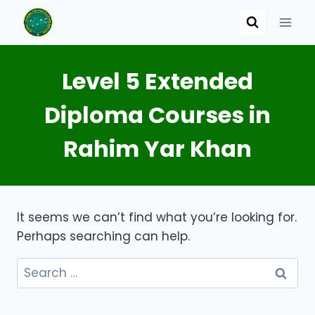
Skip
to
content
Level 5 Extended
Diploma Courses in
Rahim Yar Khan
It seems we can’t find what you’re looking for.
Perhaps searching can help.
Search
for: