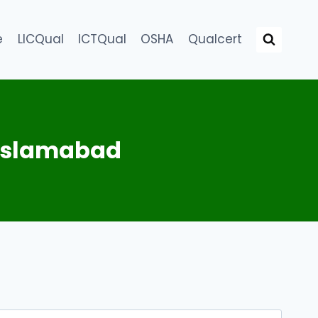
e
LICQual
ICTQual
OSHA
Qualcert
 Islamabad