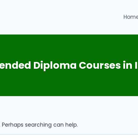
Hom
xtended Diploma Courses in
r. Perhaps searching can help.