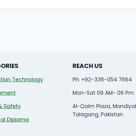
ORIES
REACH US
tion Technology
Ph: +92-336-054 7664
ement
Mon-Sat 09 AM- 06 Pm
& Safety
Al-Qaim Plaza, Mondiya
Talagang, Pakistan
al Diploma