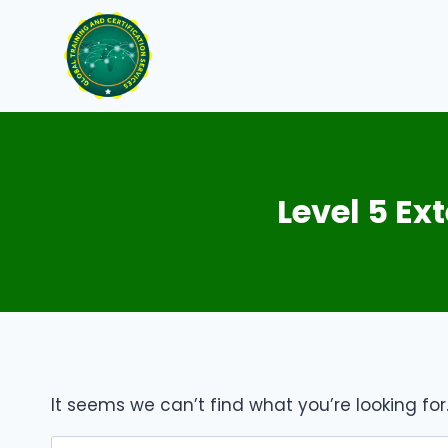
Skip
to
content
Level 5 E
It seems we can’t find what you’re looking fo
Search