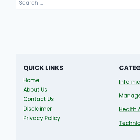
for:
QUICK LINKS
CATEG
Home
Informa
About Us
Manag
Contact Us
Disclaimer
Health 
Privacy Policy
Technic