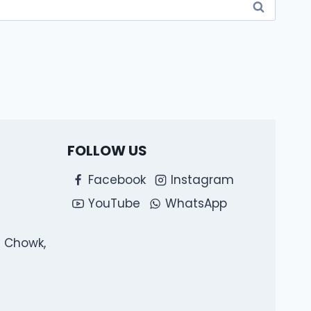
FOLLOW US
Facebook
Instagram
YouTube
WhatsApp
l Chowk,