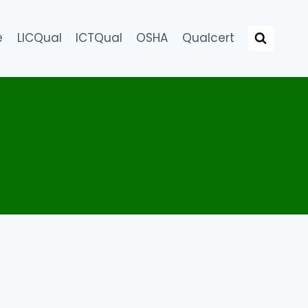
e
LICQual
ICTQual
OSHA
Qualcert