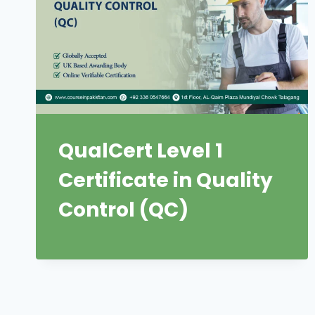
QualCert Level 1
Certificate in Quality
Control (QC)