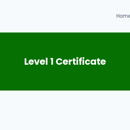
Hom
Level 1 Certificate