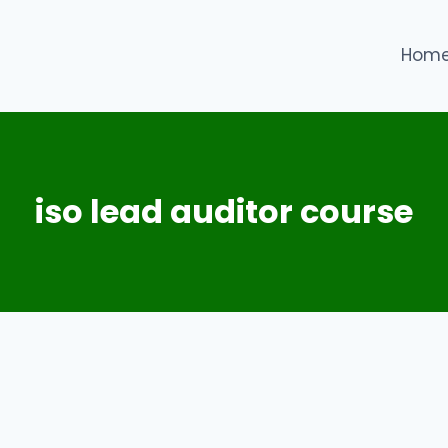
Hom
iso lead auditor course