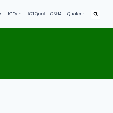
e
LICQual
ICTQual
OSHA
Qualcert