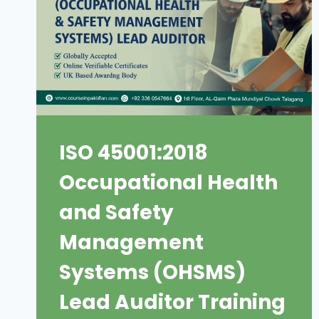
ISO 45001:2018
Occupational Health
and Safety
Management
Systems (OHSMS)
Lead Auditor Training