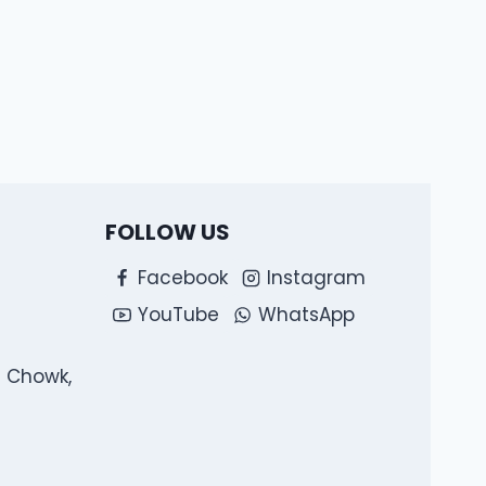
FOLLOW US
Facebook
Instagram
YouTube
WhatsApp
l Chowk,