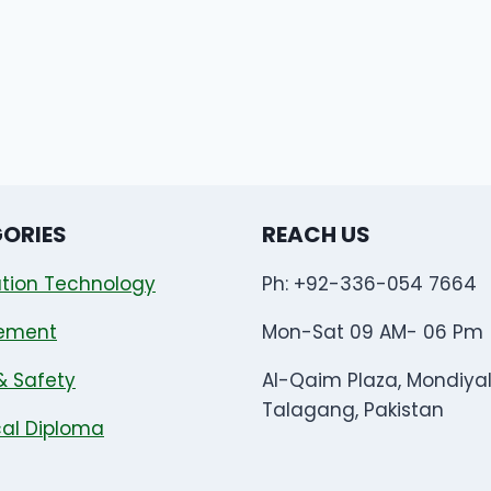
ORIES
REACH US
tion Technology
Ph: +92-336-054 7664
ement
Mon-Sat 09 AM- 06 Pm
& Safety
Al-Qaim Plaza, Mondiya
Talagang, Pakistan
al Diploma