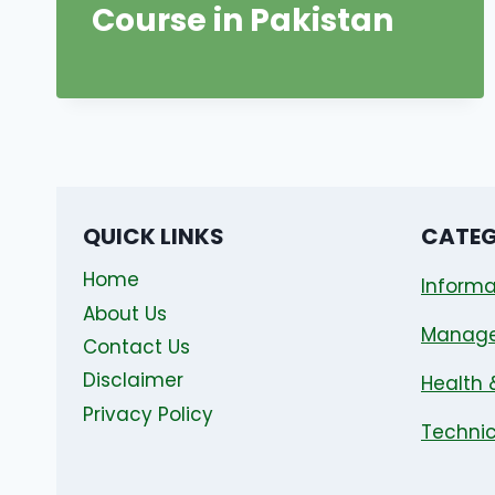
Course in Pakistan
QUICK LINKS
CATEG
Home
Informa
About Us
Manag
Contact Us
Disclaimer
Health 
Privacy Policy
Technic