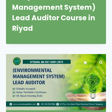
Management System)
Lead Auditor Course in
Riyad