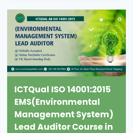
ICTQual ISO 14001:2015
EMS(Environmental
Management System)
Lead Auditor Course in