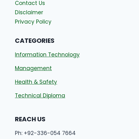
Contact Us
Disclaimer
Privacy Policy
CATEGORIES
Information Technology
Management
Health & Safety
Technical Diploma
REACH US
Ph: +92-336-054 7664