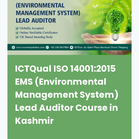
ICTQual ISO 14001:2015
EMS (Environmental
Management System)
Lead Auditor Course in
Kashmir