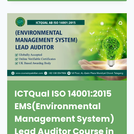
ICTQual ISO 14001:2015
EMS(Environmental
Management System)
Lead Auditor Course in