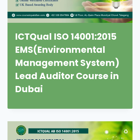
ICTQual ISO 14001:2015
EMS(Environmental
Management System)
Lead Auditor Course in
Dubai