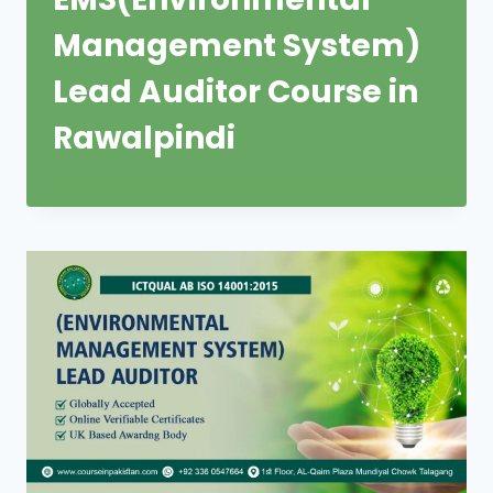
Management System)
Lead Auditor Course in
Rawalpindi