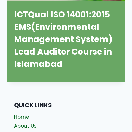
ICTQual ISO 14001:2015
EMS(Environmental
Management System)
Lead Auditor Course in
Islamabad
QUICK LINKS
Home
About Us