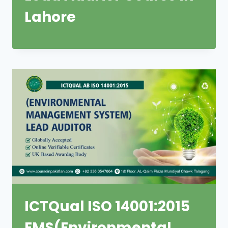
Lahore
ICTQual ISO 14001:2015
EMS(Environmental