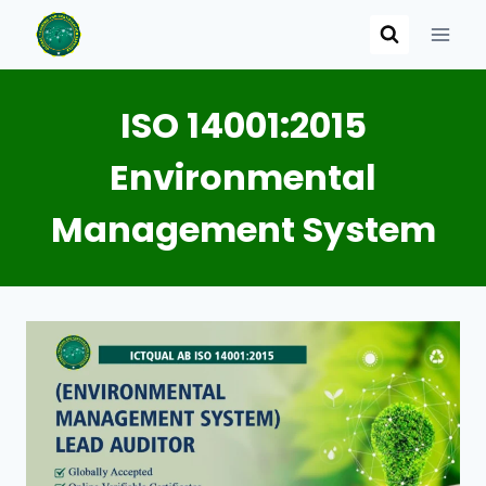
Skip
to
content
ISO 14001:2015
Environmental
Management System