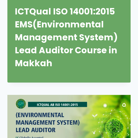
ICTQual ISO 14001:2015
EMS(Environmental
Management System)
Lead Auditor Course in
Makkah