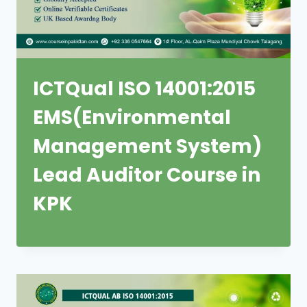
ICTQual ISO 14001:2015
EMS(Environmental
Management System)
Lead Auditor Course in
KPK