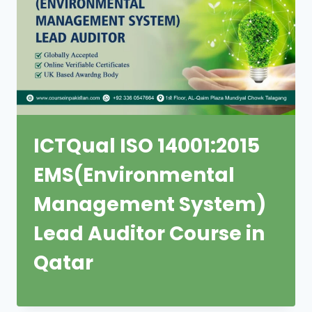
ICTQual ISO 14001:2015
EMS(Environmental
Management System)
Lead Auditor Course in
Qatar