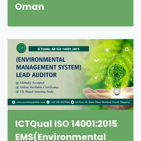
Oman
ICTQual ISO 14001:2015
EMS(Environmental