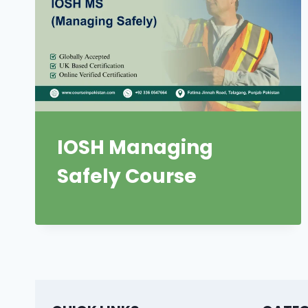
IOSH Managing
Safely Course