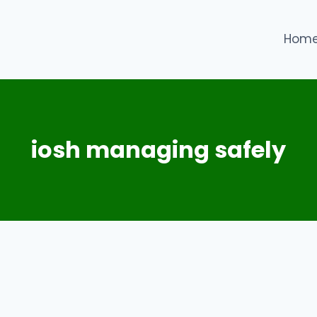
Hom
iosh managing safely