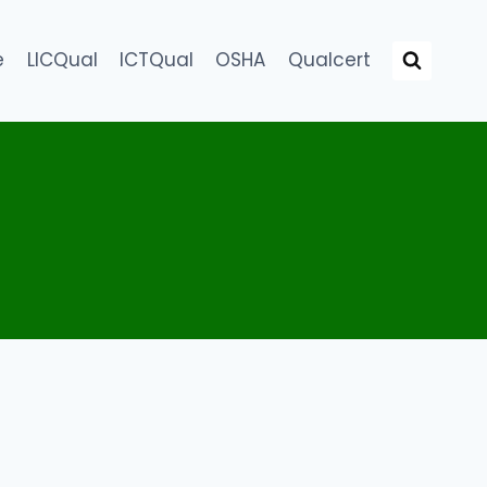
e
LICQual
ICTQual
OSHA
Qualcert