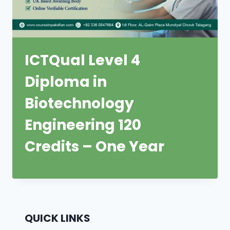
ICTQual Level 4
Diploma in
Biotechnology
Engineering 120
Credits – One Year
QUICK LINKS