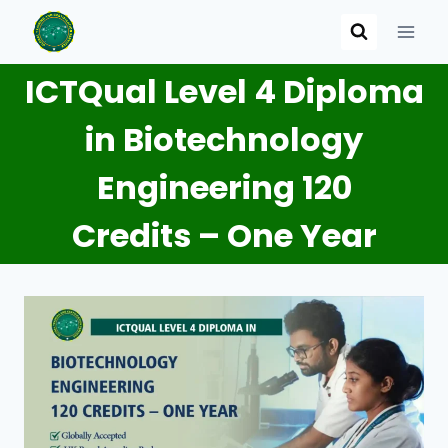
Skip
to
content
ICTQual Level 4 Diploma
in Biotechnology
Engineering 120
Credits – One Year