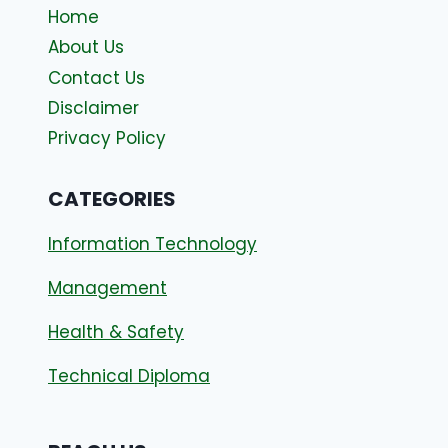
Home
About Us
Contact Us
Disclaimer
Privacy Policy
CATEGORIES
Information Technology
Management
Health & Safety
Technical Diploma