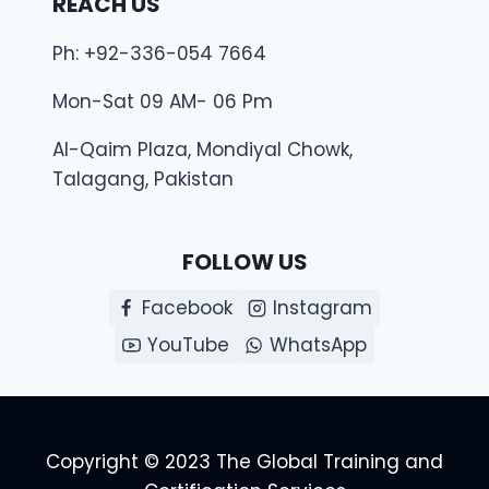
REACH US
Ph: +92-336-054 7664
Mon-Sat 09 AM- 06 Pm
Al-Qaim Plaza, Mondiyal Chowk,
Talagang, Pakistan
FOLLOW US
Facebook
Instagram
YouTube
WhatsApp
Copyright © 2023 The Global Training and