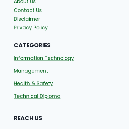
About Us
Contact Us
Disclaimer
Privacy Policy
CATEGORIES
Information Technology
Management
Health & Safety
Technical Diploma
REACH US