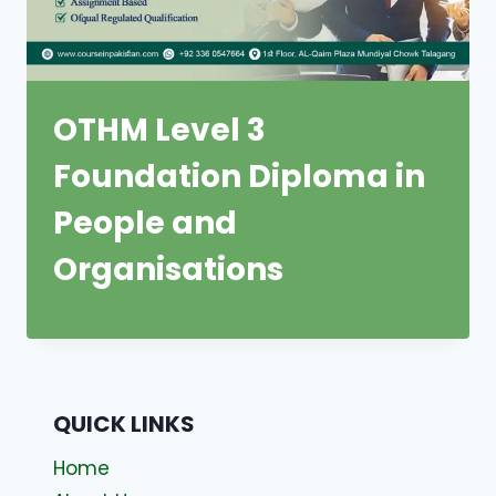
OTHM Level 3
Foundation Diploma in
People and
Organisations
QUICK LINKS
Home