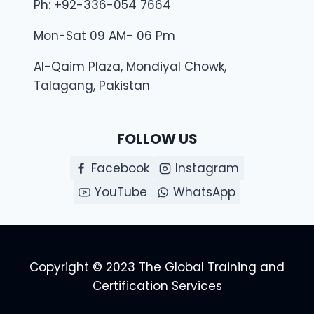
Ph: +92-336-054 7664
Mon-Sat 09 AM- 06 Pm
Al-Qaim Plaza, Mondiyal Chowk,
Talagang, Pakistan
FOLLOW US
Facebook
Instagram
YouTube
WhatsApp
Copyright © 2023 The Global Training and
Certification Services