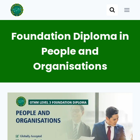
Skip
to
content
Foundation Diploma in
People and
Organisations